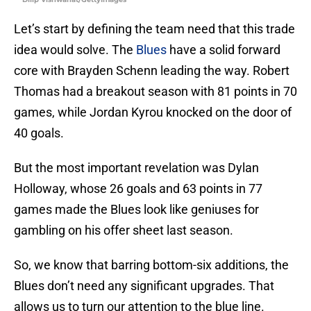
Let’s start by defining the team need that this trade
idea would solve. The
Blues
have a solid forward
core with Brayden Schenn leading the way. Robert
Thomas had a breakout season with 81 points in 70
games, while Jordan Kyrou knocked on the door of
40 goals.
But the most important revelation was Dylan
Holloway, whose 26 goals and 63 points in 77
games made the Blues look like geniuses for
gambling on his offer sheet last season.
So, we know that barring bottom-six additions, the
Blues don’t need any significant upgrades. That
allows us to turn our attention to the blue line.