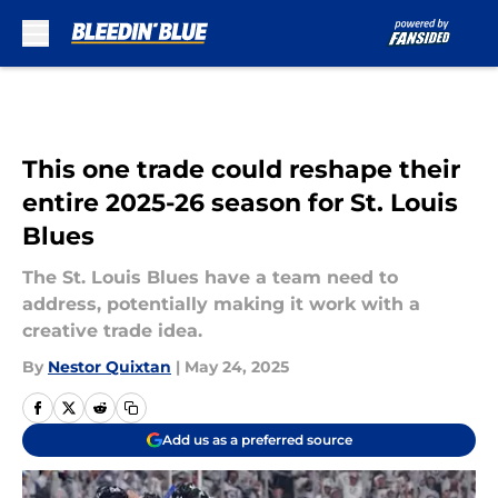
Skip to main content
This one trade could reshape their
entire 2025-26 season for St. Louis
Blues
The St. Louis Blues have a team need to
address, potentially making it work with a
creative trade idea.
By
Nestor Quixtan
|
May 24, 2025
Add us as a preferred source