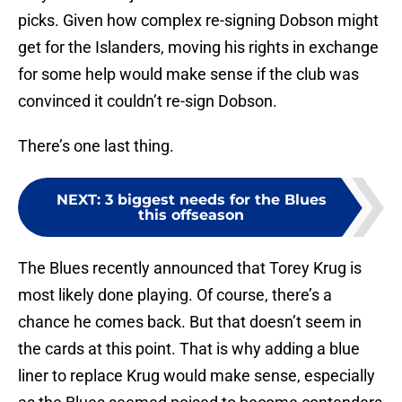
picks. Given how complex re-signing Dobson might
get for the Islanders, moving his rights in exchange
for some help would make sense if the club was
convinced it couldn’t re-sign Dobson.
There’s one last thing.
NEXT
:
3 biggest needs for the Blues
this offseason
The Blues recently announced that Torey Krug is
most likely done playing. Of course, there’s a
chance he comes back. But that doesn’t seem in
the cards at this point. That is why adding a blue
liner to replace Krug would make sense, especially