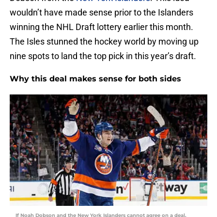
wouldn’t have made sense prior to the Islanders
winning the NHL Draft lottery earlier this month.
The Isles stunned the hockey world by moving up
nine spots to land the top pick in this year’s draft.
Why this deal makes sense for both sides
If Noah Dobson and the New York Islanders cannot agree on a deal,