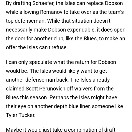
By drafting Schaefer, the Isles can replace Dobson
while allowing Romanov to take over as the team’s
top defenseman. While that situation doesn’t
necessarily make Dobson expendable, it does open
the door for another club, like the Blues, to make an
offer the Isles can’t refuse.
I can only speculate what the return for Dobson
would be. The Isles would likely want to get
another defenseman back. The Isles already
claimed Scott Perunovich off waivers from the
Blues this season. Perhaps the Isles might have
their eye on another depth blue liner, someone like
Tyler Tucker.
Maybe it would just take a combination of draft