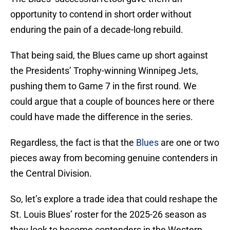
opportunity to contend in short order without
enduring the pain of a decade-long rebuild.
That being said, the Blues came up short against
the Presidents’ Trophy-winning Winnipeg Jets,
pushing them to Game 7 in the first round. We
could argue that a couple of bounces here or there
could have made the difference in the series.
Regardless, the fact is that the
Blues
are one or two
pieces away from becoming genuine contenders in
the Central Division.
So, let’s explore a trade idea that could reshape the
St. Louis Blues’ roster for the 2025-26 season as
they look to become contenders in the Western