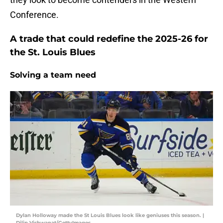
Conference.
A trade that could redefine the 2025-26 for
the St. Louis Blues
Solving a team need
Dylan Holloway made the St Louis Blues look like geniuses this season. |
Dilip Vishwanat/GettyImages