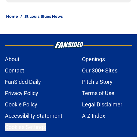
Home
/
St Louis Blues News
About
Openings
Contact
Our 300+ Sites
FanSided Daily
Pitch a Story
Privacy Policy
Terms of Use
Cookie Policy
Legal Disclaimer
Accessibility Statement
A-Z Index
Cookies Settings