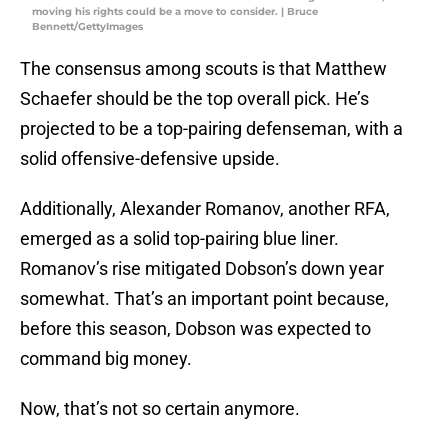
moving his rights could be a move to consider. | Bruce
Bennett/GettyImages
The consensus among scouts is that Matthew
Schaefer should be the top overall pick. He’s
projected to be a top-pairing defenseman, with a
solid offensive-defensive upside.
Additionally, Alexander Romanov, another RFA,
emerged as a solid top-pairing blue liner.
Romanov’s rise mitigated Dobson’s down year
somewhat. That’s an important point because,
before this season, Dobson was expected to
command big money.
Now, that’s not so certain anymore.