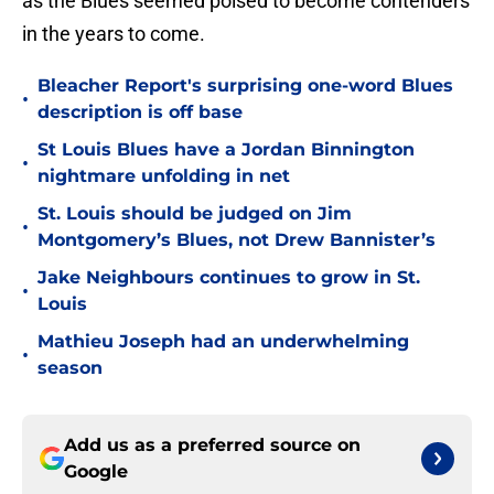
as the Blues seemed poised to become contenders
in the years to come.
Bleacher Report's surprising one-word Blues
•
description is off base
St Louis Blues have a Jordan Binnington
•
nightmare unfolding in net
St. Louis should be judged on Jim
•
Montgomery’s Blues, not Drew Bannister’s
Jake Neighbours continues to grow in St.
•
Louis
Mathieu Joseph had an underwhelming
•
season
Add us as a preferred source on
Google