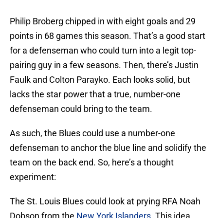
Philip Broberg chipped in with eight goals and 29
points in 68 games this season. That’s a good start
for a defenseman who could turn into a legit top-
pairing guy in a few seasons. Then, there’s Justin
Faulk and Colton Parayko. Each looks solid, but
lacks the star power that a true, number-one
defenseman could bring to the team.
As such, the Blues could use a number-one
defenseman to anchor the blue line and solidify the
team on the back end. So, here’s a thought
experiment:
The St. Louis Blues could look at prying RFA Noah
Dobson from the
New York Islanders
. This idea