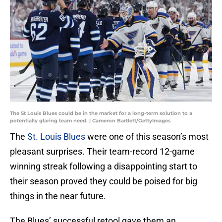
The St Louis Blues could be in the market for a long-term solution to a
potentially glaring team need. | Cameron Bartlett/GettyImages
The
St. Louis Blues
were one of this season’s most
pleasant surprises. Their team-record 12-game
winning streak following a disappointing start to
their season proved they could be poised for big
things in the near future.
The Blues’ successful retool gave them an