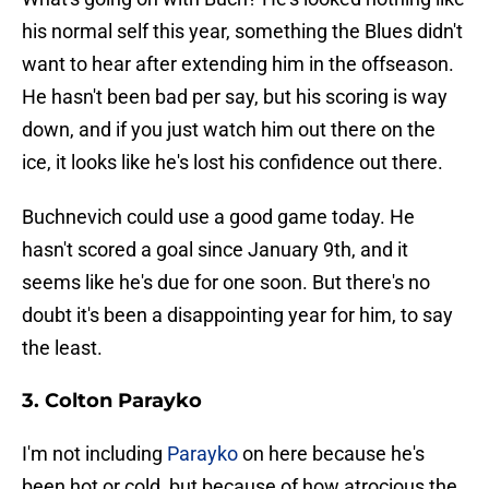
his normal self this year, something the Blues didn't
want to hear after extending him in the offseason.
He hasn't been bad per say, but his scoring is way
down, and if you just watch him out there on the
ice, it looks like he's lost his confidence out there.
Buchnevich could use a good game today. He
hasn't scored a goal since January 9th, and it
seems like he's due for one soon. But there's no
doubt it's been a disappointing year for him, to say
the least.
3. Colton Parayko
I'm not including
Parayko
on here because he's
been hot or cold, but because of how atrocious the