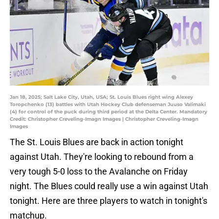
Jan 18, 2025; Salt Lake City, Utah, USA; St. Louis Blues right wing Alexey
Toropchenko (13) battles with Utah Hockey Club defenseman Juuso Valimaki
(4) for control of the puck during third period at the Delta Center. Mandatory
Credit: Christopher Creveling-Imagn Images | Christopher Creveling-Imagn
Images
The St. Louis Blues are back in action tonight
against Utah. They're looking to rebound from a
very tough 5-0 loss to the Avalanche on Friday
night. The Blues could really use a win against Utah
tonight. Here are three players to watch in tonight's
matchup.