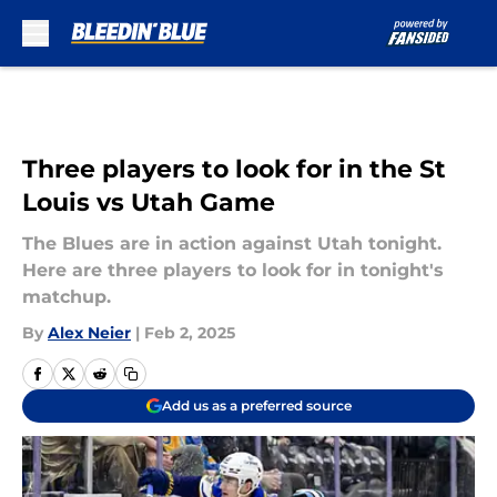
Skip to main content
Three players to look for in the St
Louis vs Utah Game
The Blues are in action against Utah tonight.
Here are three players to look for in tonight's
matchup.
By
Alex Neier
|
Feb 2, 2025
Add us as a preferred source