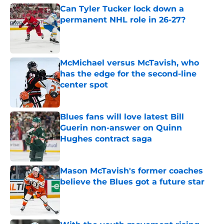
Can Tyler Tucker lock down a
permanent NHL role in 26-27?
Published by on Invalid Date
McMichael versus McTavish, who
has the edge for the second-line
center spot
Published by on Invalid Date
Blues fans will love latest Bill
Guerin non-answer on Quinn
Hughes contract saga
Published by on Invalid Date
Mason McTavish's former coaches
believe the Blues got a future star
Published by on Invalid Date