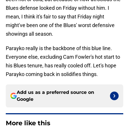
Blues defense looked on Friday without him. I
mean, I think it's fair to say that Friday night
might've been one of the Blues' worst defensive
showings all season.
Parayko really is the backbone of this blue line.
Everyone else, excluding Cam Fowler's hot start to
his Blues tenure, has really cooled off. Let's hope
Parayko coming back in solidifies things.
Add us as a preferred source on
Google
More like this