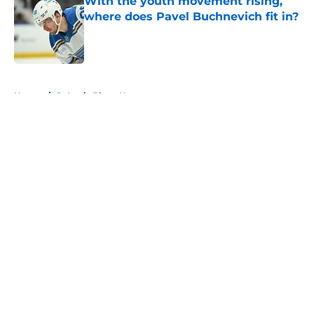
With the youth movement rising,
where does Pavel Buchnevich fit in?
Published by on Invalid Date
5 related articles loaded
Home
/
St Louis Blues News
About
Openings
Contact
Our 300+ Sites
FanSided Daily
Pitch a Story
Privacy Policy
Terms of Use
Cookie Policy
Legal Disclaimer