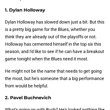
1. Dylan Holloway
Dylan Holloway has slowed down just a bit. But this
is a pretty big game for the Blues, whether you
think they are already out of the playoffs or not.
Holloway has cemented himself in the top six this
season, and I'd like to see if he can have a breakout
game tonight when the Blues need it most.
He might not be the name that needs to get going
the most, but he's someone that a big performance
from would be helpful.
2. Pavel Buchnevich
What's going on with Buch? He's looked nothing like