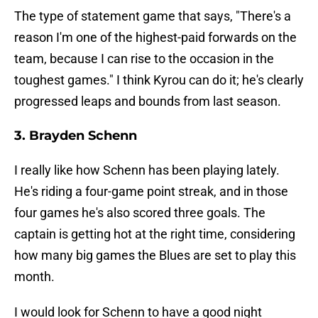
The type of statement game that says, "There's a
reason I'm one of the highest-paid forwards on the
team, because I can rise to the occasion in the
toughest games." I think Kyrou can do it; he's clearly
progressed leaps and bounds from last season.
3. Brayden Schenn
I really like how Schenn has been playing lately.
He's riding a four-game point streak, and in those
four games he's also scored three goals. The
captain is getting hot at the right time, considering
how many big games the Blues are set to play this
month.
I would look for Schenn to have a good night