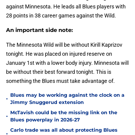
against Minnesota. He leads all Blues players with
28 points in 38 career games against the Wild.
An important side note:
The Minnesota Wild will be without Kirill Kaprizov
tonight. He was placed on injured reserve on
January 1st with a lower body injury. Minnesota will
be without their best forward tonight. This is
something the Blues must take advantage of.
Blues may be working against the clock on a
•
Jimmy Snuggerud extension
McTavish could be the missing link on the
•
Blues powerplay in 2026-27
Carlo trade was all about protecting Blues
•