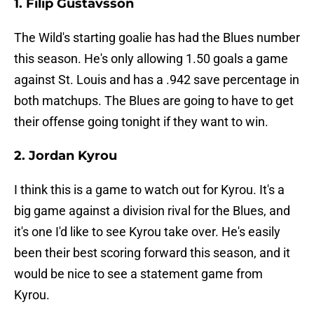
1. Filip Gustavsson
The Wild's starting goalie has had the Blues number
this season. He's only allowing 1.50 goals a game
against St. Louis and has a .942 save percentage in
both matchups. The Blues are going to have to get
their offense going tonight if they want to win.
2. Jordan Kyrou
I think this is a game to watch out for Kyrou. It's a
big game against a division rival for the Blues, and
it's one I'd like to see Kyrou take over. He's easily
been their best scoring forward this season, and it
would be nice to see a statement game from
Kyrou.