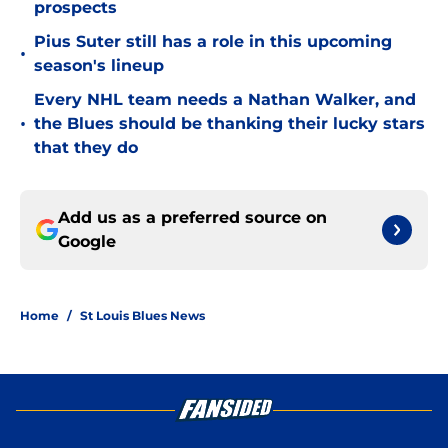
prospects
Pius Suter still has a role in this upcoming
•
season's lineup
Every NHL team needs a Nathan Walker, and
•
the Blues should be thanking their lucky stars
that they do
Add us as a preferred source on
Google
Home
/
St Louis Blues News