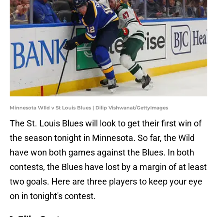
Minnesota WIld v St Louis Blues | Dilip Vishwanat/GettyImages
The St. Louis Blues will look to get their first win of
the season tonight in Minnesota. So far, the Wild
have won both games against the Blues. In both
contests, the Blues have lost by a margin of at least
two goals. Here are three players to keep your eye
on in tonight's contest.