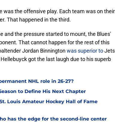
e was the offensive play. Each team was on their
er. That happened in the third.
e and the pressure started to mount, the Blues'
ponent. That cannot happen for the rest of this
goaltender Jordan Binnington
was superior to
Jets
Hellebuyck got the last laugh due to his superb
permanent NHL role in 26-27?
eason to Define His Next Chapter
 St. Louis Amateur Hockey Hall of Fame
o has the edge for the second-line center