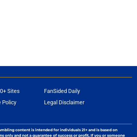
0+ Sites
FanSided Daily
 Policy
Legal Disclaimer
ambling content is intended for individuals 21+ and is based on
ns only and not a guarantee of success or profit. If you or someone