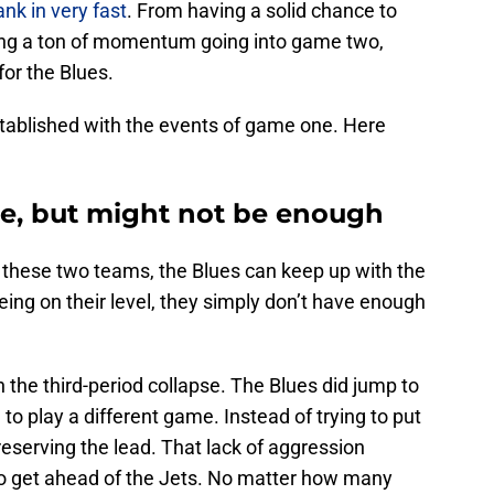
ank in very fast
. From having a solid chance to
sing a ton of momentum going into game two,
for the Blues.
stablished with the events of game one. Here
ose, but might not be enough
 these two teams, the Blues can keep up with the
being on their level, they simply don’t have enough
the third-period collapse. The Blues did jump to
 to play a different game. Instead of trying to put
reserving the lead. That lack of aggression
e to get ahead of the Jets. No matter how many