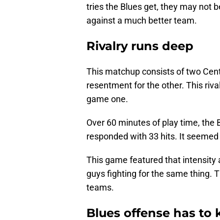
tries the Blues get, they may not b
against a much better team.
Rivalry runs deep
This matchup consists of two Cent
resentment for the other. This riv
game one.
Over 60 minutes of play time, the 
responded with 33 hits. It seemed 
This game featured that intensity 
guys fighting for the same thing. T
teams.
Blues offense has to 