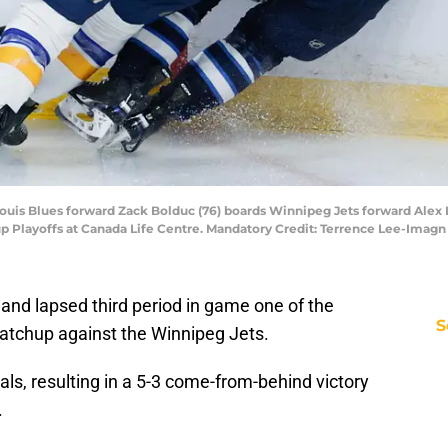
Louis Blues forward Zack Bolduc (76) boards Winnipeg Jets forward Alex Ia
 Cup Playoffs at Canada Life Centre. Mandatory Credit: Terrence Lee-Ima
and lapsed third period in game one of the
S
matchup against the Winnipeg Jets.
als, resulting in a 5-3 come-from-behind victory
.