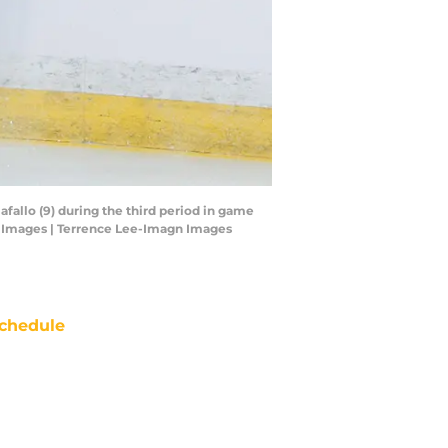
fallo (9) during the third period in game
gn Images | Terrence Lee-Imagn Images
chedule