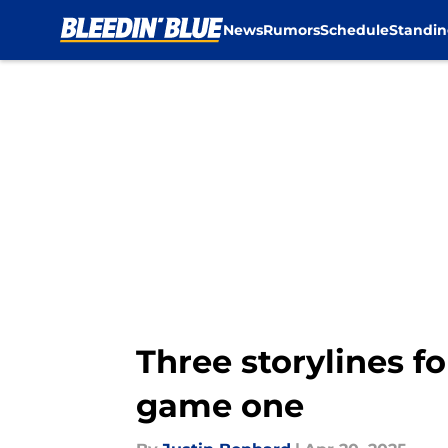
News
Rumors
Schedule
Standin
Skip to main content
Three storylines fo
game one