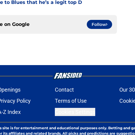
 to Blues that he’s a legit top D
ce on
Google
Follow
Openings
Contact
Our 30
Privacy Policy
Terms of Use
Cookie
A-Z Index
Cookies Settings
s site is for entertainment and educational purposes only. Betting and g
its affiliates and related brands. All picks and predictions are suggestio