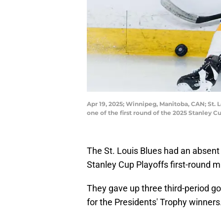
Apr 19, 2025; Winnipeg, Manitoba, CAN; St. 
one of the first round of the 2025 Stanley
The St. Louis Blues had an absent 
Stanley Cup Playoffs first-round 
They gave up three third-period go
for the Presidents' Trophy winners