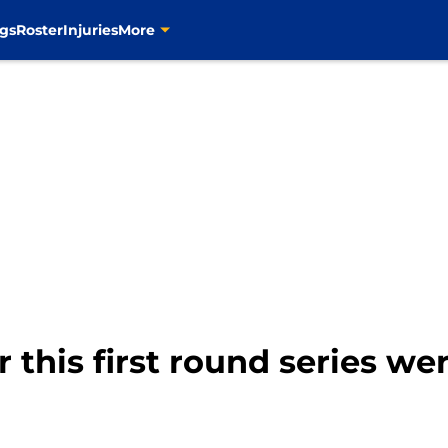
gs
Roster
Injuries
More
r this first round series we