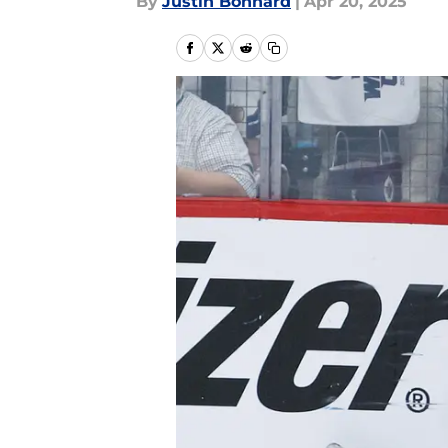
By
Justin Bonhard
|
Apr 20, 2025