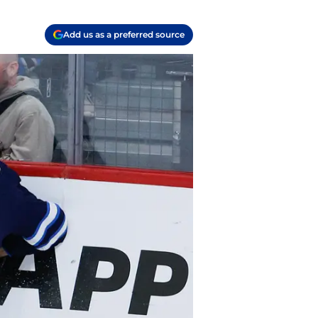
Add us as a preferred source