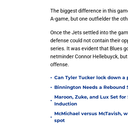
The biggest difference in this gam
A-game, but one outfielder the oth
Once the Jets settled into the gam
defense could not contain their op
series. It was evident that Blues 
netminder Connor Hellebuyck, but 
offense.
•
Can Tyler Tucker lock down a 
•
Binnington Needs a Rebound S
Maroon, Zuke, and Lux Set for
•
Induction
McMichael versus McTavish, wh
•
spot