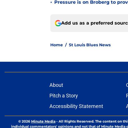
•
Pressure is on Broberg to prove
Add us as a preferred sour
Home
/
St Louis Blues News
About
Pitch a Story
Accessibility Statement
© 2026
Minute Media
-
All Rights Reserved. The content on thi
individual commentators' opinions and not that of Minute Media or 