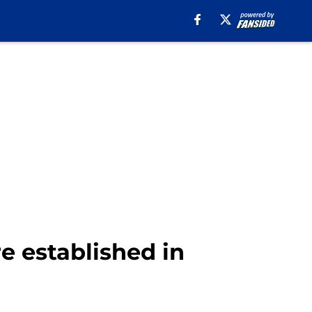
re established in