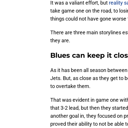
It was a valiant effort, but
reality s
take game one on the road, to lo
things could not have gone worse 
There are three main storylines e
they are.
Blues can keep it cl
As it has been all season between
Jets. But, as close as they get to 
to overtake them.
That was evident in game one with 
that 3-2 lead, but then they started
another goal in, they focused on p
proved their ability to not be abl