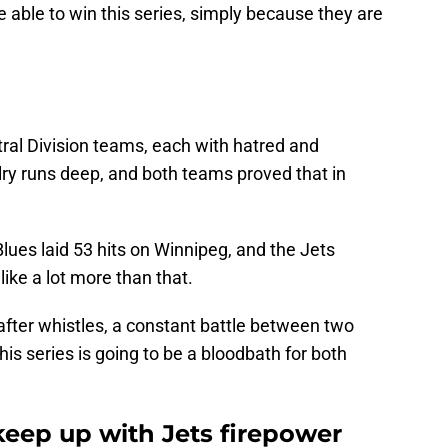
e able to win this series, simply because they are
ral Division teams, each with hatred and
alry runs deep, and both teams proved that in
Blues laid 53 hits on Winnipeg, and the Jets
like a lot more than that.
after whistles, a constant battle between two
his series is going to be a bloodbath for both
keep up with Jets firepower