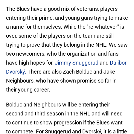
The Blues have a good mix of veterans, players
entering their prime, and young guns trying to make
a name for themselves. While the "re-whatever" is
over, some of the players on the team are still
trying to prove that they belong in the NHL. We saw
two newcomers, who the organization and fans
have high hopes for,
Jimmy Snuggerud
and
Dalibor
Dvorský.
There are also Zach Bolduc and Jake
Neighbours, who have shown promise so far in
their young career.
Bolduc and Neighbours will be entering their
second and third season in the NHL and will need
to continue to show progression if the Blues want
to compete. For Snuggerud and Dvorský, it is a little