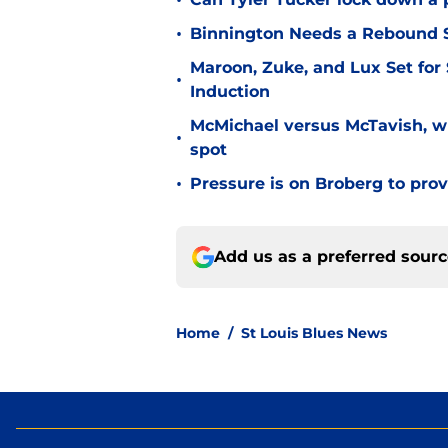
•
•
Binnington Needs a Rebound S
Maroon, Zuke, and Lux Set for
•
Induction
McMichael versus McTavish, wh
•
spot
•
Pressure is on Broberg to prove
Add us as a preferred sour
Home
/
St Louis Blues News