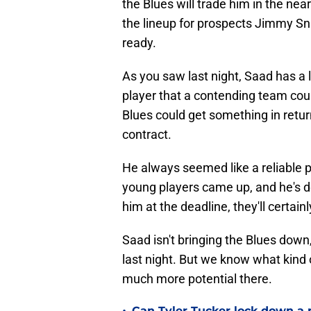
the Blues will trade him in the near
the lineup for prospects Jimmy 
ready.
As you saw last night, Saad has a l
player that a contending team could
Blues could get something in return
contract.
He always seemed like a reliable pl
young players came up, and he's don
him at the deadline, they'll certain
Saad isn't bringing the Blues down
last night. But we know what kind o
much more potential there.
Can Tyler Tucker lock down a 