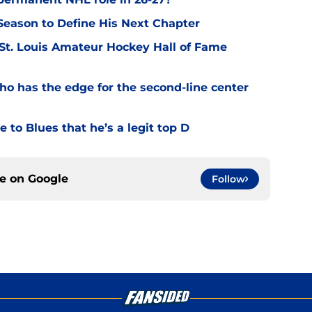
eason to Define His Next Chapter
 St. Louis Amateur Hockey Hall of Fame
o has the edge for the second-line center
 to Blues that he’s a legit top D
ce on
Google
Follow