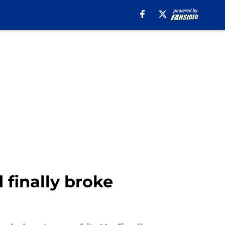
 finally broke