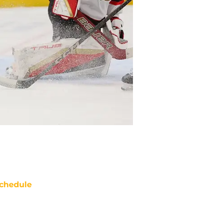
chedule