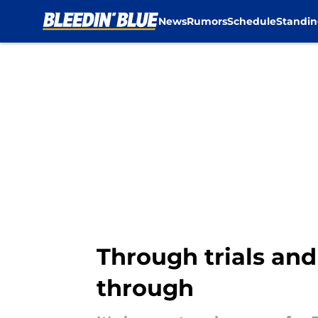
News
Rumors
Schedule
Standin
Skip to main content
Through trials and
through