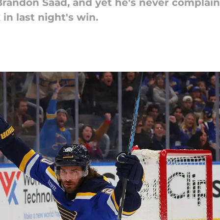
Brandon Saad, and yet he's never complaine
in last night's win.