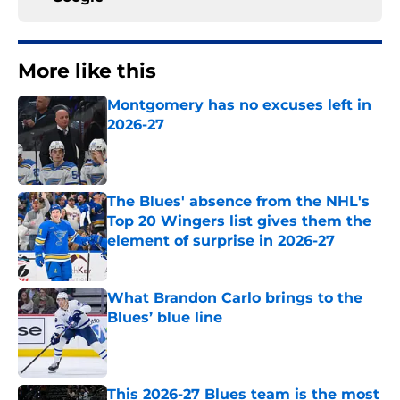
More like this
Montgomery has no excuses left in
2026-27
Published by on Invalid Date
The Blues' absence from the NHL's
Top 20 Wingers list gives them the
element of surprise in 2026-27
Published by on Invalid Date
What Brandon Carlo brings to the
Blues’ blue line
Published by on Invalid Date
This 2026-27 Blues team is the most