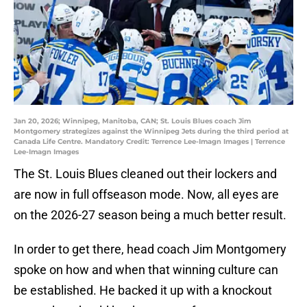
Jan 20, 2026; Winnipeg, Manitoba, CAN; St. Louis Blues coach Jim
Montgomery strategizes against the Winnipeg Jets during the third period at
Canada Life Centre. Mandatory Credit: Terrence Lee-Imagn Images | Terrence
Lee-Imagn Images
The St. Louis Blues cleaned out their lockers and
are now in full offseason mode. Now, all eyes are
on the 2026-27 season being a much better result.
In order to get there, head coach Jim Montgomery
spoke on how and when that winning culture can
be established. He backed it up with a knockout