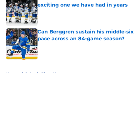
exciting one we have had in years
Published by on Invalid Date
Can Berggren sustain his middle-six
pace across an 84-game season?
Published by on Invalid Date
5 related articles loaded
Home
/
St Louis Blues News
About
Openings
Contact
Our 300+ Sites