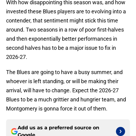
With how disappointing this season was, and how
invested these Blues players are to evolving into a
contender, that sentiment might stick this time
around. Two seasons in a row of poor first-halves
and then exponentially better performances in
second halves has to be a major issue to fix in
2026-27.
The Blues are going to have a busy summer, and
whoever is left standing, or will be making their
arrival, will have to change. Expect the 2026-27
Blues to be a much grittier and hungrier team, and
Montgomery is gonna force it out of them.
Add us as a preferred source on
Google