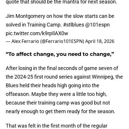
quote that should be the mantra for next season.
Jim Montgomery on how the slow starts can be
solved in Training Camp.
#stlblues
@101espn
pic.twitter.com/k9rpIlAX0w
— Alex Ferrario (@Ferrario101ESPN)
April 18, 2026
“To affect change, you need to change,”
After losing in the final seconds of game seven of
the 2024-25 first round series against Winnipeg, the
Blues held their heads high going into the
offseason. Maybe they were a little too high,
because their training camp was good but not
nearly enough to get them ready for the season.
That was felt in the first month of the regular