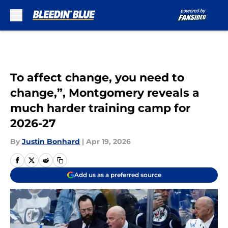
Skip to main content
To affect change, you need to
change,”, Montgomery reveals a
much harder training camp for
2026-27
By
Justin Bonhard
|
Apr 19, 2026
Add us as a preferred source