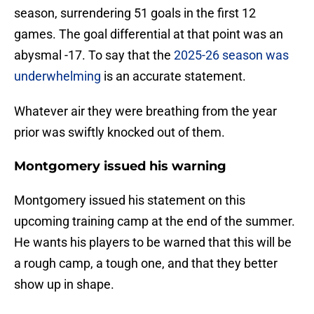
season, surrendering 51 goals in the first 12
games. The goal differential at that point was an
abysmal -17. To say that the
2025-26 season was
underwhelming
is an accurate statement.
Whatever air they were breathing from the year
prior was swiftly knocked out of them.
Montgomery issued his warning
Montgomery issued his statement on this
upcoming training camp at the end of the summer.
He wants his players to be warned that this will be
a rough camp, a tough one, and that they better
show up in shape.