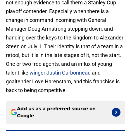
not enough evidence to call them a Stanley Cup
playoff contender. Especially when there is a
change in command incoming with General
Manager Doug Armstrong stepping down, and
handing over the keys to the kingdom to Alexander
Steen on July 1. Their identity is that of a team in a
retool, but it is in the late stages of it, not the start.
One or two free agents, and an influx of young
talent like
winger Justin Carbonneau
and
goaltender Love Harenstam, and this franchise is
back to being competitive.
Add us as a preferred source on
Google