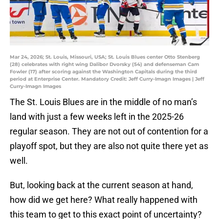
Mar 24, 2026; St. Louis, Missouri, USA; St. Louis Blues center Otto Stenberg
(28) celebrates with right wing Dalibor Dvorsky (54) and defenseman Cam
Fowler (17) after scoring against the Washington Capitals during the third
period at Enterprise Center. Mandatory Credit: Jeff Curry-Imagn Images | Jeff
Curry-Imagn Images
The St. Louis Blues are in the middle of no man’s
land with just a few weeks left in the 2025-26
regular season. They are not out of contention for a
playoff spot, but they are also not quite there yet as
well.
But, looking back at the current season at hand,
how did we get here? What really happened with
this team to get to this exact point of uncertainty?