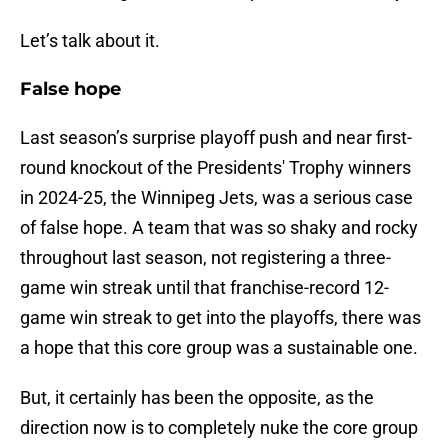
Let’s talk about it.
False hope
Last season’s surprise playoff push and near first-
round knockout of the Presidents' Trophy winners
in 2024-25, the Winnipeg Jets, was a serious case
of false hope. A team that was so shaky and rocky
throughout last season, not registering a three-
game win streak until that franchise-record 12-
game win streak to get into the playoffs, there was
a hope that this core group was a sustainable one.
But, it certainly has been the opposite, as the
direction now is to completely nuke the core group