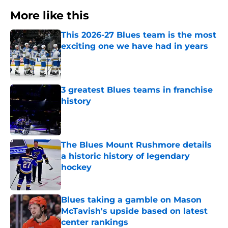
More like this
This 2026-27 Blues team is the most
exciting one we have had in years
Published by on Invalid Date
3 greatest Blues teams in franchise
history
Published by on Invalid Date
The Blues Mount Rushmore details
a historic history of legendary
hockey
Published by on Invalid Date
Blues taking a gamble on Mason
McTavish's upside based on latest
center rankings