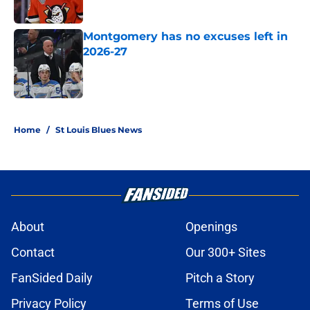
Published by on Invalid Date
Montgomery has no excuses left in
2026-27
Published by on Invalid Date
5 related articles loaded
Home
/
St Louis Blues News
About
Openings
Contact
Our 300+ Sites
FanSided Daily
Pitch a Story
Privacy Policy
Terms of Use