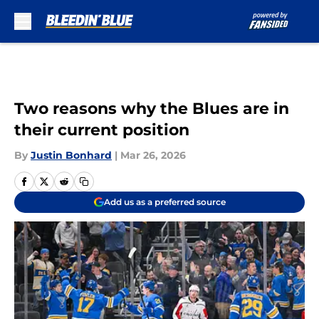
Skip to main content
Two reasons why the Blues are in
their current position
By
Justin Bonhard
|
Mar 26, 2026
Add us as a preferred source