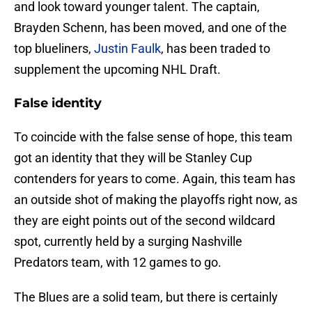
and look toward younger talent. The captain,
Brayden Schenn, has been moved, and one of the
top blueliners,
Justin Faulk
, has been traded to
supplement the upcoming NHL Draft.
False identity
To coincide with the false sense of hope, this team
got an identity that they will be Stanley Cup
contenders for years to come. Again, this team has
an outside shot of making the playoffs right now, as
they are eight points out of the second wildcard
spot, currently held by a surging Nashville
Predators team, with 12 games to go.
The Blues are a solid team, but there is certainly