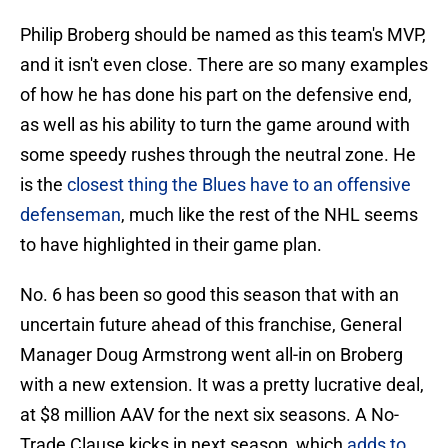
Philip Broberg should be named as this team's MVP,
and it isn't even close. There are so many examples
of how he has done his part on the defensive end,
as well as his ability to turn the game around with
some speedy rushes through the neutral zone. He
is the
closest thing the Blues have to an offensive
defenseman
, much like the rest of the NHL seems
to have highlighted in their game plan.
No. 6 has been so good this season that with an
uncertain future ahead of this franchise, General
Manager Doug Armstrong went all-in on Broberg
with a new extension. It was a pretty lucrative deal,
at $8 million AAV for the next six seasons. A No-
Trade Clause kicks in next season, which
adds to