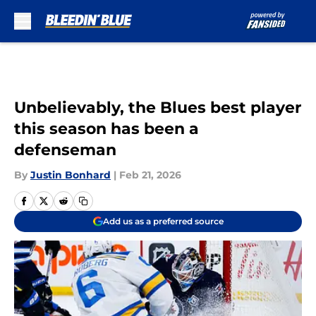
Skip to main content
Unbelievably, the Blues best player
this season has been a
defenseman
By
Justin Bonhard
|
Feb 21, 2026
Add us as a preferred source