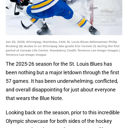
Jan 20, 2026; Winnipeg, Manitoba, CAN; St. Louis Blues defenseman Philip
Broberg (6) skates in on Winnipeg Jets goalie Eric Comrie (1) during the first
period at Canada Life Centre. Mandatory Credit: Terrence Lee-Imagn Images |
Terrence Lee-Imagn Images
The 2025-26 season for the St. Louis Blues has
been nothing but a major letdown through the first
57 games. It has been underwhelming, conflicted,
and overall disappointing for just about everyone
that wears the Blue Note.
Looking back on the season, prior to this incredible
Olympic showcase for both sides of the hockey