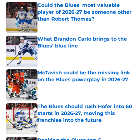
Could the Blues' most valuable
player of 2026-27 be someone other
than Robert Thomas?
Published by on Invalid Date
What Brandon Carlo brings to the
Blues’ blue line
Published by on Invalid Date
McTavish could be the missing link
on the Blues powerplay in 2026-27
Published by on Invalid Date
The Blues should rush Hofer into 60
starts in 2026-27, moving this
franchise into the future
Published by on Invalid Date