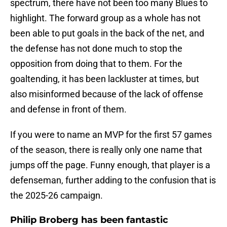
spectrum, there have not been too many Blues to
highlight. The forward group as a whole has not
been able to put goals in the back of the net, and
the defense has not done much to stop the
opposition from doing that to them. For the
goaltending, it has been lackluster at times, but
also misinformed because of the lack of offense
and defense in front of them.
If you were to name an MVP for the first 57 games
of the season, there is really only one name that
jumps off the page. Funny enough, that player is a
defenseman, further adding to the confusion that is
the 2025-26 campaign.
Philip Broberg has been fantastic