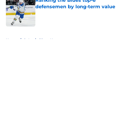
Ranking the Blues top-6
defensemen by long-term value
Published by on Invalid Date
5 related articles loaded
Home
/
St Louis Blues News
About
Openings
Contact
Our 300+ Sites
FanSided Daily
Pitch a Story
Privacy Policy
Terms of Use
Cookie Policy
Legal Disclaimer