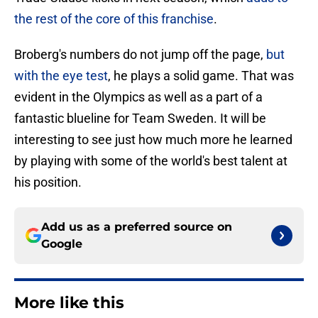
the rest of the core of this franchise
.
Broberg's numbers do not jump off the page,
but
with the eye test
, he plays a solid game. That was
evident in the Olympics as well as a part of a
fantastic blueline for Team Sweden. It will be
interesting to see just how much more he learned
by playing with some of the world's best talent at
his position.
Add us as a preferred source on
Google
More like this