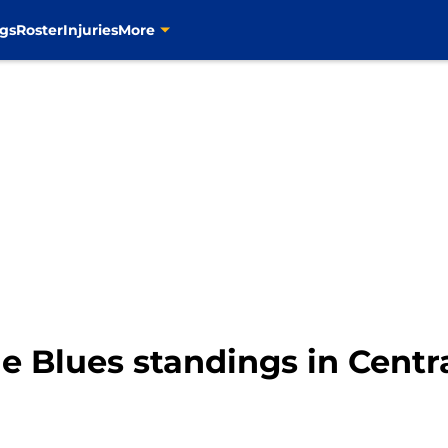
gs
Roster
Injuries
More
e Blues standings in Centr