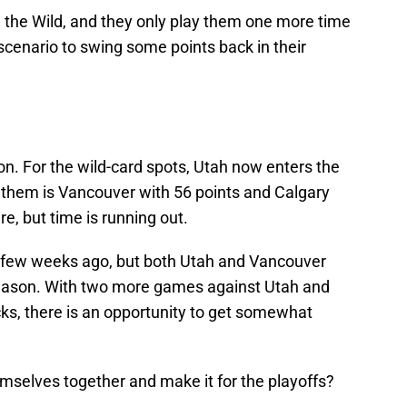
m the Wild, and they only play them one more time
scenario to swing some points back in their
n. For the wild-card spots, Utah now enters the
of them is Vancouver with 56 points and Calgary
re, but time is running out.
a few weeks ago, but both Utah and Vancouver
eason. With two more games against Utah and
s, there is an opportunity to get somewhat
emselves together and make it for the playoffs?