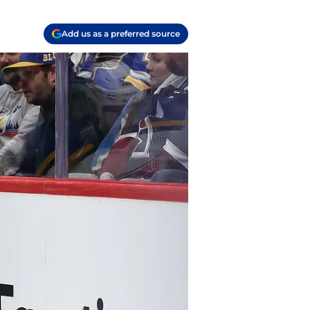
Add us as a preferred source