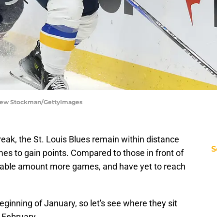
tthew Stockman/GettyImages
reak, the St. Louis Blues remain within distance
S
mes to gain points. Compared to those in front of
rable amount more games, and have yet to reach
eginning of January, so let's see where they sit
 February.