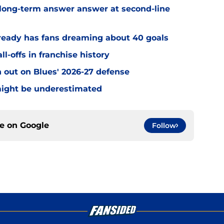
 long-term answer answer at second-line
ready has fans dreaming about 40 goals
ll-offs in franchise history
 out on Blues' 2026-27 defense
 might be underestimated
ce on
Google
Follow