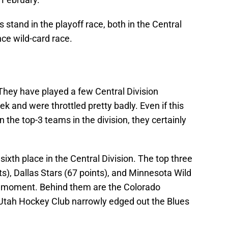
s stand in the playoff race, both in the Central
ce wild-card race.
 They have played a few Central Division
k and were throttled pretty badly. Even if this
 the top-3 teams in the division, they certainly
n sixth place in the Central Division. The top three
s), Dallas Stars (67 points), and Minnesota Wild
the moment. Behind them are the Colorado
 Utah Hockey Club narrowly edged out the Blues