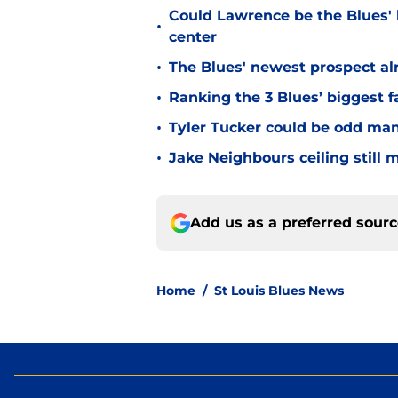
Could Lawrence be the Blues'
•
center
•
The Blues' newest prospect al
•
Ranking the 3 Blues’ biggest fa
•
Tyler Tucker could be odd man
•
Jake Neighbours ceiling still
Add us as a preferred sour
Home
/
St Louis Blues News