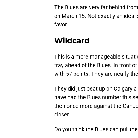
The Blues are very far behind fro
on March 15. Not exactly an ideal 
favor.
Wildcard
This is a more manageable situatio
fray ahead of the Blues. In front 
with 57 points. They are nearly the
They did just beat up on Calgary 
have had the Blues number this s
then once more against the Canuck
closer.
Do you think the Blues can pull th