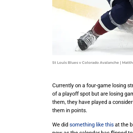
St Louis Blues v Colorado Avalanche | Ma
Currently on a four-game losing st
of a playoff spot but are losing ga
them, they have played a conside
them in points.
We did
something like this
at the b
now as the calendar has flipped to