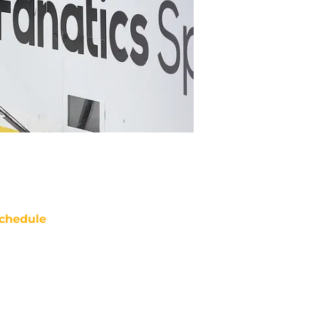
chedule