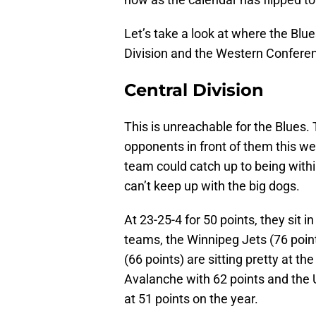
Let’s take a look at where the Blue
Division and the Western Conferen
Central Division
This is unreachable for the Blues.
opponents in front of them this wee
team could catch up to being within
can’t keep up with the big dogs.
At 23-25-4 for 50 points, they sit i
teams, the Winnipeg Jets (76 point
(66 points) are sitting pretty at 
Avalanche with 62 points and the
at 51 points on the year.