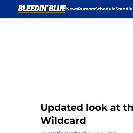
News
Rumors
Schedule
Standin
Skip to main content
Updated look at th
Wildcard