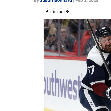
By
Justin Bonhard
|
Feb 2, 2025