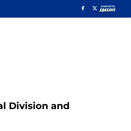
al Division and