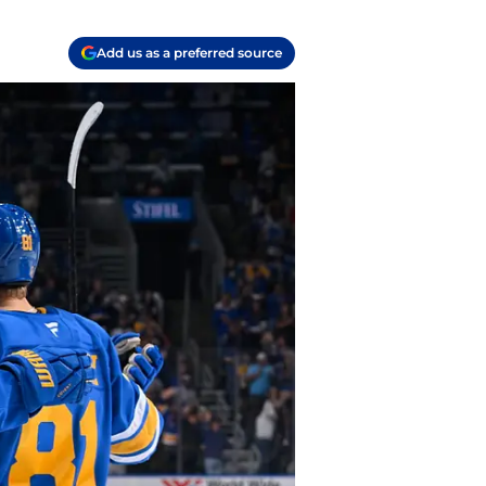
Add us as a preferred source