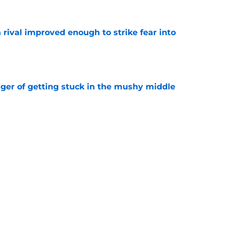
n rival improved enough to strike fear into
e
nger of getting stuck in the mushy middle
e
hmore details a historic history of legendary
e