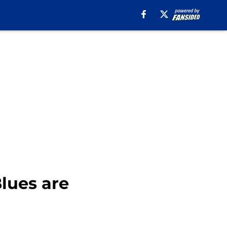
lues are