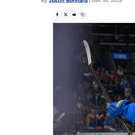
By
Justin Bonhard
|
Dec 10, 2025