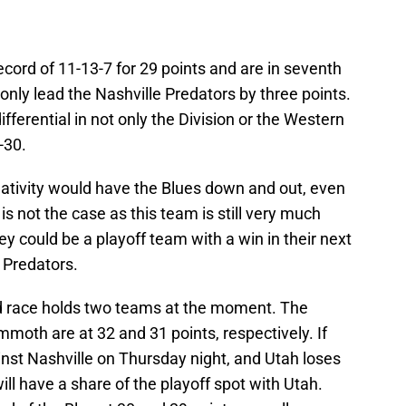
ecord of 11-13-7 for 29 points and are in seventh
 only lead the Nashville Predators by three points.
ifferential in not only the Division or the Western
-30.
egativity would have the Blues down and out, even
 is not the case as this team is still very much
hey could be a playoff team with a win in their next
 Predators.
 race holds two teams at the moment. The
oth are at 32 and 31 points, respectively. If
nst Nashville on Thursday night, and Utah loses
will have a share of the playoff spot with Utah.