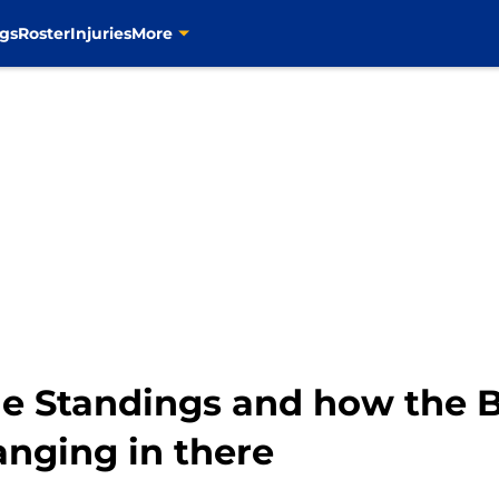
gs
Roster
Injuries
More
he Standings and how the B
hanging in there