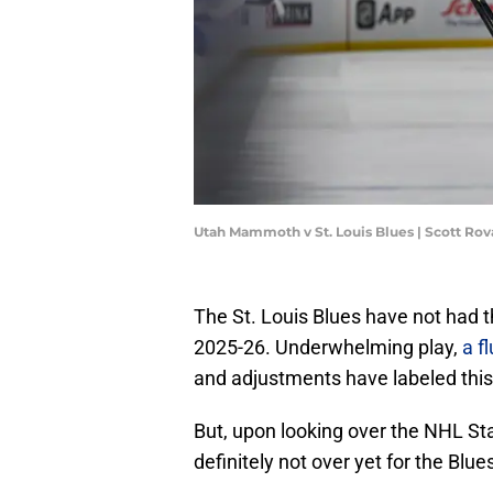
Utah Mammoth v St. Louis Blues | Scott Ro
The St. Louis Blues have not had th
2025-26. Underwhelming play,
a fl
and adjustments have labeled this 
But, upon looking over the NHL Stan
definitely not over yet for the Blues