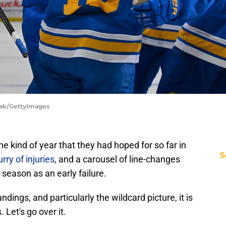
vak/GettyImages
e kind of year that they had hoped for so far in
S
urry of injuries
, and a carousel of line-changes
season as an early failure.
dings, and particularly the wildcard picture, it is
. Let's go over it.