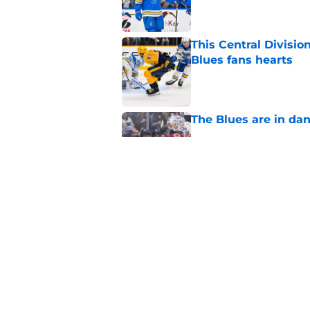
This Central Divisio
Blues fans hearts
Published by on Invalid Dat
The Blues are in da
Published by on Invalid Dat
The Blues Mount Rus
hockey
Published by on Invalid Dat
5 related articles loaded
Home
/
St Louis Blues News