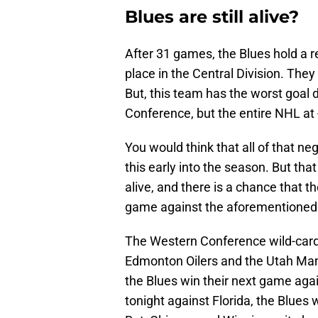
Blues are still alive?
After 31 games, the Blues hold a r
place in the Central Division. They
But, this team has the worst goal d
Conference, but the entire NHL at 
You would think that all of that n
this early into the season. But that
alive, and there is a chance that t
game against the aforementioned
The Western Conference wild-card
Edmonton Oilers and the Utah Mamm
the Blues win their next game agai
tonight against Florida, the Blues 