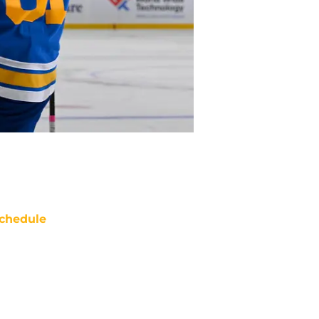
chedule