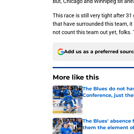
But, Chicago and Winnipeg sit ahea
This race is still very tight after 
that have surrounded this team, it 
not count this team out yet, folks. 
Add us as a preferred sour
More like this
The Blues do not ha
Conference, just the
Published by on Invalid Dat
The Blues' absence 
them the element of
Published by on Invalid Dat