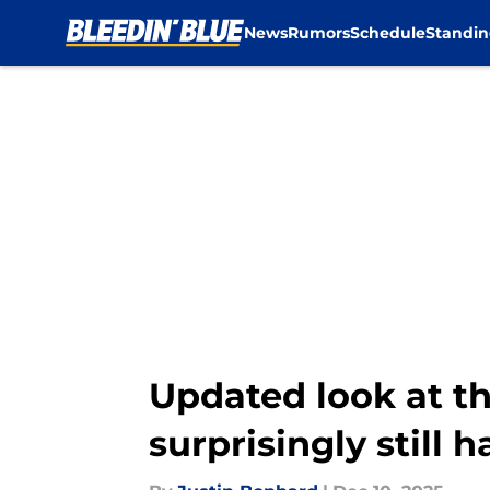
News
Rumors
Schedule
Standin
Skip to main content
Updated look at t
surprisingly still 