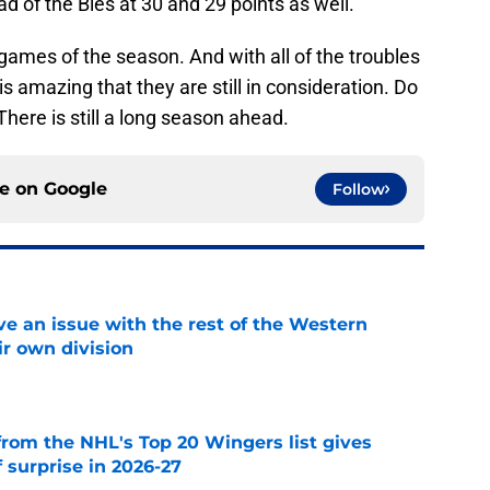
d of the Bles at 30 and 29 points as well.
31 games of the season. And with all of the troubles
is amazing that they are still in consideration. Do
There is still a long season ahead.
ce on
Google
Follow
ve an issue with the rest of the Western
ir own division
e
from the NHL's Top 20 Wingers list gives
 surprise in 2026-27
e