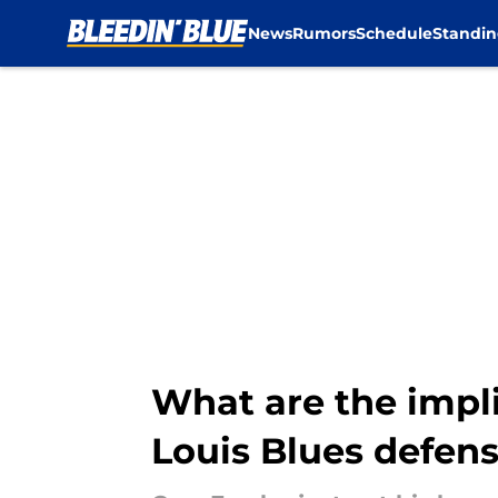
News
Rumors
Schedule
Standin
Skip to main content
What are the impli
Louis Blues defen