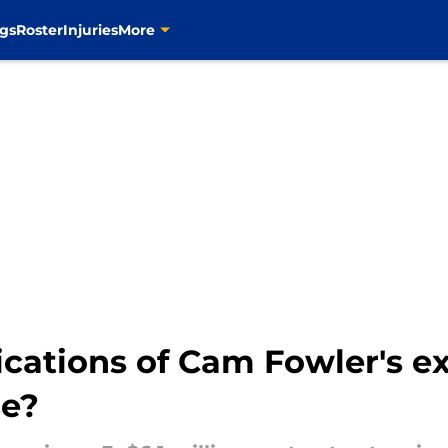
gs
Roster
Injuries
More
cations of Cam Fowler's ext
se?