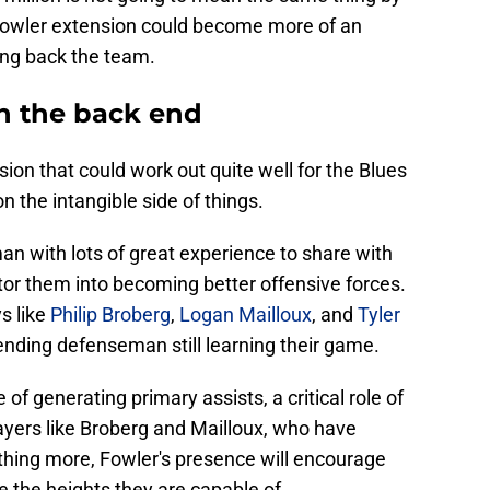
 Fowler extension could become more of an
ing back the team.
n the back end
ion that could work out quite well for the Blues
n the intangible side of things.
n with lots of great experience to share with
or them into becoming better offensive forces.
ys like
Philip Broberg
,
Logan Mailloux
, and
Tyler
ending defenseman still learning their game.
e of generating primary assists, a critical role of
ayers like Broberg and Mailloux, who have
hing more, Fowler's presence will encourage
 the heights they are capable of.