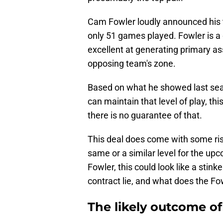
Cam Fowler loudly announced his t
only 51 games played. Fowler is
excellent at generating primary as
opposing team's zone.
Based on what he showed last seas
can maintain that level of play, thi
there is no guarantee of that.
This deal does come with some risk
same or a similar level for the up
Fowler, this could look like a stink
contract lie, and what does the Fo
The likely outcome of