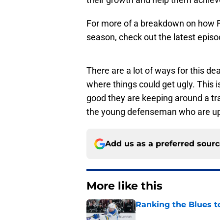
For more of a breakdown on how Fo
season, check out the latest epis
There are a lot of ways for this de
where things could get ugly. This is
good they are keeping around a tra
the young defenseman who are up 
Add us as a preferred sour
More like this
Ranking the Blues 
Published by on Invalid Dat