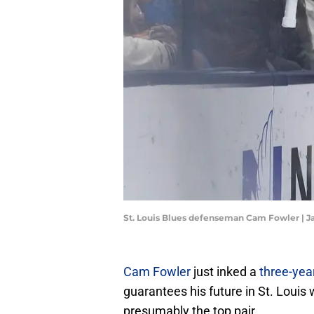
St. Louis Blues defenseman Cam Fowler | 
Cam Fowler
just inked a
three-yea
guarantees his future in St. Louis
presumably the top pair.