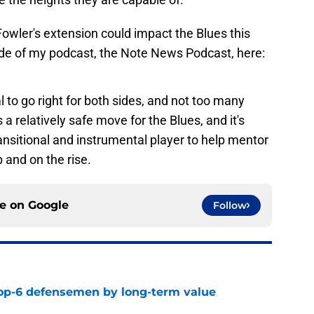
wler's extension could impact the Blues this
ode of my podcast, the Note News Podcast, here:
al to go right for both sides, and not too many
 a relatively safe move for the Blues, and it's
nsitional and instrumental player to help mentor
and on the rise.
ce on
Google
Follow
top-6 defensemen by long-term value
e