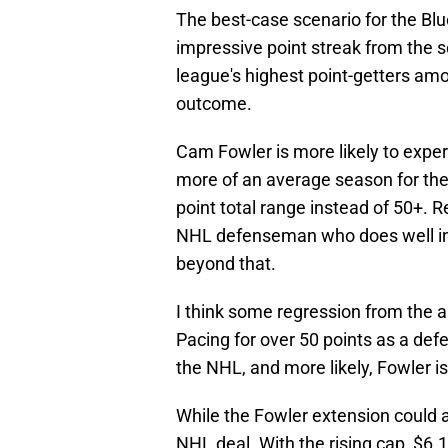
The best-case scenario for the Blue
impressive point streak from the s
league's highest point-getters amo
outcome.
Cam Fowler is more likely to exp
more of an average season for the
point total range instead of 50+. Rea
NHL defenseman who does well in 
beyond that.
I think some regression from the 
Pacing for over 50 points as a d
the NHL, and more likely, Fowler is
While the Fowler extension could age
NHL deal. With the rising cap, $6.