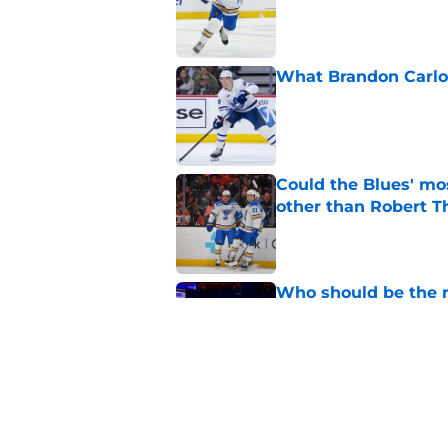
What Brandon Carlo b
Published by on Invalid Dat
Could the Blues' mo
other than Robert 
Published by on Invalid Dat
Who should be the ne
Enterprise Center?
Published by on Invalid Dat
Carlo trade was all 
Published by on Invalid Dat