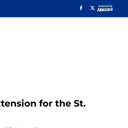
ension for the St.