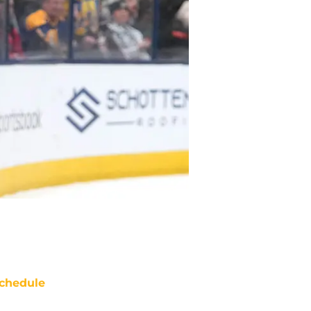
chedule