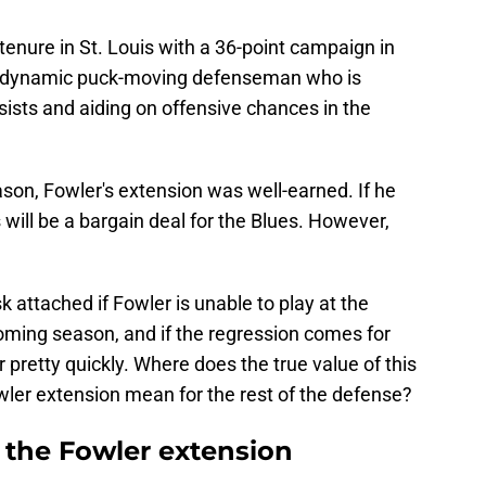
enure in St. Louis with a 36-point campaign in
 a dynamic puck-moving defenseman who is
sists and aiding on offensive chances in the
on, Fowler's extension was well-earned. If he
s will be a bargain deal for the Blues. However,
 attached if Fowler is unable to play at the
coming season, and if the regression comes for
er pretty quickly. Where does the true value of this
wler extension mean for the rest of the defense?
 the Fowler extension