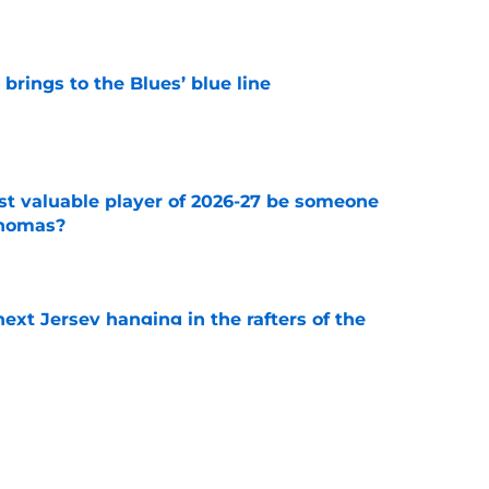
rings to the Blues’ blue line
e
st valuable player of 2026-27 be someone
Thomas?
e
xt Jersey hanging in the rafters of the
e
about protecting Blues prospects
e