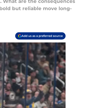
on. What are the consequences
 bold but reliable move long-
Add us as a preferred source