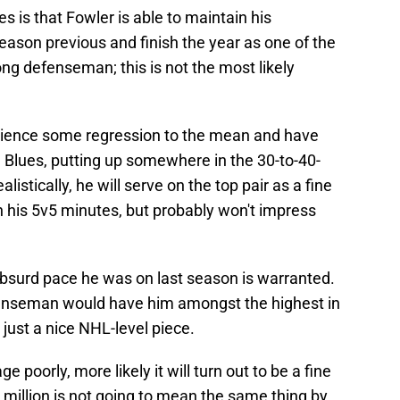
s is that Fowler is able to maintain his
eason previous and finish the year as one of the
ng defenseman; this is not the most likely
erience some regression to the mean and have
 Blues, putting up somewhere in the 30-to-40-
listically, he will serve on the top pair as a fine
his 5v5 minutes, but probably won't impress
absurd pace he was on last season is warranted.
efenseman would have him amongst the highest in
 just a nice NHL-level piece.
 poorly, more likely it will turn out to be a fine
1 million is not going to mean the same thing by