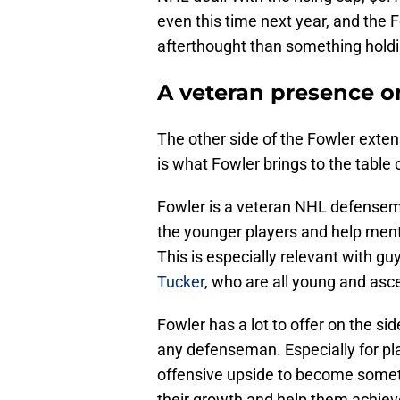
even this time next year, and the
afterthought than something hold
A veteran presence o
The other side of the Fowler extens
is what Fowler brings to the table o
Fowler is a veteran NHL defensema
the younger players and help ment
This is especially relevant with gu
Tucker
, who are all young and asc
Fowler has a lot to offer on the sid
any defenseman. Especially for pl
offensive upside to become somet
their growth and help them achieve