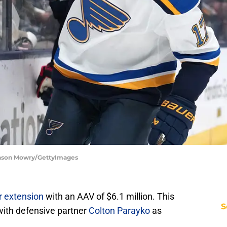
Jason Mowry/GettyImages
r extension
with an AAV of $6.1 million. This
S
 with defensive partner
Colton Parayko
as