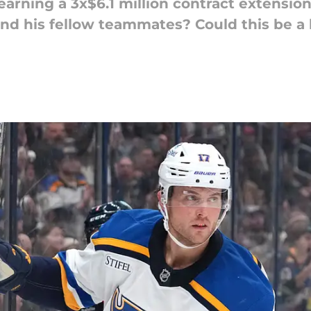
 earning a 3x$6.1 million contract extensi
 and his fellow teammates? Could this be a