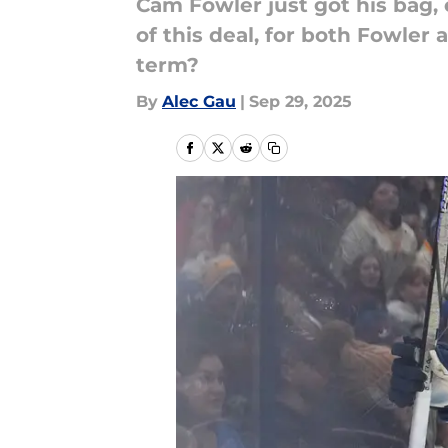
Cam Fowler just got his bag,
of this deal, for both Fowler
term?
By
Alec Gau
|
Sep 29, 2025