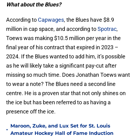
What about the Blues?
According to
Capwages
, the Blues have $8.9
million in cap space, and according to
Spotrac
,
Toews was making $10.5 million per year in the
final year of his contract that expired in 2023 –
2024. If the Blues wanted to add him, it’s possible
as he will likely take a significant pay-cut after
missing so much time. Does Jonathan Toews want
to wear a note? The Blues need a second line
centre. He is a proven star that not only shines on
the ice but has been referred to as having a
presence off the ice.
Maroon, Zuke, and Lux Set for St. Louis
•
Amateur Hockey Hall of Fame Induction