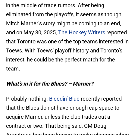
in the middle of trade rumors. After being
eliminated from the playoffs, it seems as though
Mitch Marner’s story might be coming to an end,
and on May 30, 2025,
The Hockey Writers
reported
that Toronto was one of the top teams interested in
Toews. With Toews' playoff history and Toronto’s
interest, he could be the perfect match for the
team.
What’s in it for the Blues? – Marner?
Probably nothing.
Bleedin’ Blue
recently reported
that the Blues do not have enough cap space to
acquire Marner, unless the club trades out a
contract or two. That being said, GM Doug
Armstrong has been known to make changes when