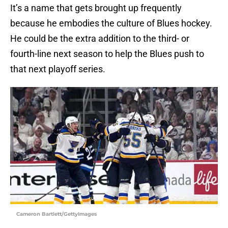
It’s a name that gets brought up frequently
because he embodies the culture of Blues hockey.
He could be the extra addition to the third- or
fourth-line next season to help the Blues push to
that next playoff series.
Cameron Bartlett/GettyImages