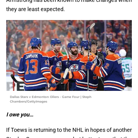
they are least expected.
Dallas Stars v Edmonton Oilers - Game Four | Steph
Chambers/GettyImages
I owe you…
If Toews is returning to the NHL in hopes of another