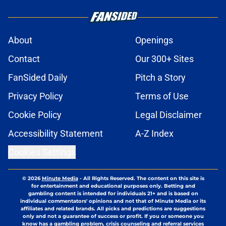
About
Openings
Contact
Our 300+ Sites
FanSided Daily
Pitch a Story
Privacy Policy
Terms of Use
Cookie Policy
Legal Disclaimer
Accessibility Statement
A-Z Index
Cookies Settings
© 2026
Minute Media
-
All Rights Reserved. The content on this site is
for entertainment and educational purposes only. Betting and
gambling content is intended for individuals 21+ and is based on
individual commentators' opinions and not that of Minute Media or its
affiliates and related brands. All picks and predictions are suggestions
only and not a guarantee of success or profit. If you or someone you
know has a gambling problem, crisis counseling and referral services