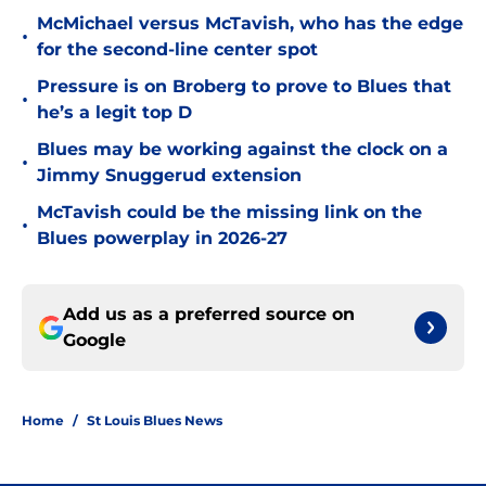
McMichael versus McTavish, who has the edge
•
for the second-line center spot
Pressure is on Broberg to prove to Blues that
•
he’s a legit top D
Blues may be working against the clock on a
•
Jimmy Snuggerud extension
McTavish could be the missing link on the
•
Blues powerplay in 2026-27
Add us as a preferred source on
Google
Home
/
St Louis Blues News