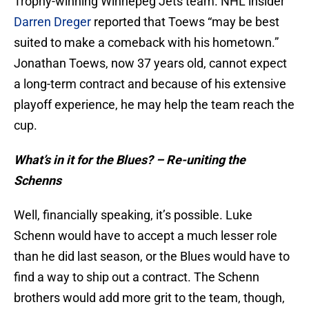
Trophy-winning Winnepeg Jets team. NHL insider
Darren Dreger
reported that Toews “may be best
suited to make a comeback with his hometown.”
Jonathan Toews, now 37 years old, cannot expect
a long-term contract and because of his extensive
playoff experience, he may help the team reach the
cup.
What’s in it for the Blues? – Re-uniting the
Schenns
Well, financially speaking, it’s possible. Luke
Schenn would have to accept a much lesser role
than he did last season, or the Blues would have to
find a way to ship out a contract. The Schenn
brothers would add more grit to the team, though,