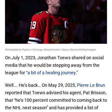
Philadelphia Flyers v Chicago Blackhawks | Stacy Revere/GettyImages
On July 1, 2023, Jonathan Toews shared on social
media that he would be stepping away from the
league for
“a bit of a healing journey.”
Well…. He’s back… On May 29, 2025,
Pierre Le Brun
reported that Toews advised his agent, Pat Brisson,
that “he’s 100 percent committed to coming back to
the NHL next season” and has provided a list of