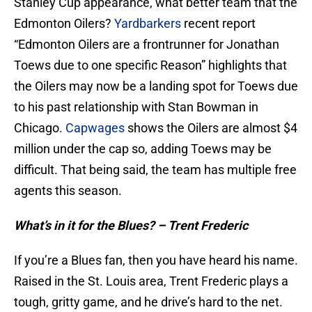
Stanley Cup appearance, what better team that the
Edmonton Oilers?
Yardbarkers
recent report
“Edmonton Oilers are a frontrunner for Jonathan
Toews due to one specific Reason” highlights that
the Oilers may now be a landing spot for Toews due
to his past relationship with Stan Bowman in
Chicago.
Capwages
shows the Oilers are almost $4
million under the cap so, adding Toews may be
difficult. That being said, the team has multiple free
agents this season.
What’s in it for the Blues? – Trent Frederic
If you’re a Blues fan, then you have heard his name.
Raised in the St. Louis area, Trent Frederic plays a
tough, gritty game, and he drive’s hard to the net.