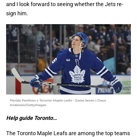
and I look forward to seeing whether the Jets re-
sign him.
Florida Panthers v Toronto Maple Leafs - Game Seven | Claus
Andersen/GettyImages
Help guide Toronto…
The Toronto Maple Leafs are among the top teams