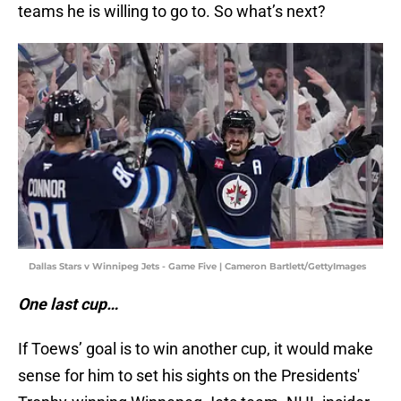
teams he is willing to go to. So what’s next?
Dallas Stars v Winnipeg Jets - Game Five | Cameron Bartlett/GettyImages
One last cup…
If Toews’ goal is to win another cup, it would make
sense for him to set his sights on the Presidents'