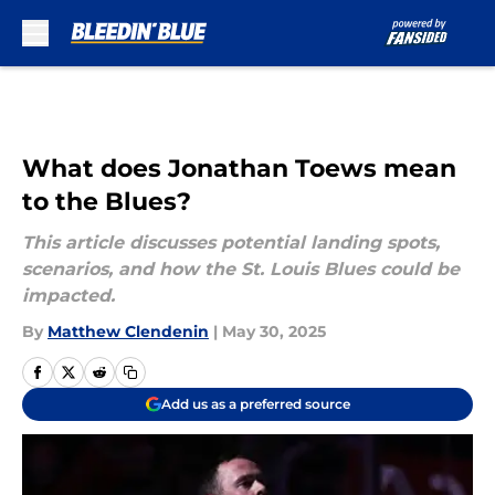
Skip to main content
What does Jonathan Toews mean
to the Blues?
This article discusses potential landing spots,
scenarios, and how the St. Louis Blues could be
impacted.
By
Matthew Clendenin
|
May 30, 2025
Add us as a preferred source