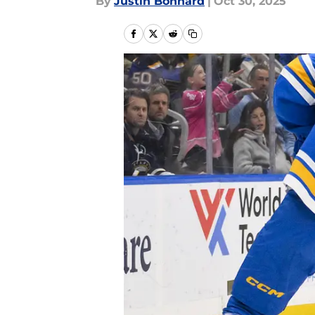
By
Justin Bonhard
|
Oct 30, 2025