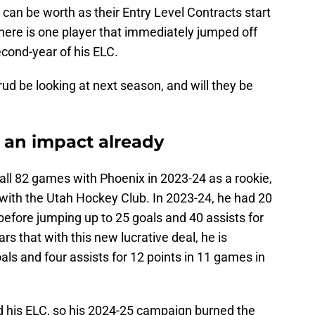
 can be worth as their Entry Level Contracts start
 there is one player that immediately jumped off
econd-year of his ELC.
d be looking at next season, and will they be
an impact already
all 82 games with Phoenix in 2023-24 as a rookie,
with the Utah Hockey Club. In 2023-24, he had 20
 before jumping up to 25 goals and 40 assists for
rs that with this new lucrative deal, he is
ls and four assists for 12 points in 11 games in
his ELC, so his 2024-25 campaign burned the