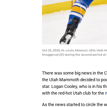
Oct 23, 2025; St. Louis, Missouri, USA; Uta
Snuggerud (21) during the second period at
There was some big news in the C
the Utah Mammoth decided to pour 
star. Logan Cooley, who is in his t
with the red-hot Utah club for the
n
As the news started to circle the 