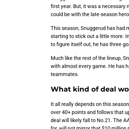
first year. But, it was a necessary
could be with the late-season her
This season, Snuggerud has had m
starting to stick out a little more
to figure itself out, he has three go
Much like the rest of the lineup,
with almost every game. He has ha
teammates.
What kind of deal wo
It all really depends on this season
over 40+ points and follows that up
deal will likely fall to No.21. The
for, will not mirror that $10 million