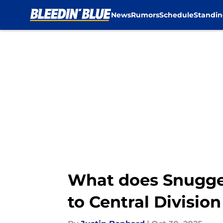
News
Rumors
Schedule
Standin
Skip to main content
What does Snugger
to Central Division