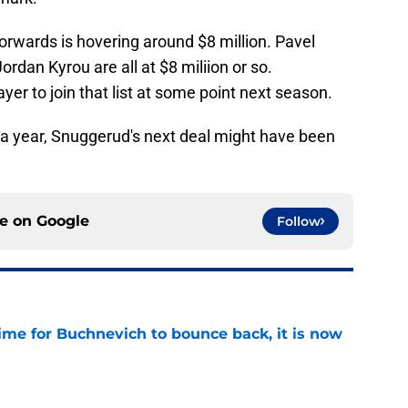
orwards is hovering around $8 million. Pavel
dan Kyrou are all at $8 miliion or so.
er to join that list at some point next season.
 a year, Snuggerud's next deal might have been
ce on
Google
Follow
time for Buchnevich to bounce back, it is now
e