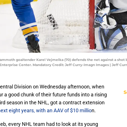
h Mammoth goaltender Karel Vejmelka (70) defends the net against a shot 
 Enterprise Center. Mandatory Credit: Jeff Curry-Imagn Images | Jeff Cu
entral Division on Wednesday afternoon, when
S
a good chunk of their future funds into a rising
hird season in the NHL, got a contract extension
ext eight years, with an AAV of $10 millio
n.
web, every NHL team had to look at its young