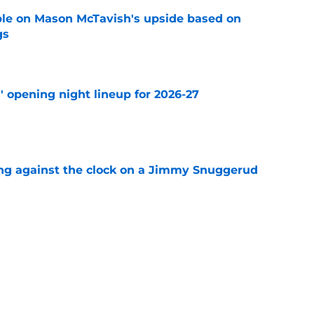
le on Mason McTavish's upside based on
gs
e
' opening night lineup for 2026-27
e
ng against the clock on a Jimmy Snuggerud
e
nger of getting stuck in the mushy middle
e