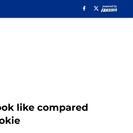
ook like compared
ookie