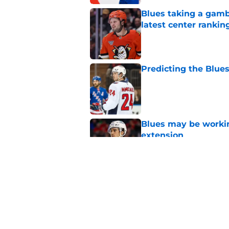
Blues taking a gamb
latest center rankin
Published by on Invalid Dat
Predicting the Blues
Published by on Invalid Dat
Blues may be worki
extension
Published by on Invalid Dat
The Blues are in da
Published by on Invalid Dat