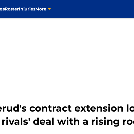
gs
Roster
Injuries
More
ud's contract extension l
 rivals' deal with a rising r