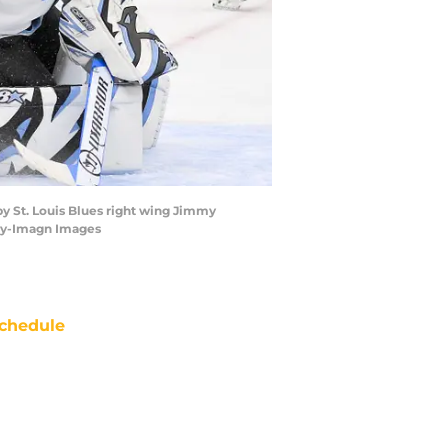
by St. Louis Blues right wing Jimmy
rry-Imagn Images
chedule