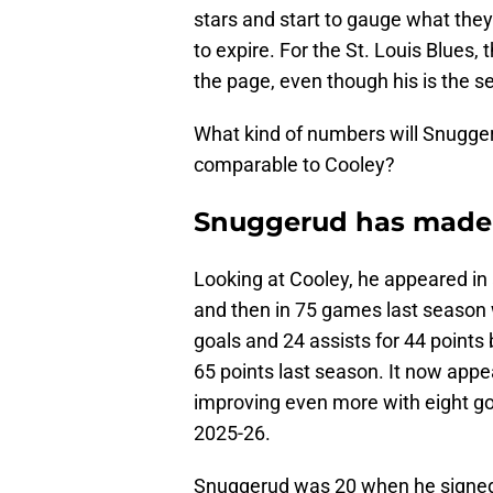
stars and start to gauge what they
to expire. For the St. Louis Blues,
the page, even though his is the s
What kind of numbers will Snuggeru
comparable to Cooley?
Snuggerud has made 
Looking at Cooley, he appeared in 
and then in 75 games last season 
goals and 24 assists for 44 points
65 points last season. It now appea
improving even more with eight goa
2025-26.
Snuggerud was 20 when he signed 