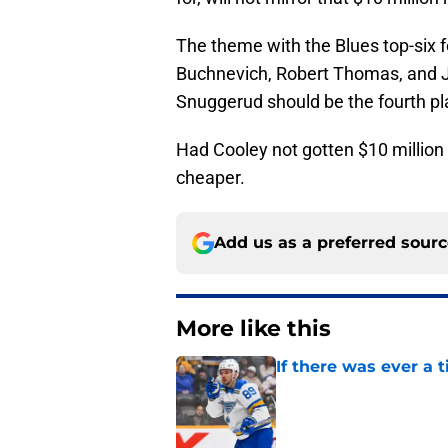
The theme with the Blues top-six f
Buchnevich, Robert Thomas, and Jor
Snuggerud should be the fourth play
Had Cooley not gotten $10 million
cheaper.
Add us as a preferred sour
More like this
If there was ever a 
Published by on Invalid Dat