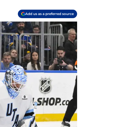
Add us as a preferred source