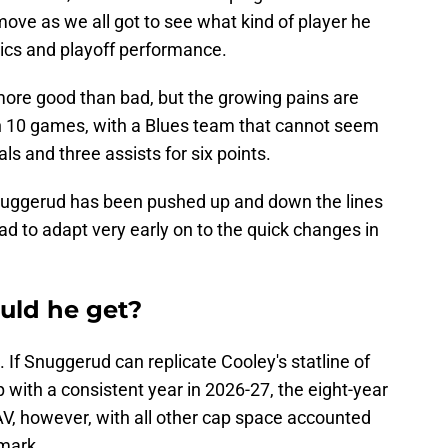
 move as we all got to see what kind of player he
oics and playoff performance.
ore good than bad, but the growing pains are
. In 10 games, with a Blues team that cannot seem
als and three assists for six points.
 Snuggerud has been pushed up and down the lines
d to adapt very early on to the quick changes in
uld he get?
. If Snuggerud can replicate Cooley's statline of
 with a consistent year in 2026-27, the eight-year
 AAV, however, with all other cap space accounted
 mark.