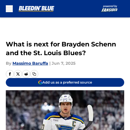
Skip to main content
What is next for Brayden Schenn
and the St. Louis Blues?
By
Massimo Baruffa
|
Jun 7, 2025
Add us as a preferred source