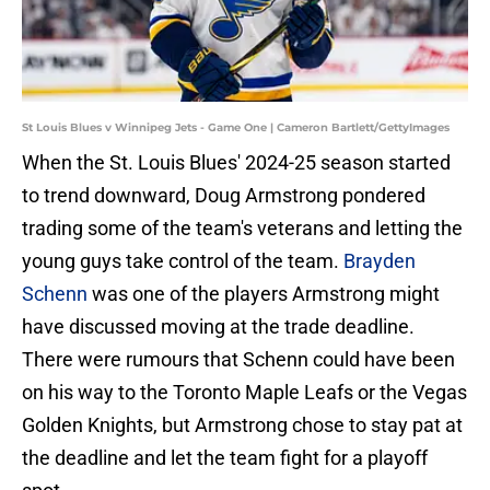
St Louis Blues v Winnipeg Jets - Game One | Cameron Bartlett/GettyImages
When the St. Louis Blues' 2024-25 season started
to trend downward, Doug Armstrong pondered
trading some of the team's veterans and letting the
young guys take control of the team.
Brayden
Schenn
was one of the players Armstrong might
have discussed moving at the trade deadline.
There were rumours that Schenn could have been
on his way to the Toronto Maple Leafs or the Vegas
Golden Knights, but Armstrong chose to stay pat at
the deadline and let the team fight for a playoff