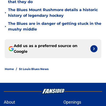
that they do
The Blues Mount Rushmore details a historic
•
history of legendary hockey
The Blues are in danger of getting stuck in the
•
mushy middle
Add us as a preferred source on
Google
Home
/
St Louis Blues News
About
Openings