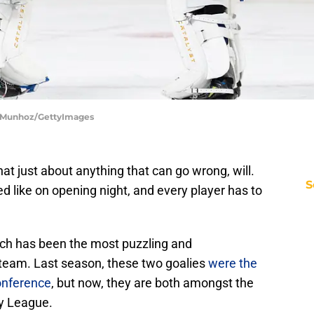
or Munhoz/GettyImages
t just about anything that can go wrong, will.
S
ked like on opening night, and every player has to
ich has been the most puzzling and
team. Last season, these two goalies
were the
onference
, but now, they are both amongst the
ey League.