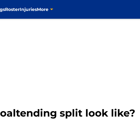
gs
Roster
Injuries
More
altending split look like?