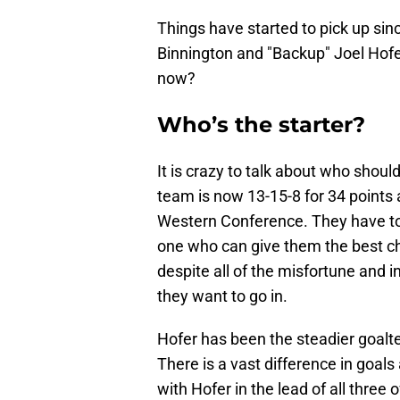
Things have started to pick up sin
Binnington and "Backup" Joel Hofer
now?
Who’s the starter?
It is crazy to talk about who shoul
team is now 13-15-8 for 34 points a
Western Conference. They have to e
one who can give them the best ch
despite all of the misfortune and i
they want to go in.
Hofer has been the steadier goalt
There is a vast difference in goal
with Hofer in the lead of all three