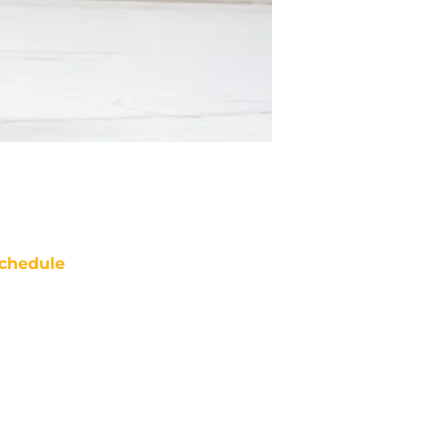
chedule