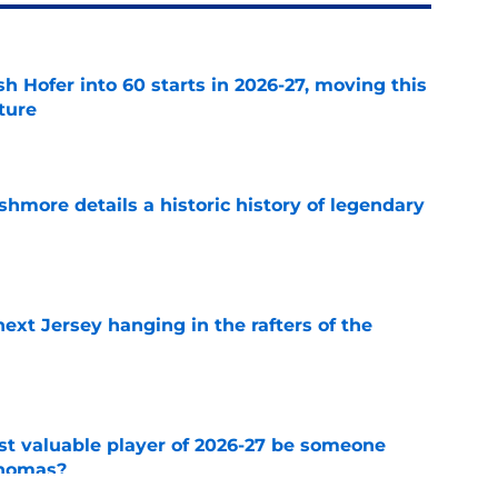
h Hofer into 60 starts in 2026-27, moving this
uture
e
hmore details a historic history of legendary
e
xt Jersey hanging in the rafters of the
e
st valuable player of 2026-27 be someone
Thomas?
e