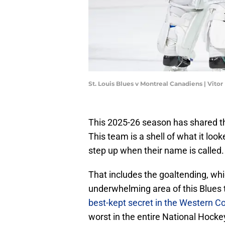
St. Louis Blues v Montreal Canadiens | Vit
This 2025-26 season has shared tha
This team is a shell of what it loo
step up when their name is called.
That includes the goaltending, wh
underwhelming area of this Blues 
best-kept secret in the Western C
worst in the entire National Hock