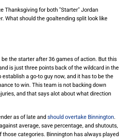
ce Thanksgiving for both "Starter" Jordan
. What should the goaltending split look like
d be the starter after 36 games of action. But this
nd is just three points back of the wildcard in the
stablish a go-to guy now, and it has to be the
ance to win. This team is not backing down
njuries, and that says alot about what direction
ender as of late and
should overtake Binnington
.
s against average, save percentage, and shutouts,
 of those categories. Binnington has always played