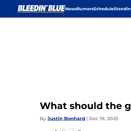
News
Rumors
Schedule
Standin
Skip to main content
What should the go
By
Justin Bonhard
|
Dec 19, 2025