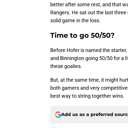
better after some rest, and that wa
Rangers. He sat out the last three
solid game in the loss.
Time to go 50/50?
Before Hofer is named the starter,
and Binnington going 50/50 for a li
these goalies.
But, at the same time, it might hur
both gamers and very competitive. 
best way to string together wins.
Add us as a preferred sour