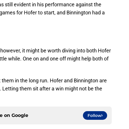
s still evident in his performance against the
 games for Hofer to start, and Binnington had a
 however, it might be worth diving into both Hofer
ttle while. One on and one off might help both of
t them in the long run. Hofer and Binnington are
Letting them sit after a win might not be the
ce on
Google
Follow