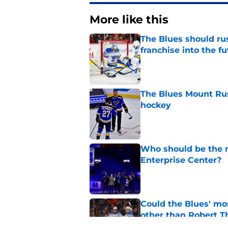
More like this
The Blues should rus
franchise into the f
Published by on Invalid Dat
The Blues Mount Rus
hockey
Published by on Invalid Dat
Who should be the ne
Enterprise Center?
Published by on Invalid Dat
Could the Blues' mo
other than Robert 
Published by on Invalid Dat