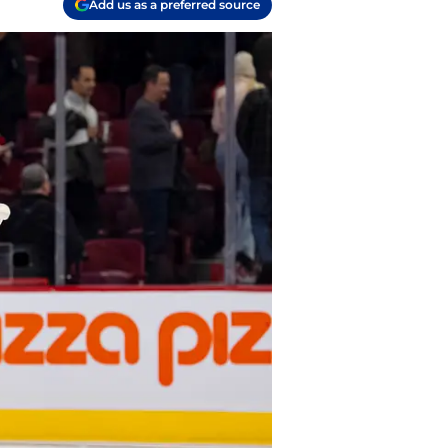
Add us as a preferred source