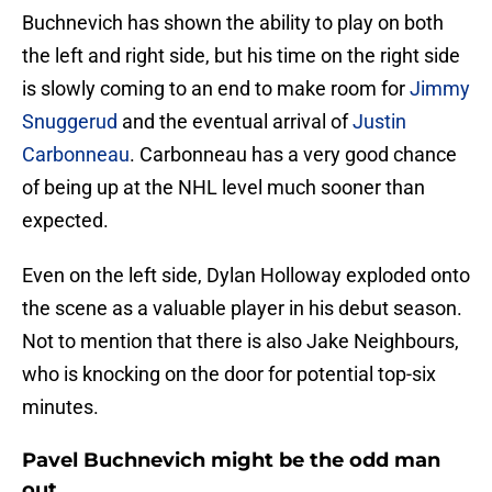
Buchnevich has shown the ability to play on both
the left and right side, but his time on the right side
is slowly coming to an end to make room for
Jimmy
Snuggerud
and the eventual arrival of
Justin
Carbonneau
. Carbonneau has a very good chance
of being up at the NHL level much sooner than
expected.
Even on the left side, Dylan Holloway exploded onto
the scene as a valuable player in his debut season.
Not to mention that there is also Jake Neighbours,
who is knocking on the door for potential top-six
minutes.
Pavel Buchnevich might be the odd man
out