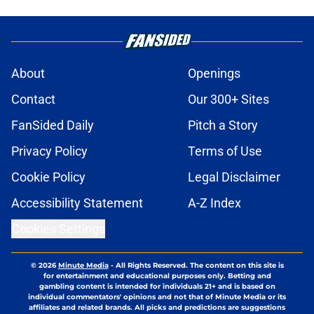
About
Openings
Contact
Our 300+ Sites
FanSided Daily
Pitch a Story
Privacy Policy
Terms of Use
Cookie Policy
Legal Disclaimer
Accessibility Statement
A-Z Index
Cookies Settings
© 2026
Minute Media
-
All Rights Reserved. The content on this site is
for entertainment and educational purposes only. Betting and
gambling content is intended for individuals 21+ and is based on
individual commentators' opinions and not that of Minute Media or its
affiliates and related brands. All picks and predictions are suggestions