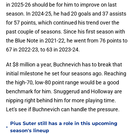
in 2025-26 should be for him to improve on last
season. In 2024-25, he had 20 goals and 37 assists
for 57 points, which continued his trend over the
past couple of seasons. Since his first season with
the Blue Note in 2021-22, he went from 76 points to
67 in 2022-23, to 63 in 2023-24.
At $8 million a year, Buchnevich has to break that
initial milestone he set four seasons ago. Reaching
the high-70, low-80 point range would be a good
benchmark for him. Snuggerud and Holloway are
nipping right behind him for more playing time.
Let's see if Buchnevich can handle the pressure.
Pius Suter still has a role in this upcoming
•
season's lineup