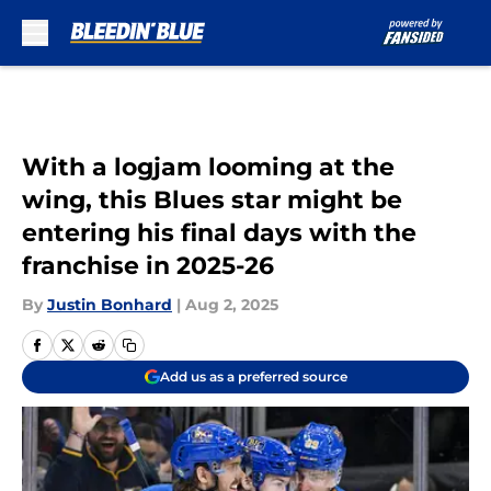
Skip to main content
With a logjam looming at the
wing, this Blues star might be
entering his final days with the
franchise in 2025-26
By
Justin Bonhard
|
Aug 2, 2025
Add us as a preferred source