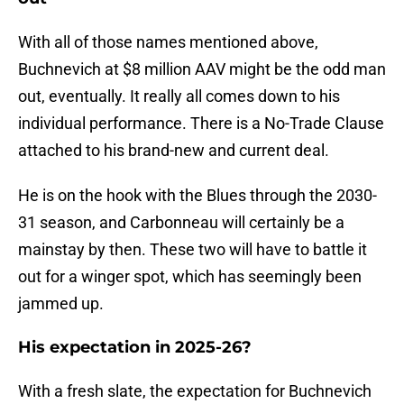
With all of those names mentioned above,
Buchnevich at $8 million AAV might be the odd man
out, eventually. It really all comes down to his
individual performance. There is a No-Trade Clause
attached to his brand-new and current deal.
He is on the hook with the Blues through the 2030-
31 season, and Carbonneau will certainly be a
mainstay by then. These two will have to battle it
out for a winger spot, which has seemingly been
jammed up.
His expectation in 2025-26?
With a fresh slate, the expectation for Buchnevich