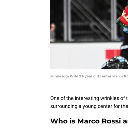
Minnesota Wild 23-year old center Marco Ro
One of the interesting wrinkles of 
surrounding a young center for th
Who is Marco Rossi a