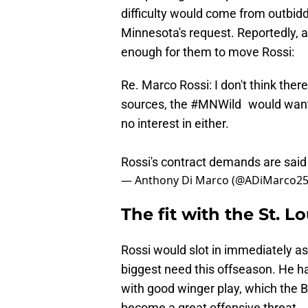
difficulty would come from outbid
Minnesota's request. Reportedly, a 
enough for them to move Rossi:
Re. Marco Rossi: I don't think there
sources, the
#MNWild
would want T
no interest in either.
Rossi's contract demands are said 
— Anthony Di Marco (@ADiMarco2
The fit with the St. Lo
Rossi would slot in immediately as
biggest need this offseason. He h
with good winger play, which the B
become a great offensive threat.