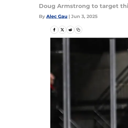
Doug Armstrong to target thi
By
Alec Gau
|
Jun 3, 2025