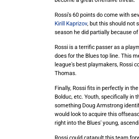
Rossi's 60 points do come with seve
Kirill Kaprizov
, but this should not 
season he did partially because of
Rossi is a terrific passer as a pl
does for the Blues top line. This m
league's best playmakers, Rossi c
Thomas.
Finally, Rossi fits in perfectly in 
Bolduc, etc. Youth, specifically in 
something Doug Armstrong identifi
would look to acquire this offseaso
right into the Blues' young, ascend
Rossi could catapult this team for