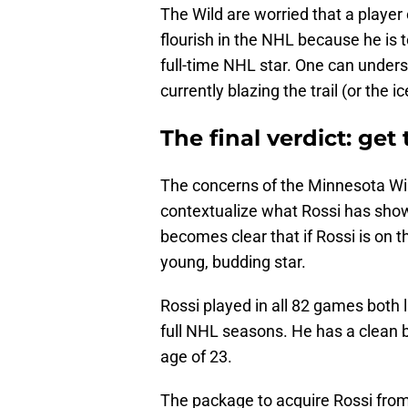
The Wild are worried that a player of
flourish in the NHL because he is t
full-time NHL star. One can underst
currently blazing the trail (or the i
The final verdict: ge
The concerns of the Minnesota Wi
contextualize what Rossi has shown
becomes clear that if Rossi is on 
young, budding star.
Rossi played in all 82 games both 
full NHL seasons. He has a clean bi
age of 23.
The package to acquire Rossi from