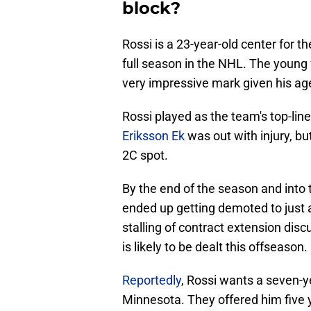
block?
Rossi is a 23-year-old center for 
full season in the NHL. The young 
very impressive mark given his ag
Rossi played as the team's top-li
Eriksson Ek
was out with injury, bu
2C spot.
By the end of the season and into 
ended up getting demoted to just a 
stalling of contract extension di
is likely to be dealt this offseason.
Reportedly
, Rossi wants a seven-y
Minnesota. They offered him five y