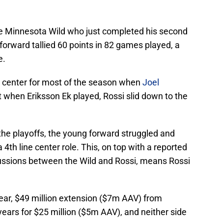
the Minnesota Wild who just completed his second
forward tallied 60 points in 82 games played, a
e.
ne center for most of the season when
Joel
t when Eriksson Ek played, Rossi slid down to the
the playoffs, the young forward struggled and
4th line center role. This, on top with a reported
scussions between the Wild and Rossi, means Rossi
ear, $49 million extension ($7m AAV) from
ears for $25 million ($5m AAV), and neither side