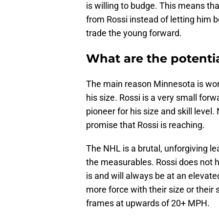
is willing to budge. This means tha
from Rossi instead of letting him 
trade the young forward.
What are the potentia
The main reason Minnesota is worr
his size. Rossi is a very small forw
pioneer for his size and skill leve
promise that Rossi is reaching.
The NHL is a brutal, unforgiving 
the measurables. Rossi does not ha
is and will always be at an elevate
more force with their size or their
frames at upwards of 20+ MPH.