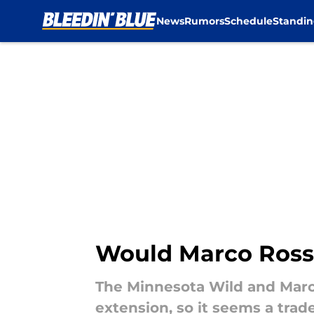
News
Rumors
Schedule
Standin
Skip to main content
Would Marco Rossi 
The Minnesota Wild and Marc
extension, so it seems a trad