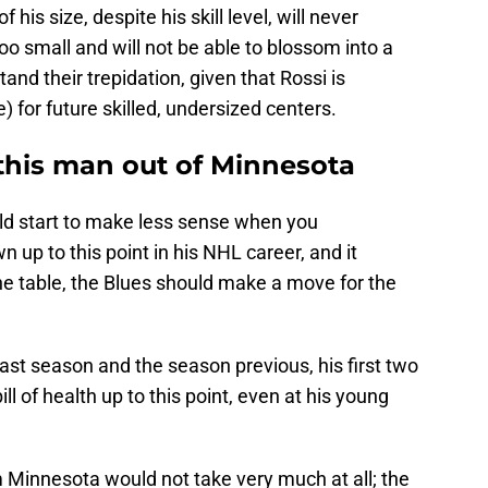
 his size, despite his skill level, will never
oo small and will not be able to blossom into a
and their trepidation, given that Rossi is
ce) for future skilled, undersized centers.
t this man out of Minnesota
ld start to make less sense when you
 up to this point in his NHL career, and it
the table, the Blues should make a move for the
last season and the season previous, his first two
ll of health up to this point, even at his young
 Minnesota would not take very much at all; the