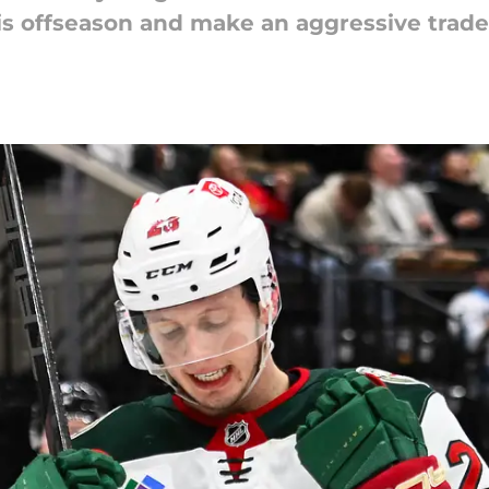
s offseason and make an aggressive trade