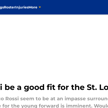
gs
Roster
Injuries
More
be a good fit for the St. L
o Rossi seem to be at an impasse surroun
e for the young forward is imminent. Woul