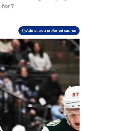
 for?
Add us as a preferred source