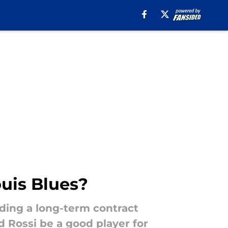
ouis Blues?
ding a long-term contract
d Rossi be a good player for