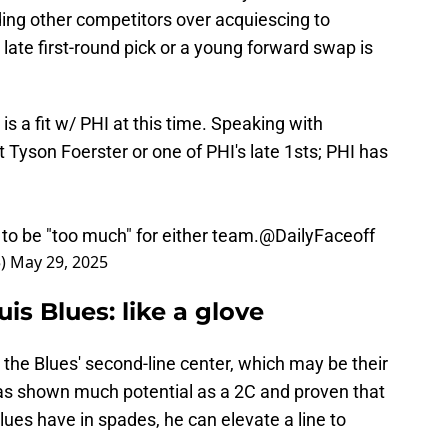
ding other competitors over acquiescing to
late first-round pick or a young forward swap is
 is a fit w/ PHI at this time. Speaking with
yson Foerster or one of PHI's late 1sts; PHI has
to be "too much" for either team.
@DailyFaceoff
5)
May 29, 2025
uis Blues: like a glove
 the Blues' second-line center, which may be their
as shown much potential as a 2C and proven that
lues have in spades, he can elevate a line to