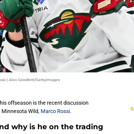
ssi | Alex Goodlett/GettyImages
this offseason is the recent discussion
S
e Minnesota Wild,
Marco Rossi
.
nd why is he on the trading