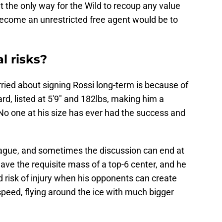
t the only way for the Wild to recoup any value
become an unrestricted free agent would be to
l risks?
ied about signing Rossi long-term is because of
ard, listed at 5'9" and 182lbs, making him a
l. No one at his size has ever had the success and
league, and sometimes the discussion can end at
ve the requisite mass of a top-6 center, and he
d risk of injury when his opponents can create
 speed, flying around the ice with much bigger