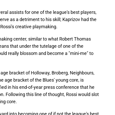
ral assists for one of the league's best players,
serve as a detriment to his skill; Kaprizov had the
 Rossi's creative playmaking.
aymaking center, similar to what Robert Thomas
eans that under the tutelage of one of the
ould really blossom and become a "mini-me" to
the age bracket of Holloway, Broberg, Neighbours,
the age bracket of the Blues' young core, is
ed in his end-of-year press conference that he
n. Following this line of thought, Rossi would slot
ing core.
ward into becoming one of if not the league's best