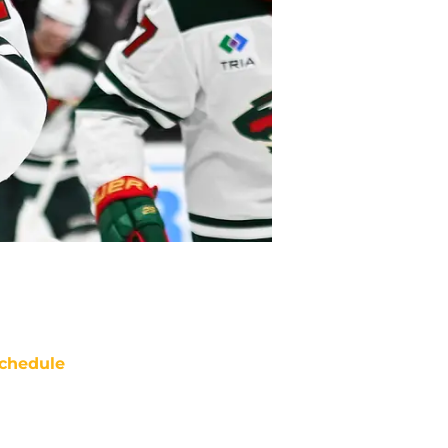
chedule