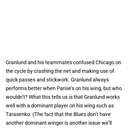
Granlund and his teammates confused Chicago on
the cycle by crashing the net and making use of
quick passes and stickwork. Granlund always
performs better when Parise’s on his wing, but who
wouldn’t? What this tells us is that Granlund works
well with a dominant player on his wing such as
Tarasenko. (The fact that the Blues don’t have
another dominant winger is another issue we’ll