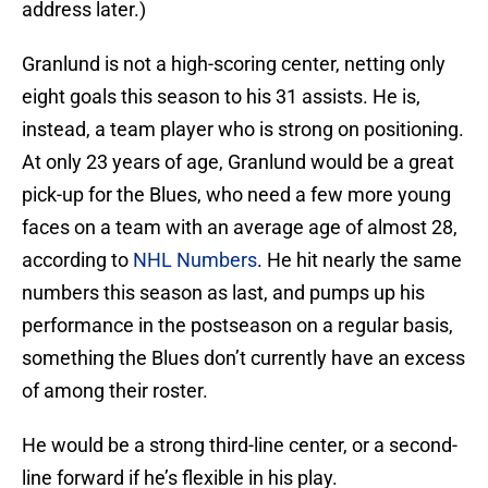
address later.)
Granlund is not a high-scoring center, netting only
eight goals this season to his 31 assists. He is,
instead, a team player who is strong on positioning.
At only 23 years of age, Granlund would be a great
pick-up for the Blues, who need a few more young
faces on a team with an average age of almost 28,
according to
NHL Numbers
. He hit nearly the same
numbers this season as last, and pumps up his
performance in the postseason on a regular basis,
something the Blues don’t currently have an excess
of among their roster.
He would be a strong third-line center, or a second-
line forward if he’s flexible in his play.