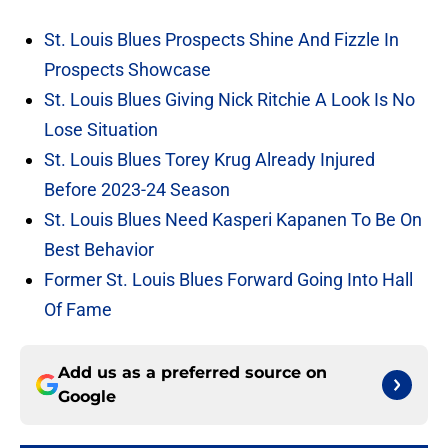
St. Louis Blues Prospects Shine And Fizzle In
Prospects Showcase
St. Louis Blues Giving Nick Ritchie A Look Is No
Lose Situation
St. Louis Blues Torey Krug Already Injured
Before 2023-24 Season
St. Louis Blues Need Kasperi Kapanen To Be On
Best Behavior
Former St. Louis Blues Forward Going Into Hall
Of Fame
Add us as a preferred source on
Google