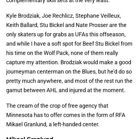
complementary skill sets at the very least.
Kyle Brodziak, Joe Rechlicz, Stephane Veilleux,
Keith Ballard, Stu Bickel and Nate Prosser are the
only skaters up for grabs as UFAs this offseason,
and while I have a soft spot for Beef Stu Bickel from
his time on the Wolf Pack, none of them really
capture my attention. Brodziak would make a good
journeyman centerman on the Blues, but he’d do so
pretty much anywhere, and most of the rest run the
gamut between AHL and injured at the moment.
The cream of the crop of free agency that
Minnesota has to offer comes in the form of RFA
Mikael Granlund, a left-handed center.