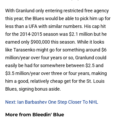
With Granlund only entering restricted free agency
this year, the Blues would be able to pick him up for
less than a UFA with similar numbers. His cap hit
for the 2014-2015 season was $2.1 million but he
earned only $900,000 this season. While it looks
like Tarasenko might go for something around $6
million/year over four years or so, Granlund could
easily be had for somewhere between $2.5 and
$3.5 million/year over three or four years, making
him a good, relatively cheap get for the St. Louis
Blues, signing bonus aside.
Next: Ian Barbashev One Step Closer To NHL
More from
Bleedin' Blue