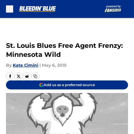
Skip to main content
St. Louis Blues Free Agent Frenzy:
Minnesota Wild
By
Kate Cimini
|
May 6, 2015
Add us as a preferred source