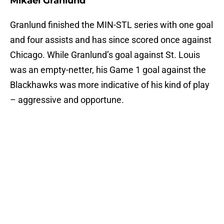
Mikael Granlund
Granlund finished the MIN-STL series with one goal
and four assists and has since scored once against
Chicago. While Granlund’s goal against St. Louis
was an empty-netter, his Game 1 goal against the
Blackhawks was more indicative of his kind of play
– aggressive and opportune.