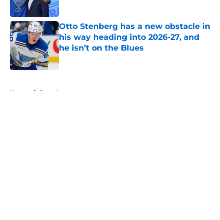
Published by on Invalid Date
Otto Stenberg has a new obstacle in
his way heading into 2026-27, and
he isn’t on the Blues
Published by on Invalid Date
5 related articles loaded
Home
/
Free Agency
About
Openings
Contact
Our 300+ Sites
FanSided Daily
Pitch a Story
Privacy Policy
Terms of Use