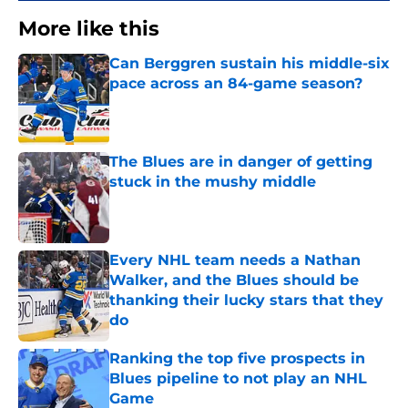
More like this
Can Berggren sustain his middle-six
pace across an 84-game season?
Published by on Invalid Date
The Blues are in danger of getting
stuck in the mushy middle
Published by on Invalid Date
Every NHL team needs a Nathan
Walker, and the Blues should be
thanking their lucky stars that they
do
Published by on Invalid Date
Ranking the top five prospects in
Blues pipeline to not play an NHL
Game