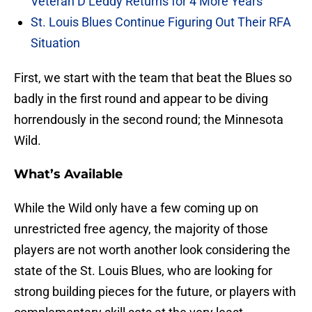
Veteran D Leddy Returns for 4 More Years
St. Louis Blues Continue Figuring Out Their RFA
Situation
First, we start with the team that beat the Blues so
badly in the first round and appear to be diving
horrendously in the second round; the Minnesota
Wild.
What’s Available
While the Wild only have a few coming up on
unrestricted free agency, the majority of those
players are not worth another look considering the
state of the St. Louis Blues, who are looking for
strong building pieces for the future, or players with