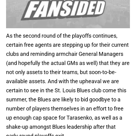
As the second round of the playoffs continues,
certain free agents are stepping up for their current
clubs and reminding armchair General Managers
(and hopefully the actual GMs as well) that they are
not only assets to their teams, but soon-to-be-
available assets. And with the upheaval we are
certain to see in the St. Louis Blues club come this
summer, the Blues are likely to bid goodbye to a
number of players themselves in an effort to free
up enough cap space for Tarasenko, as well as a
shake-up amongst Blues leadership after that
early-round playoffs exit.