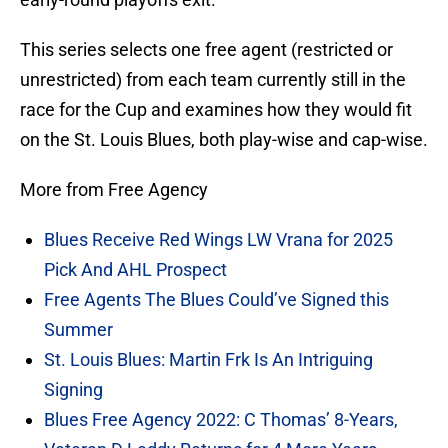
This series selects one free agent (restricted or
unrestricted) from each team currently still in the
race for the Cup and examines how they would fit
on the St. Louis Blues, both play-wise and cap-wise.
More from Free Agency
Blues Receive Red Wings LW Vrana for 2025
Pick And AHL Prospect
Free Agents The Blues Could’ve Signed this
Summer
St. Louis Blues: Martin Frk Is An Intriguing
Signing
Blues Free Agency 2022: C Thomas’ 8-Years,