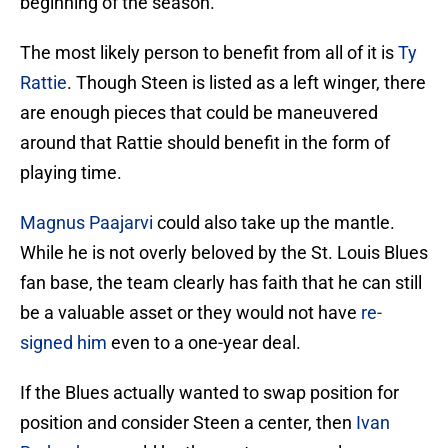
beginning of the season.
The most likely person to benefit from all of it is
Ty
Rattie
. Though Steen is listed as a left winger, there
are enough pieces that could be maneuvered
around that Rattie should benefit in the form of
playing time.
Magnus Paajarvi
could also take up the mantle.
While he is not overly beloved by the St. Louis Blues
fan base, the team clearly has faith that he can still
be a valuable asset or they would not have
re-
signed him
even to a one-year deal.
If the Blues actually wanted to swap position for
position and consider Steen a center, then
Ivan