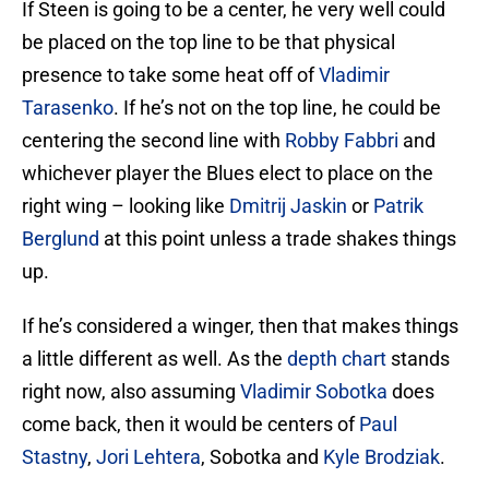
If Steen is going to be a center, he very well could
be placed on the top line to be that physical
presence to take some heat off of
Vladimir
Tarasenko
. If he’s not on the top line, he could be
centering the second line with
Robby Fabbri
and
whichever player the Blues elect to place on the
right wing – looking like
Dmitrij Jaskin
or
Patrik
Berglund
at this point unless a trade shakes things
up.
If he’s considered a winger, then that makes things
a little different as well. As the
depth chart
stands
right now, also assuming
Vladimir Sobotka
does
come back, then it would be centers of
Paul
Stastny
,
Jori Lehtera
, Sobotka and
Kyle Brodziak
.