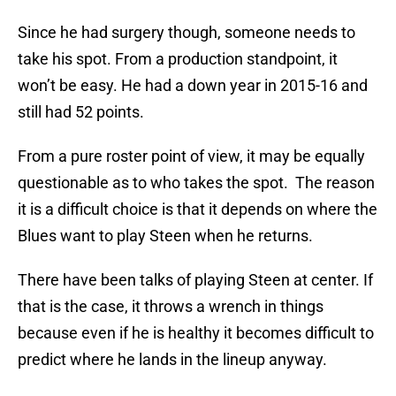
Since he had surgery though, someone needs to
take his spot. From a production standpoint, it
won’t be easy. He had a down year in 2015-16 and
still had 52 points.
From a pure roster point of view, it may be equally
questionable as to who takes the spot. The reason
it is a difficult choice is that it depends on where the
Blues want to play Steen when he returns.
There have been talks of playing Steen at center. If
that is the case, it throws a wrench in things
because even if he is healthy it becomes difficult to
predict where he lands in the lineup anyway.