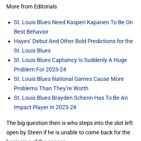
More from Editorials
St. Louis Blues Need Kasperi Kapanen To Be On
Best Behavior
Hayes’ Debut And Other Bold Predictions for the
St. Louis Blues
St. Louis Blues Captaincy Is Suddenly A Huge
Problem For 2023-24
St. Louis Blues National Games Cause More
Problems Than They’re Worth
St. Louis Blues Brayden Schenn Has To Be An
Impact Player In 2023-24
The big question then is who steps into the slot left
open by Steen if he is unable to come back for the