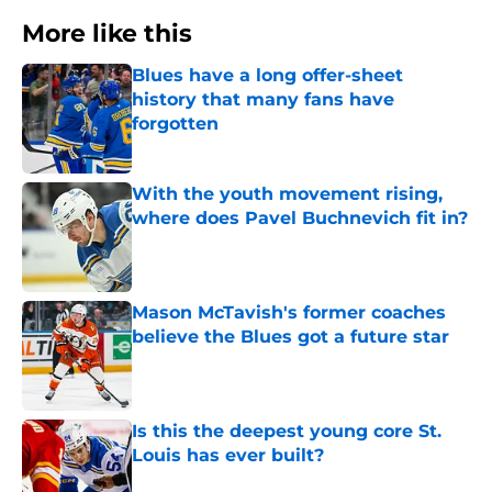
More like this
Blues have a long offer-sheet
history that many fans have
forgotten
Published by on Invalid Date
With the youth movement rising,
where does Pavel Buchnevich fit in?
Published by on Invalid Date
Mason McTavish's former coaches
believe the Blues got a future star
Published by on Invalid Date
Is this the deepest young core St.
Louis has ever built?
Published by on Invalid Date