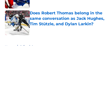
Does Robert Thomas belong in the
same conversation as Jack Hughes,
Tim Stützle, and Dylan Larkin?
Published by on Invalid Date
5 related articles loaded
Home
/
Editorials
About
Openings
Contact
Our 300+ Sites
FanSided Daily
Pitch a Story
Privacy Policy
Terms of Use