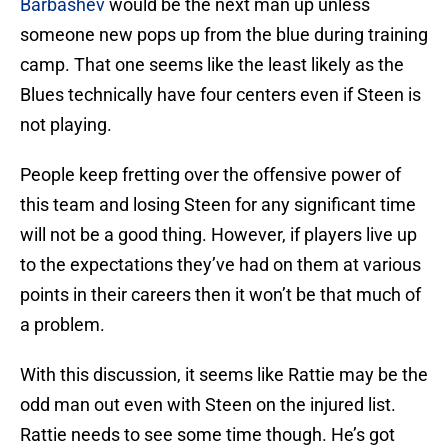
Barbashev
would be the next man up unless
someone new pops up from the blue during training
camp. That one seems like the least likely as the
Blues technically have four centers even if Steen is
not playing.
People keep fretting over the offensive power of
this team and losing Steen for any significant time
will not be a good thing. However, if players live up
to the expectations they’ve had on them at various
points in their careers then it won’t be that much of
a problem.
With this discussion, it seems like Rattie may be the
odd man out even with Steen on the injured list.
Rattie needs to see some time though. He’s got