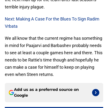
terrible injury plague.
Next: Making A Case For the Blues To Sign Radim
Vrbata
We all know that the current regime has something
in mind for Paajarvi and Barbashev probably needs
to see at least a couple games here and there. This
needs to be Rattie’s time though and hopefully he
can make a case for himself to keep on playing
even when Steen returns.
Add us as a preferred source on
Google