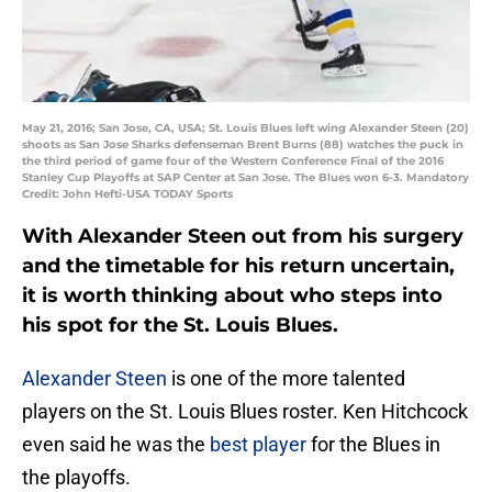
May 21, 2016; San Jose, CA, USA; St. Louis Blues left wing Alexander Steen (20)
shoots as San Jose Sharks defenseman Brent Burns (88) watches the puck in
the third period of game four of the Western Conference Final of the 2016
Stanley Cup Playoffs at SAP Center at San Jose. The Blues won 6-3. Mandatory
Credit: John Hefti-USA TODAY Sports
With Alexander Steen out from his surgery
and the timetable for his return uncertain,
it is worth thinking about who steps into
his spot for the St. Louis Blues.
Alexander Steen
is one of the more talented
players on the St. Louis Blues roster. Ken Hitchcock
even said he was the
best player
for the Blues in
the playoffs.