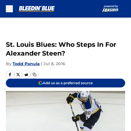
Skip to main content
St. Louis Blues: Who Steps In For
Alexander Steen?
By
Todd Panula
|
Jul 8, 2016
Add us as a preferred source