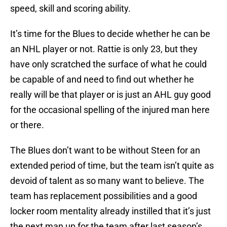
speed, skill and scoring ability.
It’s time for the Blues to decide whether he can be
an NHL player or not. Rattie is only 23, but they
have only scratched the surface of what he could
be capable of and need to find out whether he
really will be that player or is just an AHL guy good
for the occasional spelling of the injured man here
or there.
The Blues don’t want to be without Steen for an
extended period of time, but the team isn’t quite as
devoid of talent as so many want to believe. The
team has replacement possibilities and a good
locker room mentality already instilled that it’s just
the next man up for the team after last season’s