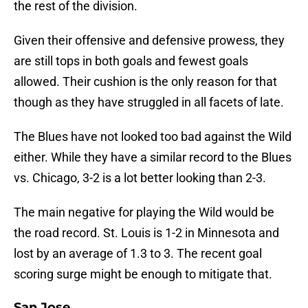
the rest of the division.
Given their offensive and defensive prowess, they
are still tops in both goals and fewest goals
allowed. Their cushion is the only reason for that
though as they have struggled in all facets of late.
The Blues have not looked too bad against the Wild
either. While they have a similar record to the Blues
vs. Chicago, 3-2 is a lot better looking than 2-3.
The main negative for playing the Wild would be
the road record. St. Louis is 1-2 in Minnesota and
lost by an average of 1.3 to 3. The recent goal
scoring surge might be enough to mitigate that.
San Jose