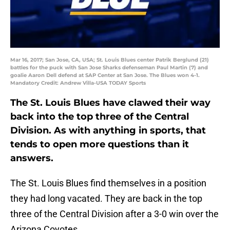
Mar 16, 2017; San Jose, CA, USA; St. Louis Blues center Patrik Berglund (21)
battles for the puck with San Jose Sharks defenseman Paul Martin (7) and
goalie Aaron Dell defend at SAP Center at San Jose. The Blues won 4-1.
Mandatory Credit: Andrew Villa-USA TODAY Sports
The St. Louis Blues have clawed their way
back into the top three of the Central
Division. As with anything in sports, that
tends to open more questions than it
answers.
The St. Louis Blues find themselves in a position
they had long vacated. They are back in the top
three of the Central Division after a 3-0 win over the
Arizona Coyotes.