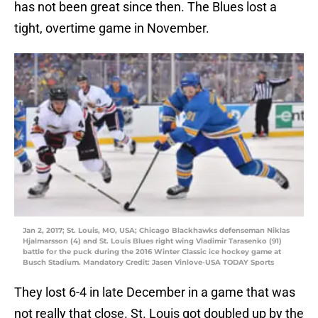
has not been great since then. The Blues lost a
tight, overtime game in November.
Jan 2, 2017; St. Louis, MO, USA; Chicago Blackhawks defenseman Niklas
Hjalmarsson (4) and St. Louis Blues right wing Vladimir Tarasenko (91)
battle for the puck during the 2016 Winter Classic ice hockey game at
Busch Stadium. Mandatory Credit: Jasen Vinlove-USA TODAY Sports
They lost 6-4 in late December in a game that was
not really that close. St. Louis got doubled up by the