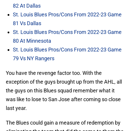
82 At Dallas
St. Louis Blues Pros/Cons From 2022-23 Game
81 Vs Dallas
St. Louis Blues Pros/Cons From 2022-23 Game
80 At Minnesota
St. Louis Blues Pros/Cons From 2022-23 Game
79 Vs NY Rangers
You have the revenge factor too. With the
exception of the guys brought up from the AHL, all
the guys on this Blues squad remember what it
was like to lose to San Jose after coming so close
last year.
The Blues could gain a measure of redemption by