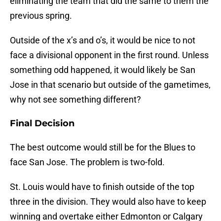
eliminating the team that did the same to them the
previous spring.
Outside of the x’s and o’s, it would be nice to not
face a divisional opponent in the first round. Unless
something odd happened, it would likely be San
Jose in that scenario but outside of the gametimes,
why not see something different?
Final Decision
The best outcome would still be for the Blues to
face San Jose. The problem is two-fold.
St. Louis would have to finish outside of the top
three in the division. They would also have to keep
winning and overtake either Edmonton or Calgary