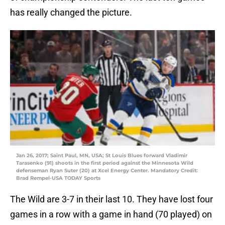
has really changed the picture.
Jan 26, 2017; Saint Paul, MN, USA; St Louis Blues forward Vladimir
Tarasenko (91) shoots in the first period against the Minnesota Wild
defenseman Ryan Suter (20) at Xcel Energy Center. Mandatory Credit:
Brad Rempel-USA TODAY Sports
The Wild are 3-7 in their last 10. They have lost four
games in a row with a game in hand (70 played) on