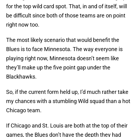
for the top wild card spot. That, in and of itself, will
be difficult since both of those teams are on point
right now too.
The most likely scenario that would benefit the
Blues is to face Minnesota. The way everyone is
playing right now, Minnesota doesn’t seem like
they’ll make up the five point gap under the
Blackhawks.
So, if the current form held up, I’d much rather take
my chances with a stumbling Wild squad than a hot
Chicago team.
If Chicago and St. Louis are both at the top of their
games, the Blues don’t have the depth they had