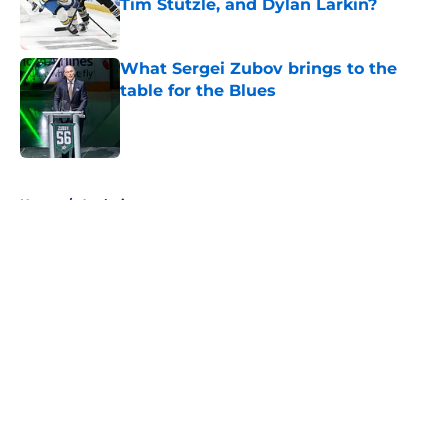
Tim Stützle, and Dylan Larkin?
Published by on Invalid Date
What Sergei Zubov brings to the
table for the Blues
Published by on Invalid Date
5 related articles loaded
Home
/
Analysis
About
Openings
Contact
Our 300+ Sites
FanSided Daily
Pitch a Story