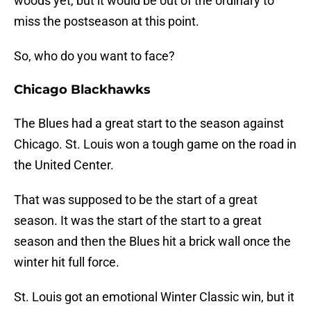
woods yet, but it would be out of the ordinary to
miss the postseason at this point.
So, who do you want to face?
Chicago Blackhawks
The Blues had a great start to the season against
Chicago. St. Louis won a tough game on the road in
the United Center.
That was supposed to be the start of a great
season. It was the start of the start to a great
season and then the Blues hit a brick wall once the
winter hit full force.
St. Louis got an emotional Winter Classic win, but it