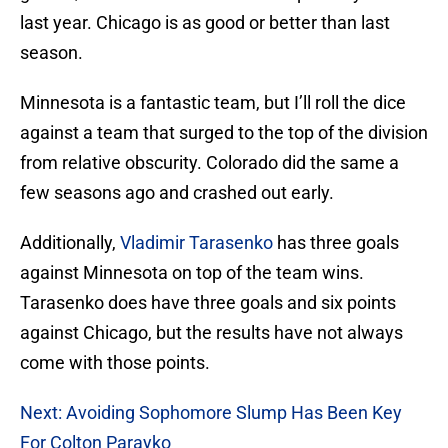
last year. Chicago is as good or better than last
season.
Minnesota is a fantastic team, but I’ll roll the dice
against a team that surged to the top of the division
from relative obscurity. Colorado did the same a
few seasons ago and crashed out early.
Additionally,
Vladimir Tarasenko
has three goals
against Minnesota on top of the team wins.
Tarasenko does have three goals and six points
against Chicago, but the results have not always
come with those points.
Next: Avoiding Sophomore Slump Has Been Key
For Colton Parayko