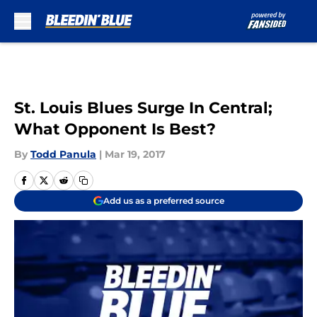
Skip to main content
St. Louis Blues Surge In Central;
What Opponent Is Best?
By
Todd Panula
|
Mar 19, 2017
Add us as a preferred source