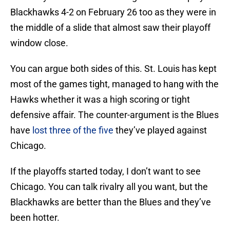
Blackhawks 4-2 on February 26 too as they were in
the middle of a slide that almost saw their playoff
window close.
You can argue both sides of this. St. Louis has kept
most of the games tight, managed to hang with the
Hawks whether it was a high scoring or tight
defensive affair. The counter-argument is the Blues
have
lost three of the five
they’ve played against
Chicago.
If the playoffs started today, I don’t want to see
Chicago. You can talk rivalry all you want, but the
Blackhawks are better than the Blues and they’ve
been hotter.