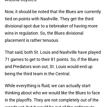
Now, it should be noted that the Blues are currently
tied on points with Nashville. They get the third
divisional spot due to a tiebreaker of having more
wins in regulation. So, the Blues divisional
placement is rather tenuous.
That said, both St. Louis and Nashville have played
71 games to get to their 81 points. So, if the Blues
and Predators won out, St. Louis would end up
being the third team in the Central.
While everything is fluid, we can actually start
thinking about who we would like the Blues to face
in the playoffs. They are not completely out of the