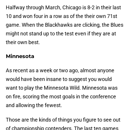
Halfway through March, Chicago is 8-2 in their last
10 and won four in a row as of the their own 71st
game. When the Blackhawks are clicking, the Blues
might not stand up to the test even if they are at
their own best.
Minnesota
As recent as a week or two ago, almost anyone
would have been insane to suggest you would
want to play the Minnesota Wild. Minnesota was
on fire, scoring the most goals in the conference
and allowing the fewest.
Those are the kinds of things you figure to see out
of championship contenders. The last ten games