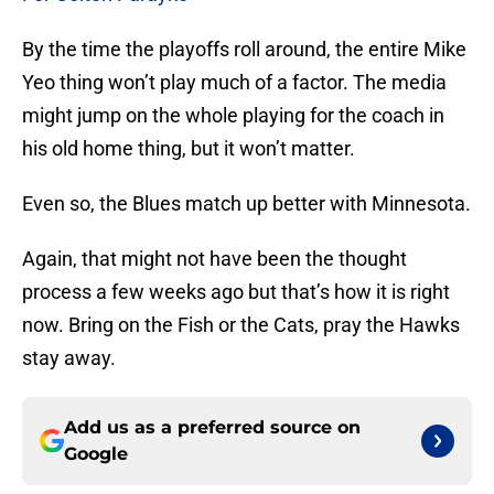
By the time the playoffs roll around, the entire Mike
Yeo thing won’t play much of a factor. The media
might jump on the whole playing for the coach in
his old home thing, but it won’t matter.
Even so, the Blues match up better with Minnesota.
Again, that might not have been the thought
process a few weeks ago but that’s how it is right
now. Bring on the Fish or the Cats, pray the Hawks
stay away.
Add us as a preferred source on
Google