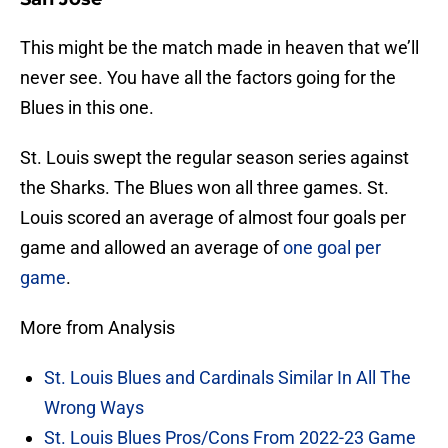
This might be the match made in heaven that we’ll
never see. You have all the factors going for the
Blues in this one.
St. Louis swept the regular season series against
the Sharks. The Blues won all three games. St.
Louis scored an average of almost four goals per
game and allowed an average of
one goal per
game
.
More from Analysis
St. Louis Blues and Cardinals Similar In All The
Wrong Ways
St. Louis Blues Pros/Cons From 2022-23 Game