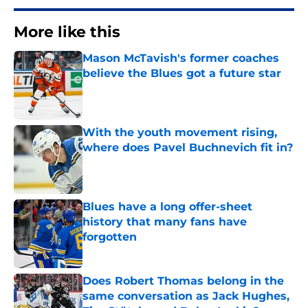
More like this
Mason McTavish's former coaches
believe the Blues got a future star
Published by on Invalid Date
With the youth movement rising,
where does Pavel Buchnevich fit in?
Published by on Invalid Date
Blues have a long offer-sheet
history that many fans have
forgotten
Published by on Invalid Date
Does Robert Thomas belong in the
same conversation as Jack Hughes,