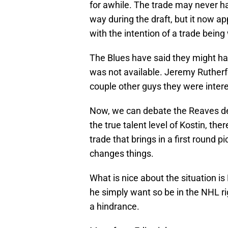
for awhile. The trade may never hav
way during the draft, but it now 
with the intention of a trade being
The Blues have said they might hav
was not available. Jeremy Rutherfo
couple other guys they were inter
Now, we can debate the Reaves dea
the true talent level of Kostin, the
trade that brings in a first round pic
changes things.
What is nice about the situation is 
he simply want so be in the NHL ri
a hindrance.