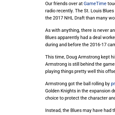
Our friends over at
GameTime
tou
radio recently. The St. Louis Blue
the 2017 NHL Draft than many wou
As with anything, there is never a
Blues apparently had a deal worke
during and before the 2016-17 cam
This time, Doug Armstrong kept his
Armstrong is still behind the game a
playing things pretty well this off
Armstrong got the ball rolling by
p
Golden Knights in the expansion dr
choice to protect the character and 
Instead, the Blues may have had t