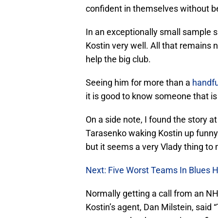
confident in themselves without b
In an exceptionally small sample si
Kostin very well. All that remain
help the big club.
Seeing him for more than a
handfu
it is good to know someone that is 
On a side note, I found the story 
Tarasenko waking Kostin up funny.
but it seems a very Vlady thing to 
Next: Five Worst Teams In Blues H
Normally getting a call from an 
Kostin’s agent, Dan Milstein, said