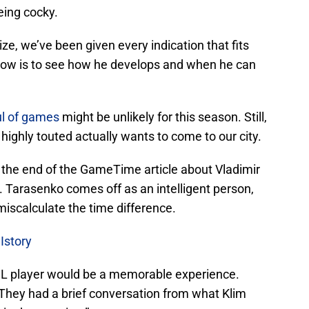
eing cocky.
ze, we’ve been given every indication that fits
s now is to see how he develops and when he can
l of games
might be unlikely for this season. Still,
highly touted actually wants to come to our city.
at the end of the GameTime article about Vladimir
 Tarasenko comes off as an intelligent person,
miscalculate the time difference.
Istory
NHL player would be a memorable experience.
 “They had a brief conversation from what Klim