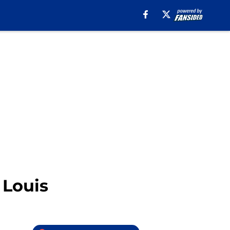
 Louis