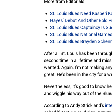
More from Editorials
St. Louis Blues Need Kasperi 
Hayes’ Debut And Other Bold Pre
St. Louis Blues Captaincy Is 
St. Louis Blues National Gam
St. Louis Blues Brayden Schen
After all St. Louis has been throu
second time in a lifetime and miss
wanted. Again, I’m not making any 
great. He’s been in the city for a 
Nevertheless, it’s good to know he
and wiggle his way out of the Blue
According to Andy Strickland’s
int