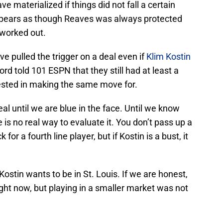
e materialized if things did not fall a certain
appears as though Reaves was always protected
 worked out.
e pulled the trigger on a deal even if
Klim Kostin
rd told 101 ESPN that they still had at least a
ested in making the same move for.
l until we are blue in the face. Until we know
re is no real way to evaluate it. You don’t pass up a
k for a fourth line player, but if Kostin is a bust, it
Kostin wants to be in St. Louis. If we are honest,
ght now, but playing in a smaller market was not