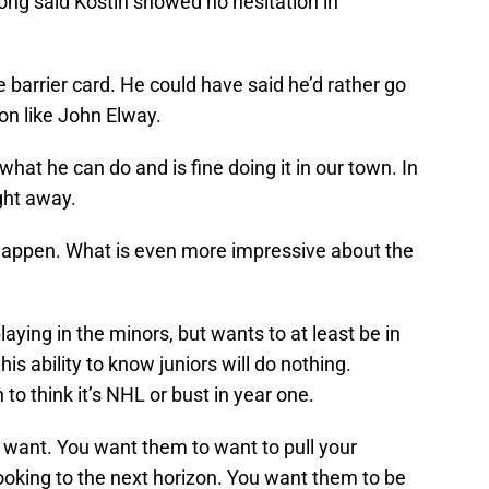
ong said Kostin showed no hesitation in
barrier card. He could have said he’d rather go
ion like John Elway.
hat he can do and is fine doing it in our town. In
ight away.
ld happen. What is even more impressive about the
laying in the minors, but wants to at least be in
is ability to know juniors will do nothing.
to think it’s NHL or bust in year one.
 want. You want them to want to pull your
ooking to the next horizon. You want them to be