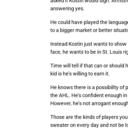
asked if Kostin would sign. Armstr
answering yes.
He could have played the language 
to a bigger market or better situat
Instead Kostin just wants to show w
face, he wants to be in St. Louis r
Time will tell if that can or shou
kid is he’s willing to earn it.
He knows there is a possibility of p
the AHL. He’s confident enough in h
However, he’s not arrogant enough 
Those are the kinds of players you
sweater on every day and not be l