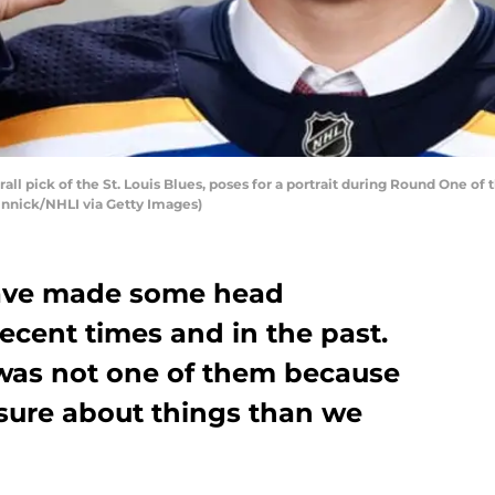
rall pick of the St. Louis Blues, poses for a portrait during Round One of
 Vinnick/NHLI via Getty Images)
have made some head
ecent times and in the past.
 was not one of them because
sure about things than we