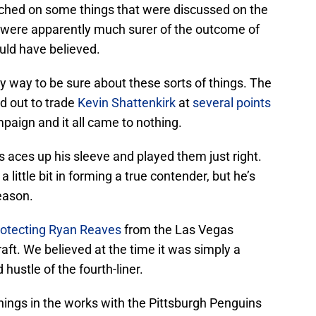
ched on some things that were discussed on the
s were apparently much surer of the outcome of
ld have believed.
ny way to be sure about these sorts of things. The
d out to trade
Kevin Shattenkirk
at
several points
paign and it all came to nothing.
 aces up his sleeve and played them just right.
 little bit in forming a true contender, but he’s
season.
rotecting
Ryan Reaves
from the Las Vegas
aft. We believed at the time it was simply a
hustle of the fourth-liner.
hings in the works with the Pittsburgh Penguins