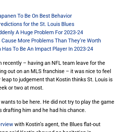
Kapanen To Be On Best Behavior
dictions for the St. Louis Blues
Suddenly A Huge Problem For 2023-24
es Cause More Problems Than They’re Worth
n Has To Be An Impact Player In 2023-24
gh recently – having an NFL team leave for the
ing out on an MLS franchise – it was nice to feel
leap to judgement that Kostin thinks St. Louis is
week or two at most.
 wants to be here. He did not try to play the game
s drafting him and he had his chance.
erview
with Kostin’s agent, the Blues flat-out