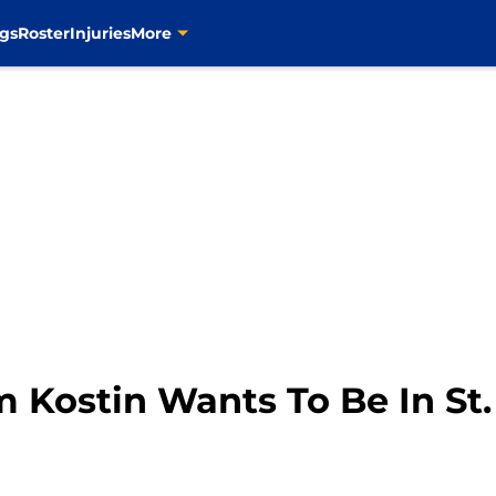
gs
Roster
Injuries
More
im Kostin Wants To Be In St.