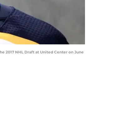
 the 2017 NHL Draft at United Center on June