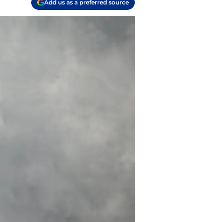
Add us as a preferred source