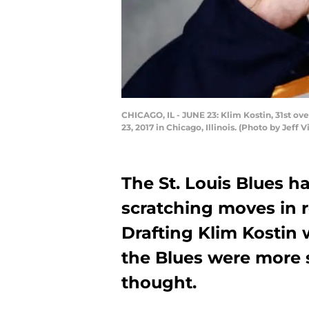
CHICAGO, IL - JUNE 23: Klim Kostin, 31st ove
23, 2017 in Chicago, Illinois. (Photo by Jeff
The St. Louis Blues 
scratching moves in r
Drafting Klim Kostin
the Blues were more 
thought.