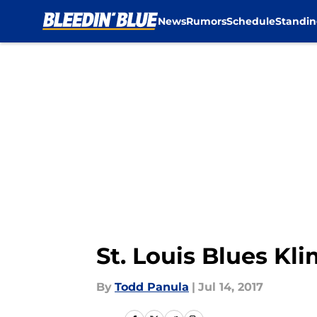
News
Rumors
Schedule
Standin
Skip to main content
St. Louis Blues Kl
By
Todd Panula
|
Jul 14, 2017