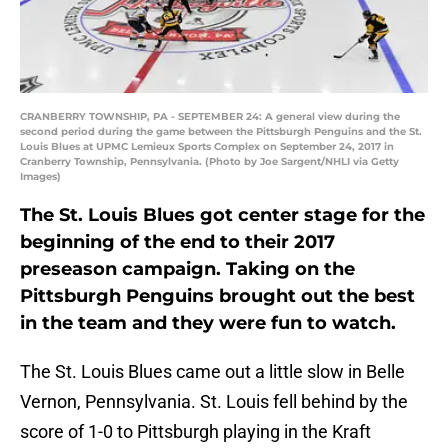
CRANBERRY TOWNSHIP, PA - SEPTEMBER 24: A general view during the
second period during the game between the Pittsburgh Penguins and the St.
Louis Blues at UPMC Lemieux Sports Complex on September 24, 2017 in
Cranberry Township, Pennsylvania. (Photo by Joe Sargent/NHLI via Getty
Images)
The St. Louis Blues got center stage for the
beginning of the end to their 2017
preseason campaign. Taking on the
Pittsburgh Penguins brought out the best
in the team and they were fun to watch.
The St. Louis Blues came out a little slow in Belle
Vernon, Pennsylvania. St. Louis fell behind by the
score of 1-0 to Pittsburgh playing in the Kraft