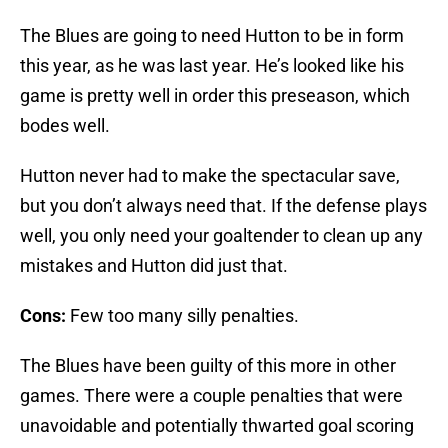
The Blues are going to need Hutton to be in form
this year, as he was last year. He’s looked like his
game is pretty well in order this preseason, which
bodes well.
Hutton never had to make the spectacular save,
but you don’t always need that. If the defense plays
well, you only need your goaltender to clean up any
mistakes and Hutton did just that.
Cons:
Few too many silly penalties.
The Blues have been guilty of this more in other
games. There were a couple penalties that were
unavoidable and potentially thwarted goal scoring