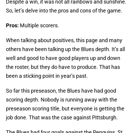
Despite a win, it was not all rainbows and sunshine.
So, let’s delve into the pros and cons of the game.
Pros:
Multiple scorers.
When talking about positives, this page and many
others have been talking up the Blues depth. It’s all
well and good to have good players up and down
the roster, but they do have to produce. That has
been a sticking point in year’s past.
So far this preseason, the Blues have had good
scoring depth. Nobody is running away with the
preseason scoring title, but everyone is getting the
job done. That was the case against Pittsburgh.
The Blues had four goals against the Penguins. St.