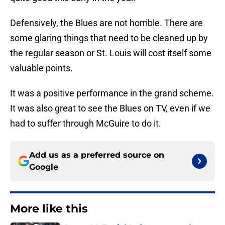
Defensively, the Blues are not horrible. There are
some glaring things that need to be cleaned up by
the regular season or St. Louis will cost itself some
valuable points.
It was a positive performance in the grand scheme.
It was also great to see the Blues on TV, even if we
had to suffer through McGuire to do it.
Add us as a preferred source on
Google
More like this