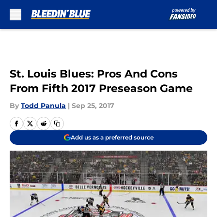
Skip to main content
St. Louis Blues: Pros And Cons
From Fifth 2017 Preseason Game
By
Todd Panula
|
Sep 25, 2017
Add us as a preferred source