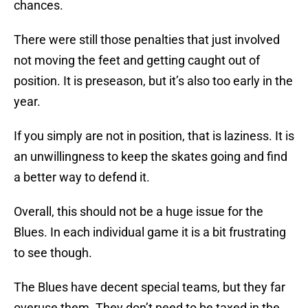
chances.
There were still those penalties that just involved
not moving the feet and getting caught out of
position. It is preseason, but it’s also too early in the
year.
If you simply are not in position, that is laziness. It is
an unwillingness to keep the skates going and find
a better way to defend it.
Overall, this should not be a huge issue for the
Blues. In each individual game it is a bit frustrating
to see though.
The Blues have decent special teams, but they far
overuse them. They don’t need to be taxed in the