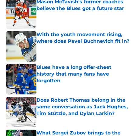
Mason McTavish's former coaches
believe the Blues got a future star
Published by on Invalid Date
With the youth movement rising,
where does Pavel Buchnevich fit in?
Published by on Invalid Date
Blues have a long offer-sheet
history that many fans have
forgotten
Published by on Invalid Date
Does Robert Thomas belong in the
same conversation as Jack Hughes,
Tim Stützle, and Dylan Larkin?
Published by on Invalid Date
What Sergei Zubov brings to the