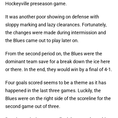
Hockeyville preseason game.
It was another poor showing on defense with
sloppy marking and lazy clearances. Fortunately,
the changes were made during intermission and
the Blues came out to play later on.
From the second period on, the Blues were the
dominant team save for a break down the ice here
or there. In the end, they would win by a final of 4-1.
Four goals scored seems to be a theme as it has
happened in the last three games. Luckily, the
Blues were on the right side of the scoreline for the
second game out of three.