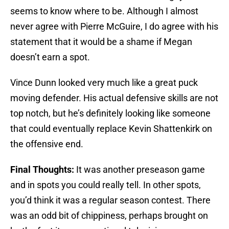
seems to know where to be. Although I almost
never agree with Pierre McGuire, I do agree with his
statement that it would be a shame if Megan
doesn’t earn a spot.
Vince Dunn looked very much like a great puck
moving defender. His actual defensive skills are not
top notch, but he’s definitely looking like someone
that could eventually replace Kevin Shattenkirk on
the offensive end.
Final Thoughts:
It was another preseason game
and in spots you could really tell. In other spots,
you’d think it was a regular season contest. There
was an odd bit of chippiness, perhaps brought on