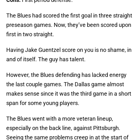
The Blues had scored the first goal in three straight
preseason games. Now, they’ve been scored upon
first in two straight.
Having Jake Guentzel score on you is no shame, in
and of itself. The guy has talent.
However, the Blues defending has lacked energy
the last couple games. The Dallas game almost
makes sense since it was the third game in a short
span for some young players.
The Blues went with a more veteran lineup,
especially on the back line, against Pittsburgh.
Seeing the same problems creep in at the start of