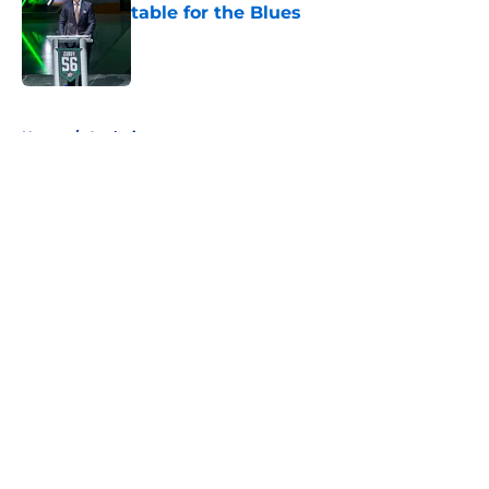
table for the Blues
Published by on Invalid Date
5 related articles loaded
Home
/
Analysis
About
Openings
Contact
Our 300+ Sites
FanSided Daily
Pitch a Story
Privacy Policy
Terms of Use
Cookie Policy
Legal Disclaimer