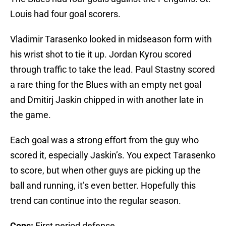
Louis had four goal scorers.
Vladimir Tarasenko looked in midseason form with
his wrist shot to tie it up. Jordan Kyrou scored
through traffic to take the lead. Paul Stastny scored
a rare thing for the Blues with an empty net goal
and Dmitirj Jaskin chipped in with another late in
the game.
Each goal was a strong effort from the guy who
scored it, especially Jaskin’s. You expect Tarasenko
to score, but when other guys are picking up the
ball and running, it’s even better. Hopefully this
trend can continue into the regular season.
Cons:
First period defense.