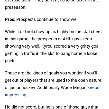
preseason.
Pros:
Prospects continue to show well.
While it did not show up as highly on the stat sheet
in this game, the prospects or AHL guys keep
showing very well. Kyrou scored a very gritty goal,
getting in traffic in the slot to bang home a loose
puck.
Those are the kinds of goals you wonder if you’ll
get out of players that are used to the open nature
of junior hockey. Additionally Wade Megan
keeps
impressing
.
He did not score, but he is one of those guys that