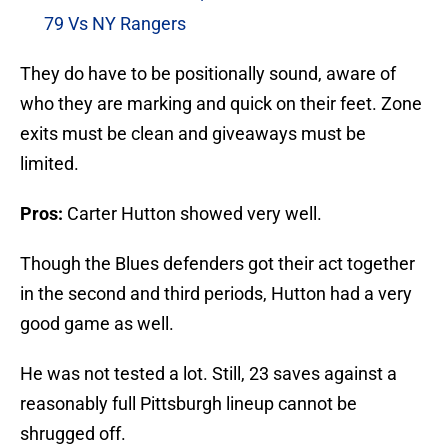
79 Vs NY Rangers
They do have to be positionally sound, aware of
who they are marking and quick on their feet. Zone
exits must be clean and giveaways must be
limited.
Pros:
Carter Hutton showed very well.
Though the Blues defenders got their act together
in the second and third periods, Hutton had a very
good game as well.
He was not tested a lot. Still, 23 saves against a
reasonably full Pittsburgh lineup cannot be
shrugged off.