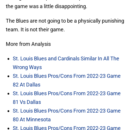
the game was a little disappointing.
The Blues are not going to be a physically punishing
team. It is not their game.
More from Analysis
St. Louis Blues and Cardinals Similar In All The
Wrong Ways
St. Louis Blues Pros/Cons From 2022-23 Game
82 At Dallas
St. Louis Blues Pros/Cons From 2022-23 Game
81 Vs Dallas
St. Louis Blues Pros/Cons From 2022-23 Game
80 At Minnesota
St. Louis Blues Pros/Cons From 2022-23 Game