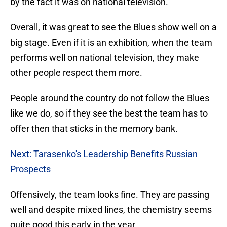
by the fact it was on national television.
Overall, it was great to see the Blues show well on a
big stage. Even if it is an exhibition, when the team
performs well on national television, they make
other people respect them more.
People around the country do not follow the Blues
like we do, so if they see the best the team has to
offer then that sticks in the memory bank.
Next: Tarasenko's Leadership Benefits Russian
Prospects
Offensively, the team looks fine. They are passing
well and despite mixed lines, the chemistry seems
quite good this early in the year.