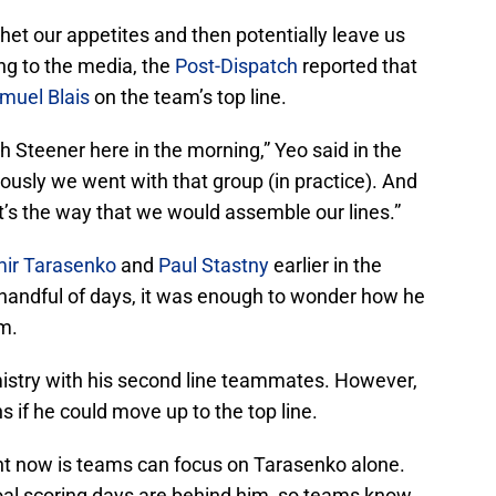
whet our appetites and then potentially leave us
ng to the media, the
Post-Dispatch
reported that
muel Blais
on the team’s top line.
h Steener here in the morning,” Yeo said in the
iously we went with that group (in practice). And
at’s the way that we would assemble our lines.”
mir Tarasenko
and
Paul Stastny
earlier in the
 handful of days, it was enough to wonder how he
rm.
stry with his second line teammates. However,
 if he could move up to the top line.
ght now is teams can focus on Tarasenko alone.
goal scoring days are behind him, so teams know