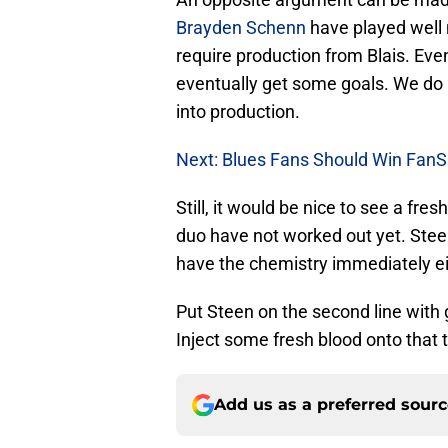
Brayden Schenn
have played well 
require production from Blais. Even
eventually get some goals. We do n
into production.
Next: Blues Fans Should Win FanS
Still, it would be nice to see a fre
duo have not worked out yet. Steen
have the chemistry immediately ei
Put Steen on the second line with 
Inject some fresh blood onto that t
Add us as a preferred sour