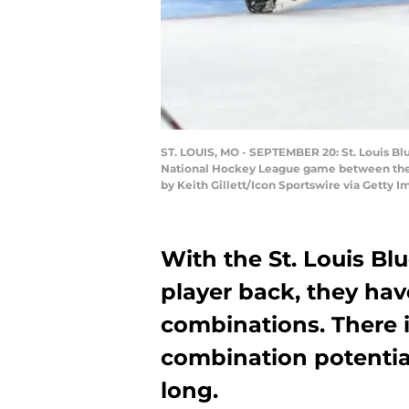
ST. LOUIS, MO - SEPTEMBER 20: St. Louis Blu
National Hockey League game between the Co
by Keith Gillett/Icon Sportswire via Getty I
With the St. Louis Bl
player back, they hav
combinations. There i
combination potential
long.