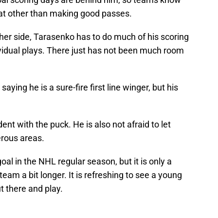
eat other than making good passes.
her side, Tarasenko has to do much of his scoring
ividual plays. There just has not been much room
aying he is a sure-fire first line winger, but his
nt with the puck. He is also not afraid to let
rous areas.
al in the NHL regular season, but it is only a
team a bit longer. It is refreshing to see a young
t there and play.