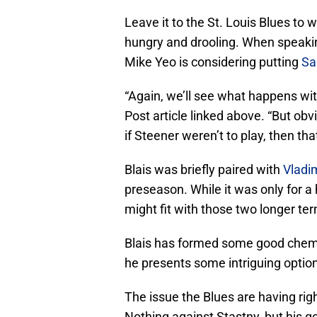
Leave it to the St. Louis Blues to 
hungry and drooling. When speaki
Mike Yeo is considering putting
Sa
“Again, we’ll see what happens wit
Post article linked above. “But obv
if Steener weren’t to play, then th
Blais was briefly paired with
Vladi
preseason. While it was only for a
might fit with those two longer te
Blais has formed some good chemi
he presents some intriguing options
The issue the Blues are having ri
Nothing against Stastny, but his 