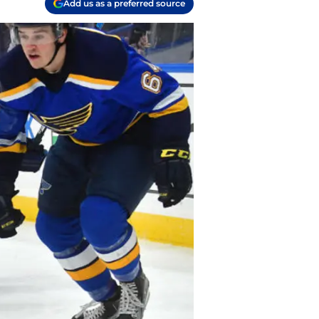
Add us as a preferred source