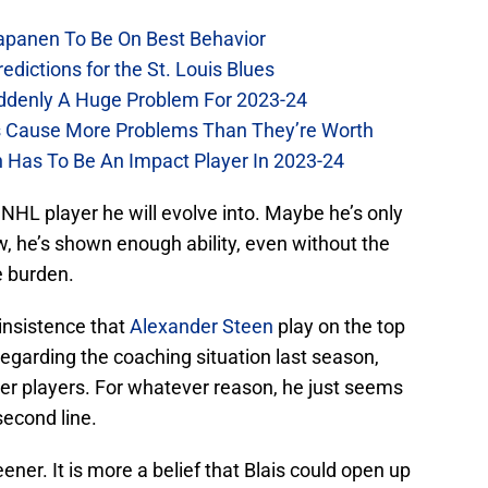
Kapanen To Be On Best Behavior
dictions for the St. Louis Blues
Suddenly A Huge Problem For 2023-24
es Cause More Problems Than They’re Worth
n Has To Be An Impact Player In 2023-24
NHL player he will evolve into. Maybe he’s only
ow, he’s shown enough ability, even without the
e burden.
nsistence that
Alexander Steen
play on the top
 regarding the coaching situation last season,
tter players. For whatever reason, he just seems
second line.
ener. It is more a belief that Blais could open up