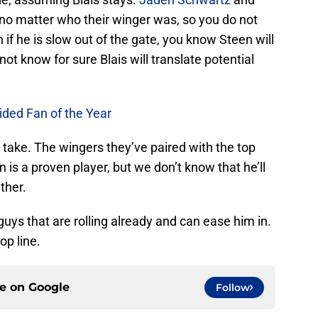
no matter who their winger was, so you do not
 if he is slow out of the gate, you know Steen will
ot know for sure Blais will translate potential
ided Fan of the Year
sh take. The wingers they’ve paired with the top
 is a proven player, but we don’t know that he’ll
ther.
guys that are rolling already and can ease him in.
op line.
ce on
Google
Follow