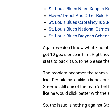
St. Louis Blues Need Kasperi 
Hayes’ Debut And Other Bold Pre
St. Louis Blues Captaincy Is 
St. Louis Blues National Gam
St. Louis Blues Brayden Schen
Again, we don’t know what kind of 
got 10 goals or so in him. Right n
stats to back it up, to help ease th
The problem becomes the team’s i
line. Despite his childish behavior
Steen is still one of the team’s be
like he would click better with the 
So, the issue is nothing against Ste