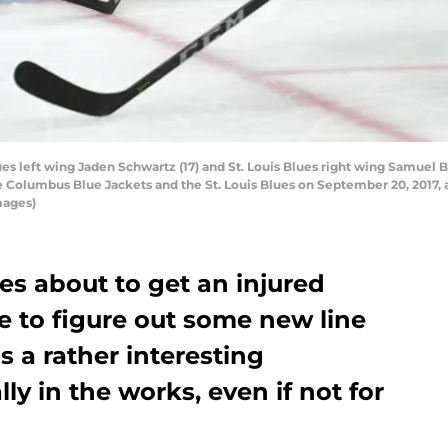
es left wing Jaden Schwartz (17) and St. Louis Blues right wing Samuel B
lumbus Blue Jackets and the St. Louis Blues on September 20, 2017, at 
mages)
ues about to get an injured
e to figure out some new line
s a rather interesting
ly in the works, even if not for