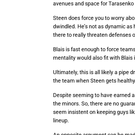
avenues and space for Tarasenko 
Steen does force you to worry abou
dwindled. He’s not as dynamic as 
there to really threaten defenses 
Blais is fast enough to force team
mentality would also fit with Blais
Ultimately, this is all likely a pip
the team when Steen gets healthy
Despite seeming to have earned a 
the minors. So, there are no guar
seem insistent on keeping guys li
lineup.
An opposite argument can be mad