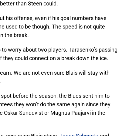
better than Steen could.
t his offense, even if his goal numbers have
he used to be though. The speed is not quite
on the break.
s to worry about two players. Tarasenko’s passing
 if they could connect on a break down the ice.
e dream. We are not even sure Blais will stay with
.
spot before the season, the Blues sent him to
antees they won’t do the same again since they
ke Oskar Sundqvist or Magnus Paajarvi in the
e, assuming Blais stays.
Jaden Schwartz
and