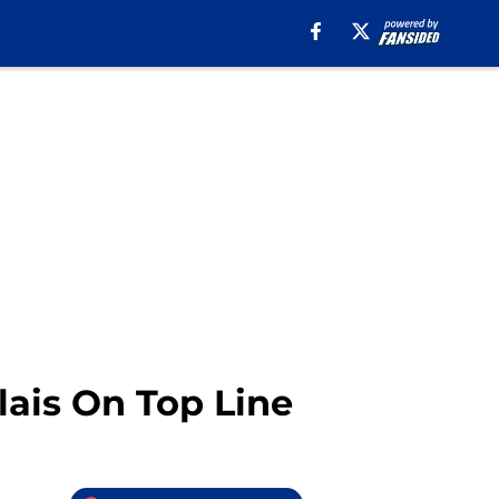
lais On Top Line