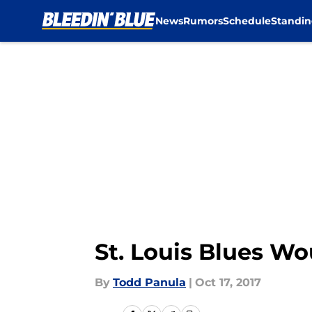
News
Rumors
Schedule
Standin
Skip to main content
St. Louis Blues W
By
Todd Panula
|
Oct 17, 2017