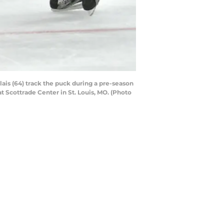
lais (64) track the puck during a pre-season
Scottrade Center in St. Louis, MO. (Photo