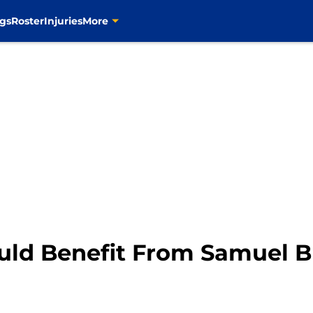
gs
Roster
Injuries
More
ould Benefit From Samuel B