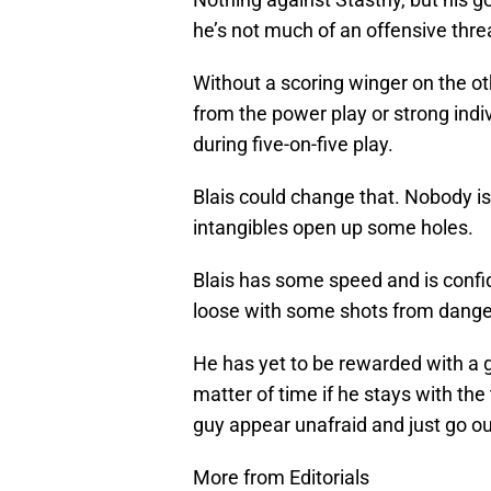
he’s not much of an offensive thr
Without a scoring winger on the ot
from the power play or strong ind
during five-on-five play.
Blais could change that. Nobody is s
intangibles open up some holes.
Blais has some speed and is confide
loose with some shots from dange
He has yet to be rewarded with a go
matter of time if he stays with the 
guy appear unafraid and just go ou
More from Editorials