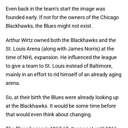
Even back in the team’s start the image was
founded early. If not for the owners of the Chicago
Blackhawks, the Blues might not exist.
Arthur Wirtz owned both the Blackhawks and the
St. Louis Arena (along with James Norris) at the
time of NHL expansion. He influenced the league
to give a team to St. Louis instead of Baltimore,
mainly in an effort to rid himself of an already aging
arena.
So, at their birth the Blues were already looking up
at the Blackhawks. It would be some time before
that would even think about changing.