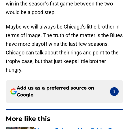
win in the season’s first game between the two
would be a good step.
Maybe we will always be Chicago’s little brother in
terms of image. The truth of the matter is the Blues
have more playoff wins the last few seasons.
Chicago can talk about their rings and point to the
trophy case, but that just keeps little brother
hungry.
Add us as a preferred source on
Google
More like this