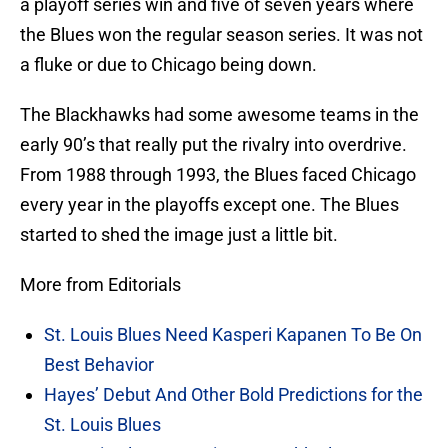
a playoff series win and five of seven years where
the Blues won the regular season series. It was not
a fluke or due to Chicago being down.
The Blackhawks had some awesome teams in the
early 90’s that really put the rivalry into overdrive.
From 1988 through 1993, the Blues faced Chicago
every year in the playoffs except one. The Blues
started to shed the image just a little bit.
More from Editorials
St. Louis Blues Need Kasperi Kapanen To Be On
Best Behavior
Hayes’ Debut And Other Bold Predictions for the
St. Louis Blues