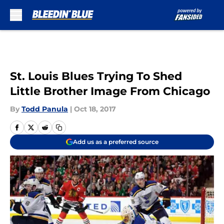
Skip to main content
St. Louis Blues Trying To Shed
Little Brother Image From Chicago
By
Todd Panula
|
Oct 18, 2017
Add us as a preferred source