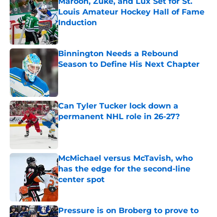
Maroon, Zuke, and Lux Set for St.
Louis Amateur Hockey Hall of Fame
Induction
Published by on Invalid Date
Binnington Needs a Rebound
Season to Define His Next Chapter
Published by on Invalid Date
Can Tyler Tucker lock down a
permanent NHL role in 26-27?
Published by on Invalid Date
McMichael versus McTavish, who
has the edge for the second-line
center spot
Published by on Invalid Date
Pressure is on Broberg to prove to