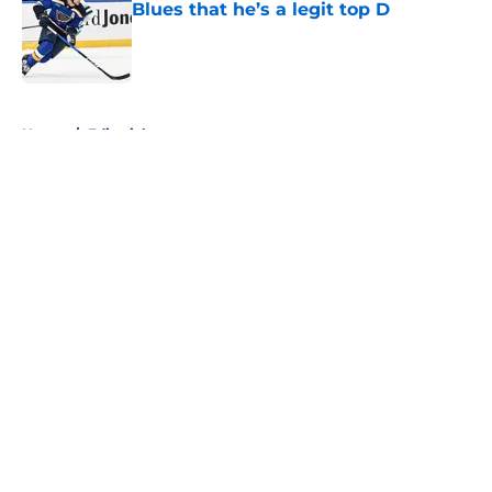
Blues that he’s a legit top D
Published by on Invalid Date
5 related articles loaded
Home
/
Editorials
About
Openings
Contact
Our 300+ Sites
FanSided Daily
Pitch a Story
Privacy Policy
Terms of Use
Cookie Policy
Legal Disclaimer
Accessibility Statement
A-Z Index