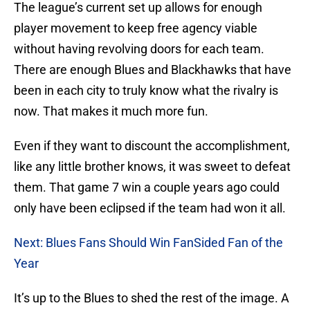
The league’s current set up allows for enough
player movement to keep free agency viable
without having revolving doors for each team.
There are enough Blues and Blackhawks that have
been in each city to truly know what the rivalry is
now. That makes it much more fun.
Even if they want to discount the accomplishment,
like any little brother knows, it was sweet to defeat
them. That game 7 win a couple years ago could
only have been eclipsed if the team had won it all.
Next: Blues Fans Should Win FanSided Fan of the
Year
It’s up to the Blues to shed the rest of the image. A