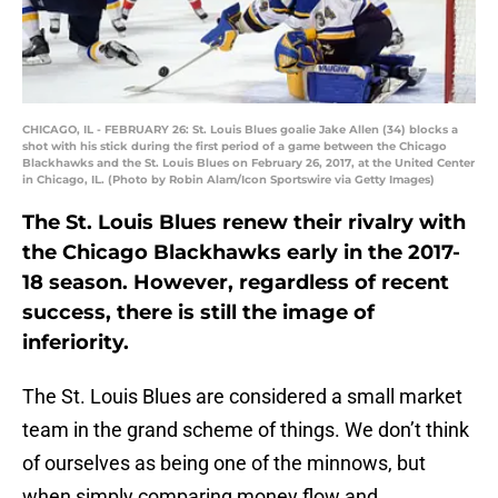
CHICAGO, IL - FEBRUARY 26: St. Louis Blues goalie Jake Allen (34) blocks a
shot with his stick during the first period of a game between the Chicago
Blackhawks and the St. Louis Blues on February 26, 2017, at the United Center
in Chicago, IL. (Photo by Robin Alam/Icon Sportswire via Getty Images)
The St. Louis Blues renew their rivalry with
the Chicago Blackhawks early in the 2017-
18 season. However, regardless of recent
success, there is still the image of
inferiority.
The St. Louis Blues are considered a small market
team in the grand scheme of things. We don’t think
of ourselves as being one of the minnows, but
when simply comparing money flow and