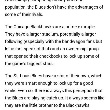
population, the Blues don’t have the advantages of
some of their rivals.
The Chicago Blackhawks are a prime example.
They have a larger stadium, potentially a larger
following (especially with the bandwagon fans but
let us not speak of that) and an ownership group
that opened their checkbooks to lock up some of
the game’s biggest stars.
The St. Louis Blues have a star of their own, which
they were smart enough to lock up for a good
while. Even so, there is always this perception that
the Blues are playing catch up. It always seems like
they are the little brother to the Blackhawks.