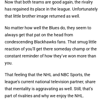
Now that both teams are good again, the rivalry
has regained its place in the league. Unfortunately
that little brother image returned as well.
No matter how well the Blues do, they seem to
always get that pat on the head from
condescending Blackhawks fans. That smug little
reaction of you’ll get there someday champ or the
constant reminder of how they’ve won more than
you.
That feeling that the NHL and NBC Sports, the
league’s current national television partner, share
that mentality is aggravating as well. Still, that’s
part of rivalries and why we enjoy the NHL.