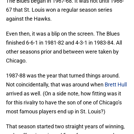
The Blues began in 1967-68. It was not until 1966-
67 that St. Louis won a regular season series
against the Hawks.
Even then, it was a blip on the screen. The Blues
finished 6-6-1 in 1981-82 and 4-3-1 in 1983-84. All
other seasons prior and between were taken by
Chicago.
1987-88 was the year that turned things around.
Not coincidentally, that was around when
Brett Hull
arrived as well. (On a side note, how fitting was it
for this rivalry to have the son of one of Chicago’s
most famous players end up in St. Louis?)
That season started two straight years of winning,