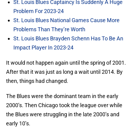
St. Louis Blues Captaincy Is Suddenly A Huge
Problem For 2023-24
St. Louis Blues National Games Cause More
Problems Than They’re Worth
St. Louis Blues Brayden Schenn Has To Be An
Impact Player In 2023-24
It would not happen again until the spring of 2001.
After that it was just as long a wait until 2014. By
then, things had changed.
The Blues were the dominant team in the early
2000’s. Then Chicago took the league over while
the Blues were struggling in the late 2000’s and
early 10’s.