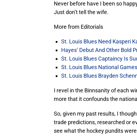
Never before have I been so happy
Just don’t tell the wife.
More from Editorials
St. Louis Blues Need Kasperi 
Hayes’ Debut And Other Bold Pre
St. Louis Blues Captaincy Is 
St. Louis Blues National Gam
St. Louis Blues Brayden Schen
I revel in the Binnsanity of each win
more that it confounds the nationa
So, given my past results, I thoug
trade predictions, researched or e
see what the hockey pundits were 