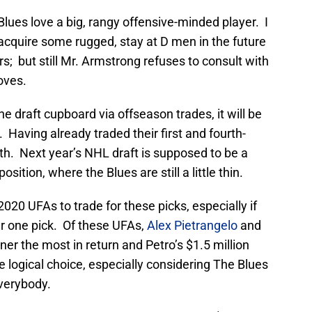
lues love a big, rangy offensive-minded player. I
acquire some rugged, stay at D men in the future
rs; but still Mr. Armstrong refuses to consult with
oves.
e draft cupboard via offseason trades, it will be
r. Having already traded their first and fourth-
xth. Next year’s NHL draft is supposed to be a
sition, where the Blues are still a little thin.
20 UFAs to trade for these picks, especially if
r one pick. Of these UFAs,
Alex Pietrangelo
and
er the most in return and Petro’s $1.5 million
 logical choice, especially considering The Blues
everybody.