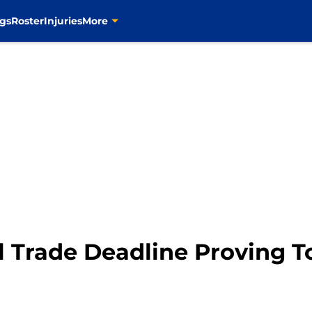
gs
Roster
Injuries
More
ll Trade Deadline Proving