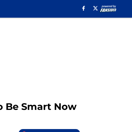
 To Be Smart Now