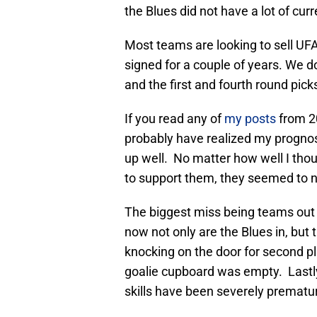
the Blues did not have a lot of cur
Most teams are looking to sell UFAs
signed for a couple of years. We do
and the first and fourth round pick
If you read any of
my posts
from 20
probably have realized my prognos
up well. No matter how well I tho
to support them, they seemed to n
The biggest miss being teams out o
now not only are the Blues in, but t
knocking on the door for second p
goalie cupboard was empty. Lastly
skills have been severely prematu