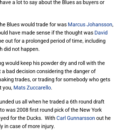
have a lot to say about the Blues as buyers or
he Blues would trade for was
Marcus Johansson
,
ould have made sense if the thought was
David
 be out for a prolonged period of time, including
ch did not happen.
g would keep his powder dry and roll with the
 a bad decision considering the danger of
aking trades, or trading for somebody who gets
at you,
Mats Zuccarello
.
unded us all when he traded a 6th round draft
tto was 2008 first round pick of the New York
yed for the Ducks. With
Carl Gunnarsson
out he
 in case of more injury.