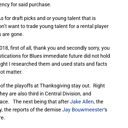
rency for said purchase.
 for draft picks and or young talent that is
n’t want to trade young talent for a rental player
s are gone.
18, first of all, thank you and secondly sorry, you
tications for Blues immediate future did not hold
ught I researched them and used stats and facts
ot matter.
f the playoffs at Thanksgiving stay out. Right
hey are also third in Central Division, and
lace. The next being that after
Jake Allen
, the
, the reports of the demise
Jay Bouwmeester
‘s
re.