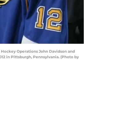
 of Hockey Operations John Davidson and
12 in Pittsburgh, Pennsylvania. (Photo by