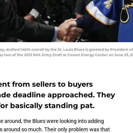
y, drafted 146th overall by the St. Louis Blues is greeted by President
two of the 2012 NHL Entry Draft at Consol Energy Center on June 23, 20
ent from sellers to buyers
rade deadline approached. They
or basically standing pat.
 around, the Blues were looking into adding
gs around so much. Their only problem was that