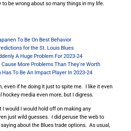
 to be wrong about so many things in my life.
Kapanen To Be On Best Behavior
dictions for the St. Louis Blues
Suddenly A Huge Problem For 2023-24
es Cause More Problems Than They’re Worth
n Has To Be An Impact Player In 2023-24
, even if he doing it just to spite me. I like it even
l hockey media even more, but I digress.
ht I would I would hold off on making any
ven just wild guesses. I did peruse the web to
saying about the Blues trade options. As usual,