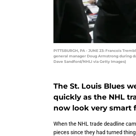
PITTSBURGH, PA - JUNE 23: Francois Trembla
general manager Doug Armstrong during day 
Dave Sandford/NHLI via Getty Images)
The St. Louis Blues w
quickly as the NHL t
now look very smart f
When the NHL trade deadline came
pieces since they had turned thin