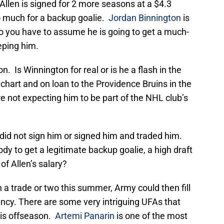
 Allen is signed for 2 more seasons at a $4.3
oo much for a backup goalie.
Jordan Binnington
is
so you have to assume he is going to get a much-
eping him.
on. Is Winnington for real or is he a flash in the
hart and on loan to the Providence Bruins in the
 not expecting him to be part of the NHL club’s
 did not sign him or signed him and traded him.
y to get a legitimate backup goalie, a high draft
 of Allen’s salary?
a trade or two this summer, Army could then fill
gency. There are some very intriguing UFAs that
this offseason.
Artemi Panarin
is one of the most