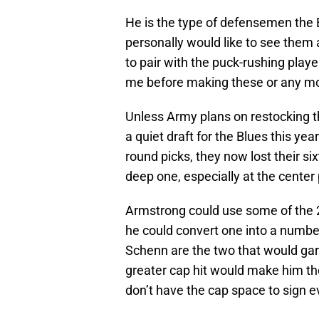
He is the type of defensemen the B
personally would like to see them 
to pair with the puck-rushing playe
me before making these or any m
Unless Army plans on restocking th
a quiet draft for the Blues this yea
round picks, they now lost their si
deep one, especially at the center po
Armstrong could use some of the 20
he could convert one into a numbe
Schenn are the two that would garn
greater cap hit would make him the
don’t have the cap space to sign 