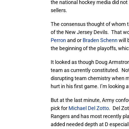
the national hockey media did not 
sellers.
The consensus thought of whom t
of the New Jersey Devils. That w
Perron
and or
Braden Schenn
will
the beginning of the playoffs, whi
It looked as though Doug Armstron
team as currently constituted. Not
disrupting team chemistry when m
hurt in his first game. I’m looking 
But at the last minute, Army confo
pick for
Michael Del Zotto
. Del Zo
Rangers and has most recently pla
added needed depth at D especially