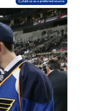
Add us as a preferred source