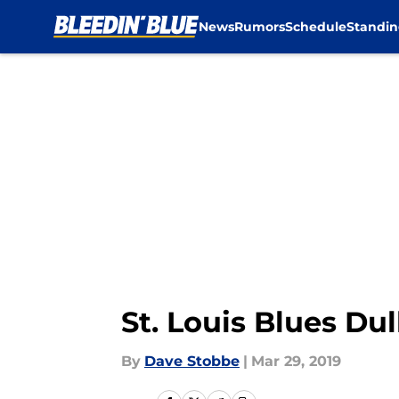
News
Rumors
Schedule
Standin
Skip to main content
St. Louis Blues Du
By
Dave Stobbe
|
Mar 29, 2019