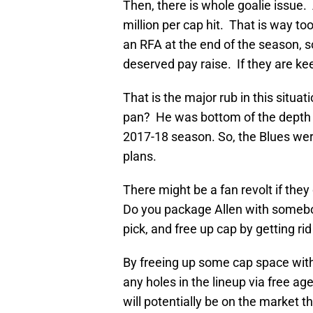
Then, there is whole goalie issue.
million per cap hit. That is way t
an RFA at the end of the season, 
deserved pay raise. If they are ke
That is the major rub in this situati
pan? He was bottom of the depth c
2017-18 season. So, the Blues were
plans.
There might be a fan revolt if they
Do you package Allen with somebod
pick, and free up cap by getting rid
By freeing up some cap space with 
any holes in the lineup via free a
will potentially be on the market 