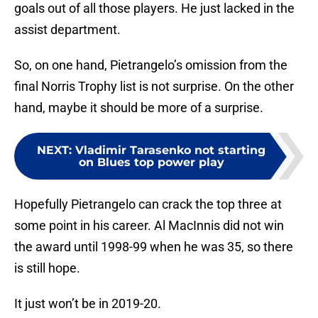
goals out of all those players. He just lacked in the
assist department.
So, on one hand, Pietrangelo’s omission from the
final Norris Trophy list is not surprise. On the other
hand, maybe it should be more of a surprise.
NEXT
:
Vladimir Tarasenko not starting
on Blues top power play
Hopefully Pietrangelo can crack the top three at
some point in his career. Al MacInnis did not win
the award until 1998-99 when he was 35, so there
is still hope.
It just won’t be in 2019-20.