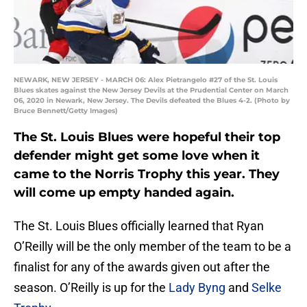
NEWARK, NEW JERSEY - MARCH 06: Alex Pietrangelo #27 of the St. Louis
Blues skates against the New Jersey Devils at the Prudential Center on March
06, 2020 in Newark, New Jersey. The Devils defeated the Blues 4-2. (Photo by
Bruce Bennett/Getty Images)
The St. Louis Blues were hopeful their top
defender might get some love when it
came to the Norris Trophy this year. They
will come up empty handed again.
The St. Louis Blues officially learned that Ryan
O’Reilly will be the only member of the team to be a
finalist for any of the awards given out after the
season. O’Reilly is up for the
Lady Byng
and
Selke