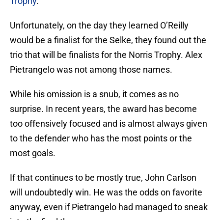
Trophy
.
Unfortunately, on the day they learned O’Reilly
would be a finalist for the Selke, they found out the
trio that will be finalists for the Norris Trophy. Alex
Pietrangelo was not among those names.
While his omission is a snub, it comes as no
surprise. In recent years, the award has become
too offensively focused and is almost always given
to the defender who has the most points or the
most goals.
If that continues to be mostly true, John Carlson
will undoubtedly win. He was the odds on favorite
anyway, even if Pietrangelo had managed to sneak