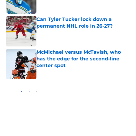
Can Tyler Tucker lock down a
permanent NHL role in 26-27?
Published by on Invalid Date
McMichael versus McTavish, who
has the edge for the second-line
center spot
Published by on Invalid Date
5 related articles loaded
Home
/
Editorials
About
Openings