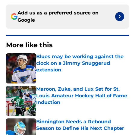
Add us as a preferred source on
Google
More like this
Blues may be working against the
clock on a Jimmy Snuggerud
extension
Published by on Invalid Date
Maroon, Zuke, and Lux Set for St.
Louis Amateur Hockey Hall of Fame
Induction
Published by on Invalid Date
Binnington Needs a Rebound
Season to Define His Next Chapter
Published by on Invalid Date