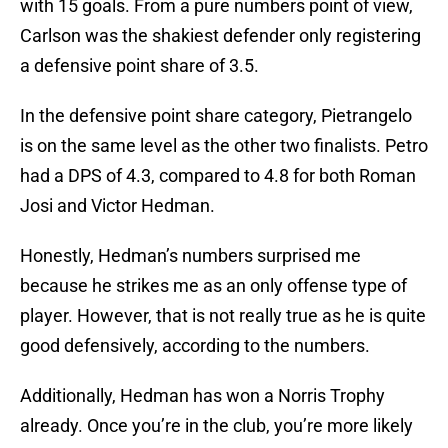
with 15 goals. From a pure numbers point of view,
Carlson was the shakiest defender only registering
a defensive point share of 3.5.
In the defensive point share category, Pietrangelo
is on the same level as the other two finalists. Petro
had a DPS of 4.3, compared to 4.8 for both Roman
Josi and Victor Hedman.
Honestly, Hedman’s numbers surprised me
because he strikes me as an only offense type of
player. However, that is not really true as he is quite
good defensively, according to the numbers.
Additionally, Hedman has won a Norris Trophy
already. Once you’re in the club, you’re more likely