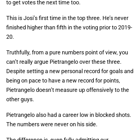
to get votes the next time too.
This is Josi’s first time in the top three. He’s never
finished higher than fifth in the voting prior to 2019-
20.
Truthfully, from a pure numbers point of view, you
can’t really argue Pietrangelo over these three.
Despite setting a new personal record for goals and
being on pace to have a new record for points,
Pietrangelo doesn’t measure up offensively to the
other guys.
Pietrangelo also had a career low in blocked shots.
The numbers were never on his side.
The difference is, even fully admitting our