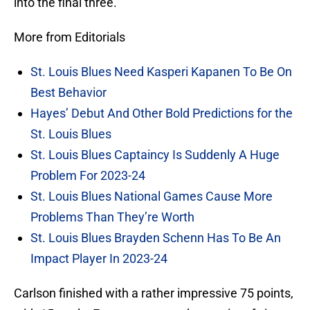
into the final three.
More from Editorials
St. Louis Blues Need Kasperi Kapanen To Be On
Best Behavior
Hayes’ Debut And Other Bold Predictions for the
St. Louis Blues
St. Louis Blues Captaincy Is Suddenly A Huge
Problem For 2023-24
St. Louis Blues National Games Cause More
Problems Than They’re Worth
St. Louis Blues Brayden Schenn Has To Be An
Impact Player In 2023-24
Carlson finished with a rather impressive 75 points,