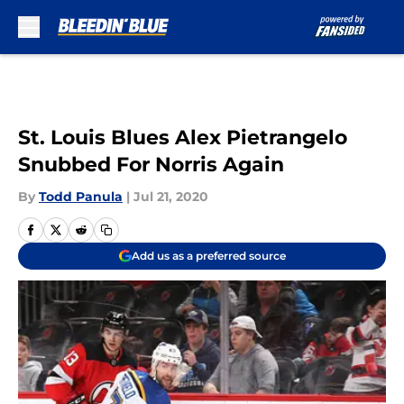
Skip to main content
St. Louis Blues Alex Pietrangelo
Snubbed For Norris Again
By
Todd Panula
|
Jul 21, 2020
Add us as a preferred source