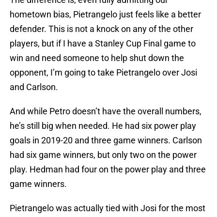
hometown bias, Pietrangelo just feels like a better
defender. This is not a knock on any of the other
players, but if I have a Stanley Cup Final game to
win and need someone to help shut down the
opponent, I’m going to take Pietrangelo over Josi
and Carlson.
And while Petro doesn’t have the overall numbers,
he’s still big when needed. He had six power play
goals in 2019-20 and three game winners. Carlson
had six game winners, but only two on the power
play. Hedman had four on the power play and three
game winners.
Pietrangelo was actually tied with Josi for the most