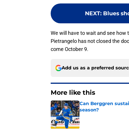
NEXT
:
Blues sh
We will have to wait and see how t
Pietrangelo has not closed the do
come October 9.
Add us as a preferred sour
More like this
Can Berggren sustai
season?
Published by on Invalid Dat