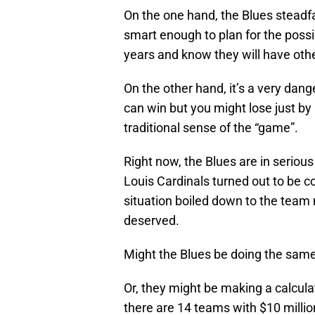
On the one hand, the Blues steadf
smart enough to plan for the possibi
years and know they will have othe
On the other hand, it’s a very dan
can win but you might lose just by 
traditional sense of the “game”.
Right now, the Blues are in serious
Louis Cardinals turned out to be co
situation boiled down to the team 
deserved.
Might the Blues be doing the same
Or, they might be making a calcula
there are 14 teams with $10 millio