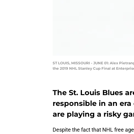
ST LOUIS, MISSOURI - JUNE 01: Alex Pietrang
the 2019 NHL Stanley Cup Final at Enterprise
The St. Louis Blues ar
responsible in an era o
are playing a risky g
Despite the fact that NHL free age