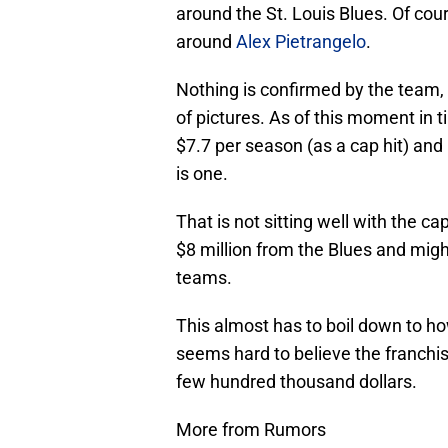
around the St. Louis Blues. Of cour
around
Alex Pietrangelo
.
Nothing is confirmed by the team, b
of pictures. As of this moment in t
$7.7 per season (as a cap hit) and 
is one.
That is not sitting well with the c
$8 million from the Blues and migh
teams.
This almost has to boil down to how
seems hard to believe the franchis
few hundred thousand dollars.
More from Rumors