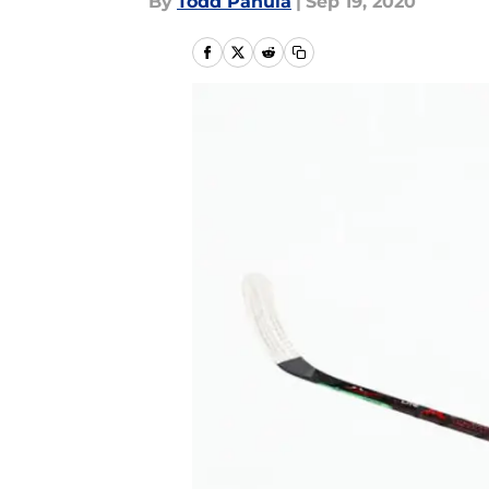
By
Todd Panula
|
Sep 19, 2020