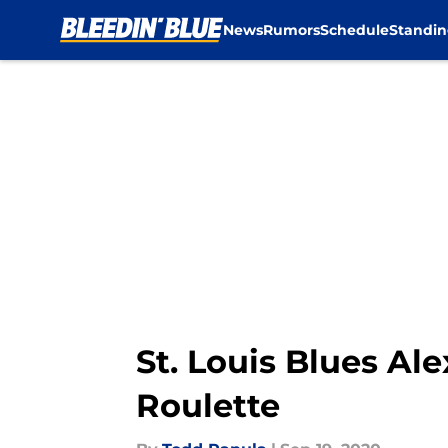
News
Rumors
Schedule
Standin
Skip to main content
St. Louis Blues Al
Roulette