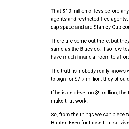
That $10 million or less before an
agents and restricted free agents.
cap space and are Stanley Cup co
There are some out there, but the
same as the Blues do. If so few t
have much financial room to afford
The truth is, nobody really knows w
to sign for $7.7 million, they shou
If he is dead-set on $9 million, t
make that work.
So, from the things we can piece to
Hunter. Even for those that survived