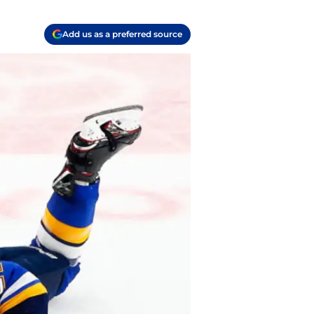
Add us as a preferred source