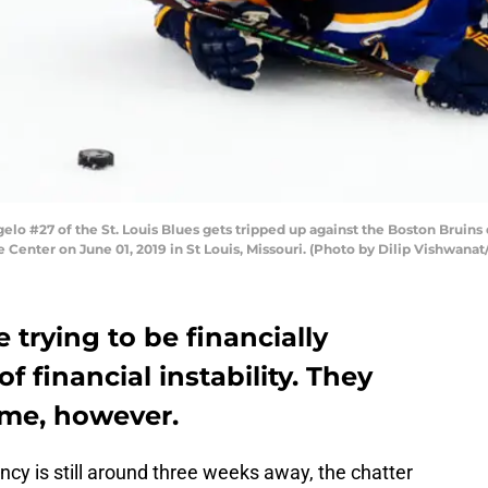
elo #27 of the St. Louis Blues gets tripped up against the Boston Bruins
 Center on June 01, 2019 in St Louis, Missouri. (Photo by Dilip Vishwana
e trying to be financially
f financial instability. They
ame, however.
ncy is still around three weeks away, the chatter