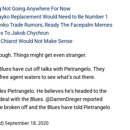
ng Not Going Anywhere For Now
arayko Replacement Would Need to Be Number 1
rasenko Trade Rumors, Ready The Facepalm Memes
ues To Jakob Chychrun
en Chiarot Would Not Make Sense
ough. Things might get even stranger.
Blues have cut off talks with Pietrangelo. They
 free agent waters to see what’s out there.
Alex Pietrangelo. He believes he’s headed to the
 deal with the Blues.
@DarrenDreger
reported
ve broken off and the Blues have told Pietrangelo
rd)
September 18, 2020