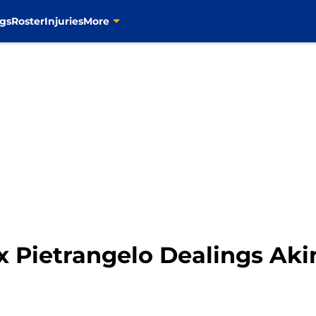
gs
Roster
Injuries
More
ex Pietrangelo Dealings Aki