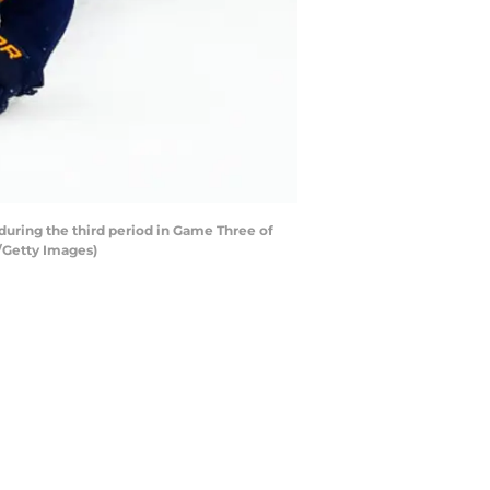
 during the third period in Game Three of
t/Getty Images)