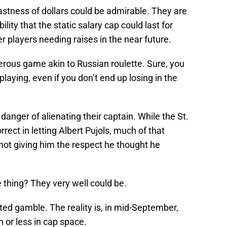
astness of dollars could be admirable. They are
lity that the static salary cap could last for
r players needing raises in the near future.
gerous game akin to Russian roulette. Sure, you
playing, even if you don’t end up losing in the
 danger of alienating their captain. While the St.
rrect in letting Albert Pujols, much of that
not giving him the respect he thought he
 thing? They very well could be.
ted gamble. The reality is, in mid-September,
n or less in cap space.