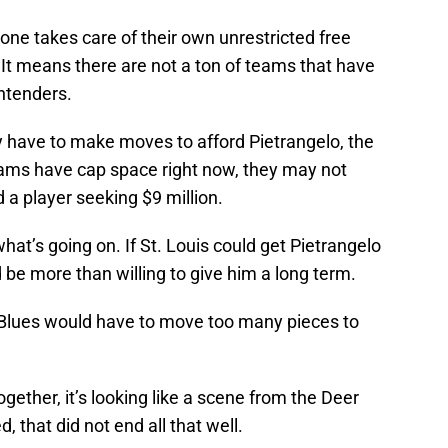
yone takes care of their own unrestricted free
 It means there are not a ton of teams that have
ntenders.
y have to make moves to afford Pietrangelo, the
eams have cap space right now, they may not
 a player seeking $9 million.
hat’s going on. If St. Louis could get Pietrangelo
ld be more than willing to give him a long term.
he Blues would have to move too many pieces to
gether, it’s looking like a scene from the Deer
, that did not end all that well.