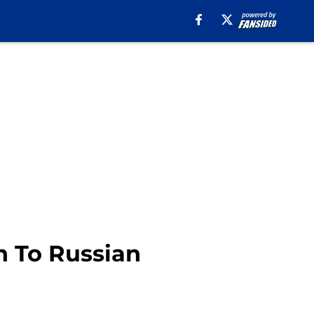
n To Russian