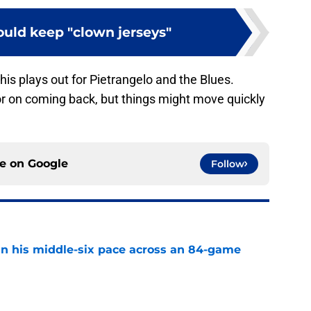
ould keep "clown jerseys"
his plays out for Pietrangelo and the Blues.
or on coming back, but things might move quickly
ce on
Google
Follow
n his middle-six pace across an 84-game
e