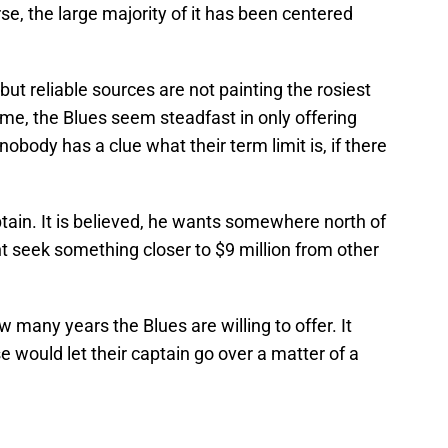
se, the large majority of it has been centered
ut reliable sources are not painting the rosiest
ime, the Blues seem steadfast in only offering
nobody has a clue what their term limit is, if there
aptain. It is believed, he wants somewhere north of
t seek something closer to $9 million from other
 many years the Blues are willing to offer. It
e would let their captain go over a matter of a