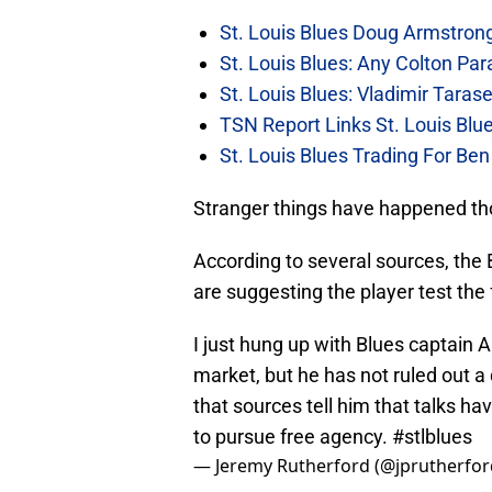
St. Louis Blues Doug Armstro
St. Louis Blues: Any Colton P
St. Louis Blues: Vladimir Ta
TSN Report Links St. Louis Bl
St. Louis Blues Trading For B
Stranger things have happened th
According to several sources, the 
are suggesting the player test the
I just hung up with Blues captain 
market, but he has not ruled out a
that sources tell him that talks ha
to pursue free agency.
#stlblues
— Jeremy Rutherford (@jprutherfo