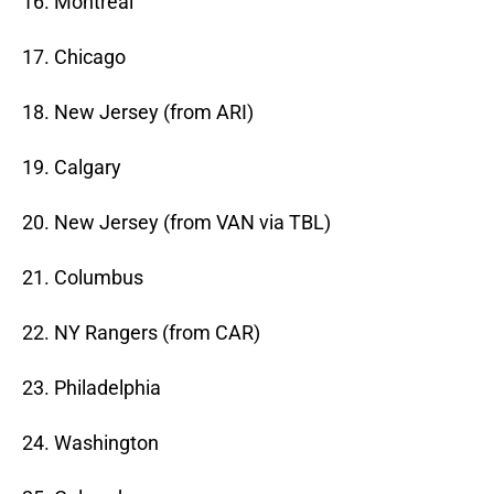
16. Montreal
17. Chicago
18. New Jersey (from ARI)
19. Calgary
20. New Jersey (from VAN via TBL)
21. Columbus
22. NY Rangers (from CAR)
23. Philadelphia
24. Washington