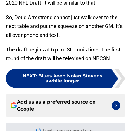
2020 NFL Draft, it will be similar to that.
So, Doug Armstrong cannot just walk over to the
next table and put the squeeze on another GM. It’s
all over phone and text.
The draft begins at 6 p.m. St. Louis time. The first
round of the draft will be televised on NBCSN.
NEXT
:
Blues keep Nolan Stevens
awhile longer
Add us as a preferred source on
Google
Loading recommendations...