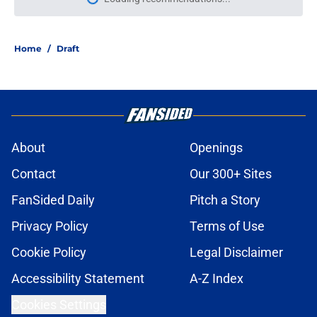
Please wait while we load personal
Home
/
Draft
About
Openings
Contact
Our 300+ Sites
FanSided Daily
Pitch a Story
Privacy Policy
Terms of Use
Cookie Policy
Legal Disclaimer
Accessibility Statement
A-Z Index
Cookies Settings