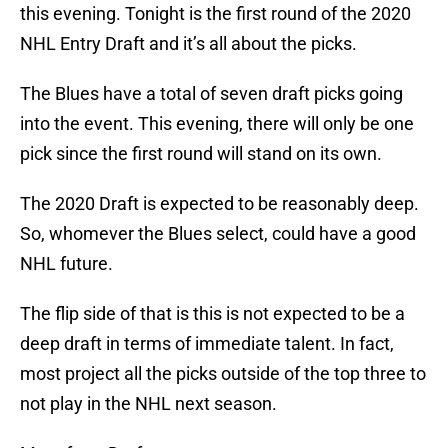
this evening. Tonight is the first round of the 2020
NHL Entry Draft and it’s all about the picks.
The Blues have a total of seven draft picks going
into the event. This evening, there will only be one
pick since the first round will stand on its own.
The 2020 Draft is expected to be reasonably deep.
So, whomever the Blues select, could have a good
NHL future.
The flip side of that is this is not expected to be a
deep draft in terms of immediate talent. In fact,
most project all the picks outside of the top three to
not play in the NHL next season.