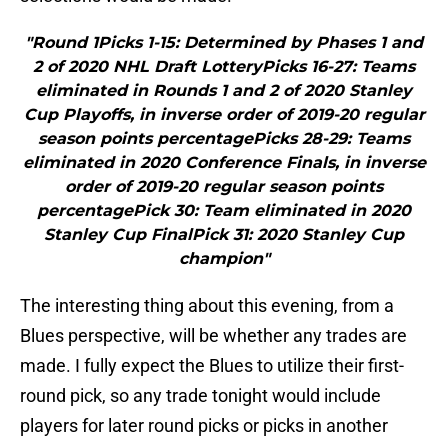
"Round 1Picks 1-15: Determined by Phases 1 and
2 of 2020 NHL Draft LotteryPicks 16-27: Teams
eliminated in Rounds 1 and 2 of 2020 Stanley
Cup Playoffs, in inverse order of 2019-20 regular
season points percentagePicks 28-29: Teams
eliminated in 2020 Conference Finals, in inverse
order of 2019-20 regular season points
percentagePick 30: Team eliminated in 2020
Stanley Cup FinalPick 31: 2020 Stanley Cup
champion"
The interesting thing about this evening, from a
Blues perspective, will be whether any trades are
made. I fully expect the Blues to utilize their first-
round pick, so any trade tonight would include
players for later round picks or picks in another