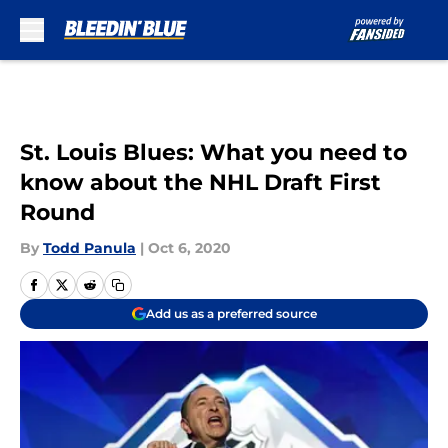
Skip to main content
St. Louis Blues: What you need to
know about the NHL Draft First
Round
By
Todd Panula
|
Oct 6, 2020
Add us as a preferred source