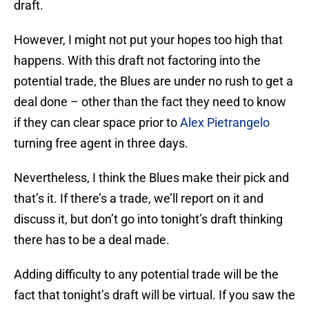
draft.
However, I might not put your hopes too high that
happens. With this draft not factoring into the
potential trade, the Blues are under no rush to get a
deal done – other than the fact they need to know
if they can clear space prior to
Alex Pietrangelo
turning free agent in three days.
Nevertheless, I think the Blues make their pick and
that’s it. If there’s a trade, we’ll report on it and
discuss it, but don’t go into tonight’s draft thinking
there has to be a deal made.
Adding difficulty to any potential trade will be the
fact that tonight’s draft will be virtual. If you saw the