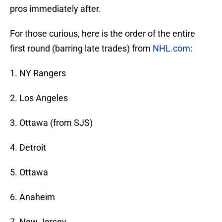
pros immediately after.
For those curious, here is the order of the entire
first round (barring late trades) from
NHL.com
:
1. NY Rangers
2. Los Angeles
3. Ottawa (from SJS)
4. Detroit
5. Ottawa
6. Anaheim
7. New Jersey