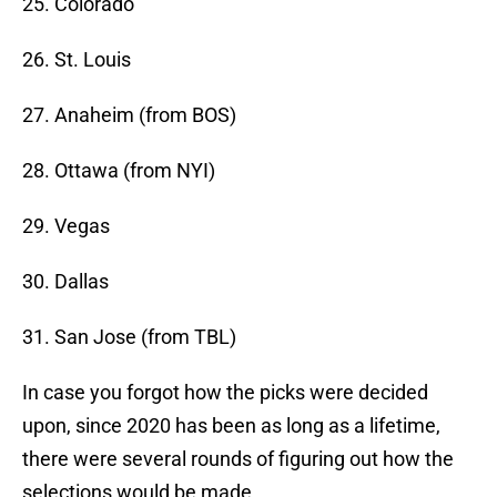
25. Colorado
26. St. Louis
27. Anaheim (from BOS)
28. Ottawa (from NYI)
29. Vegas
30. Dallas
31. San Jose (from TBL)
In case you forgot how the picks were decided
upon, since 2020 has been as long as a lifetime,
there were several rounds of figuring out how the
selections would be made.