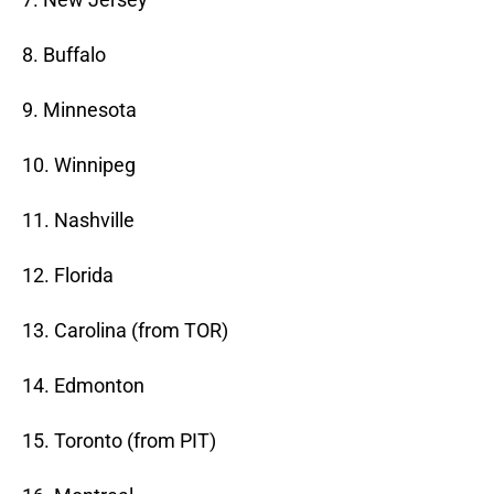
8. Buffalo
9. Minnesota
10. Winnipeg
11. Nashville
12. Florida
13. Carolina (from TOR)
14. Edmonton
15. Toronto (from PIT)