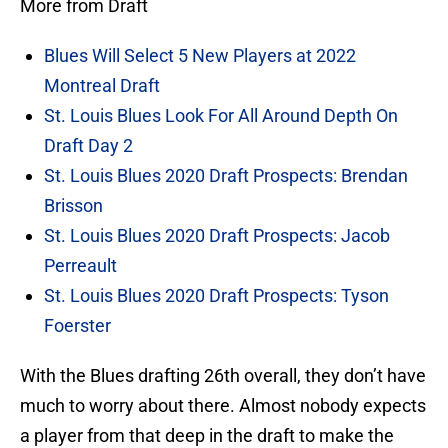
More from Draft
Blues Will Select 5 New Players at 2022
Montreal Draft
St. Louis Blues Look For All Around Depth On
Draft Day 2
St. Louis Blues 2020 Draft Prospects: Brendan
Brisson
St. Louis Blues 2020 Draft Prospects: Jacob
Perreault
St. Louis Blues 2020 Draft Prospects: Tyson
Foerster
With the Blues drafting 26th overall, they don’t have
much to worry about there. Almost nobody expects
a player from that deep in the draft to make the