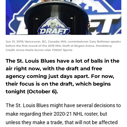
Jun 21, 2019; Vancouver, BC, Canada; NHL commissioner Gary Bettman speaks
before the first round of the 2019 NHL Draft at Rogers Arena. Mandatory
Credit: Anne-Marie Sorvin-USA TODAY Sports
The St. Louis Blues have a lot of balls in the
air right now, with the draft and free
agency coming just days apart. For now,
their focus is on the draft, which begins
tonight (October 6).
The St. Louis Blues might have several decisions to
make regarding their 2020-21 NHL roster, but
unless they make a trade, that will not be affected