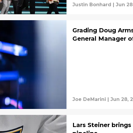
Justin Bonhard
|
Jun 28
Grading Doug Armst
General Manager of
Joe DeMarini
|
Jun 28, 
Lars Steiner bring