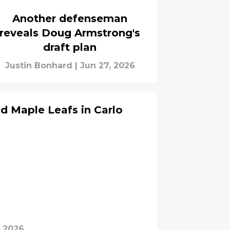
Another defenseman
reveals Doug Armstrong's
draft plan
Justin Bonhard
|
Jun 27, 2026
ed Maple Leafs in Carlo
, 2026