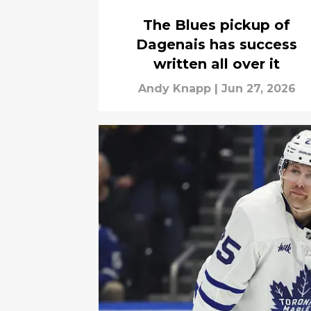
The Blues pickup of
Dagenais has success
written all over it
Andy Knapp
|
Jun 27, 2026