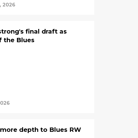
, 2026
rong's final draft as
 the Blues
2026
s more depth to Blues RW