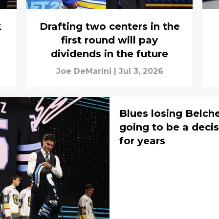
k
Drafting two centers in the
first round will pay
dividends in the future
Joe DeMarini
|
Jul 3, 2026
Blues losing Belchet
going to be a decis
for years