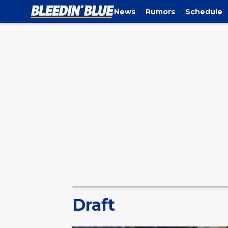
News
Rumors
Schedule
Draft