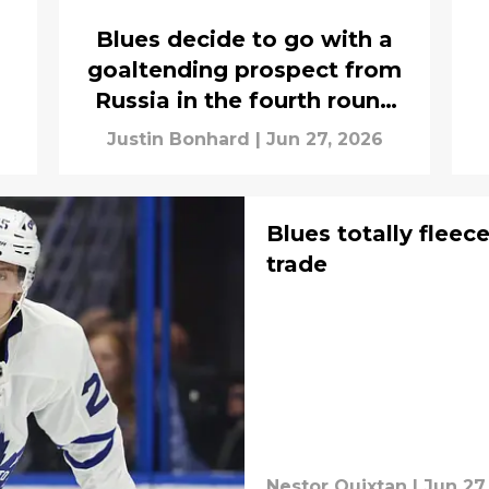
Blues decide to go with a
goaltending prospect from
Russia in the fourth round
of the 2026 NHL Draft
Justin Bonhard
|
Jun 27, 2026
Blues totally fleec
trade
Nestor Quixtan
|
Jun 27