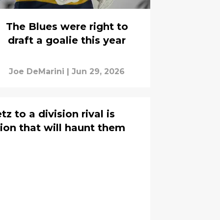
The Blues were right to
draft a goalie this year
Joe DeMarini
|
Jun 29, 2026
z to a division rival is
ion that will haunt them