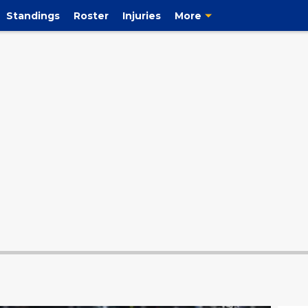
Standings
Roster
Injuries
More