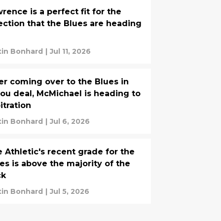
rence is a perfect fit for the
ection that the Blues are heading
tin Bonhard
|
Jul 11, 2026
er coming over to the Blues in
ou deal, McMichael is heading to
itration
tin Bonhard
|
Jul 6, 2026
 Athletic's recent grade for the
es is above the majority of the
ck
tin Bonhard
|
Jul 5, 2026