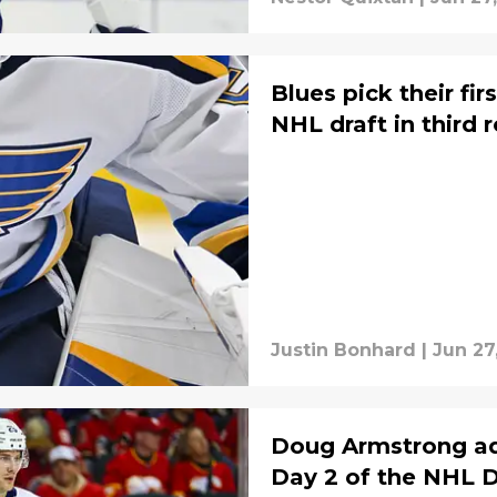
Blues pick their fi
NHL draft in third 
Justin Bonhard
|
Jun 27
Doug Armstrong ad
Day 2 of the NHL D