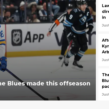
Law
dir
in
Jus
Aft
Kyr
Arb
Jus
The
Blu
e Blues made this offseason
pa
Jus