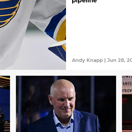
pipeline
Andy Knapp
|
Jun 28, 2