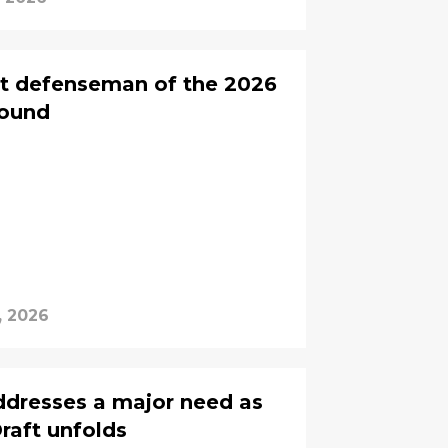
rst defenseman of the 2026
round
, 2026
dresses a major need as
raft unfolds