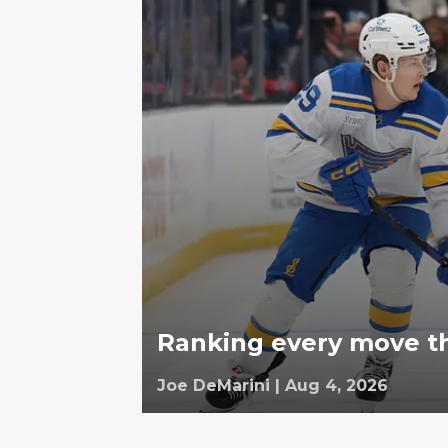
Ranking every move th
Joe DeMarini
|
Aug 4, 2026