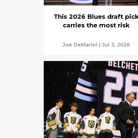
This 2026 Blues draft pic
carries the most risk
Joe DeMarini
|
Jul 3, 2026