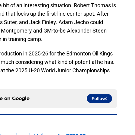
 bit of an interesting situation. Robert Thomas is
 that locks up the first-line center spot. After
ius Suter, and Jack Finley. Adam Jecho could
im Montgomery and GM-to-be Alexander Steen
 in training camp.
roduction in 2025-26 for the Edmonton Oil Kings
 much considering what kind of potential he has.
r at the 2025 U-20 World Junior Championships
ce on
Google
Follow