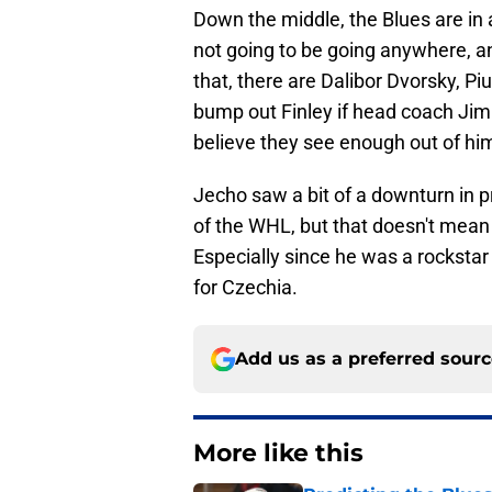
Down the middle, the Blues are in a
not going to be going anywhere, and
that, there are Dalibor Dvorsky, P
bump out Finley if head coach J
believe they see enough out of him
Jecho saw a bit of a downturn in p
of the WHL, but that doesn't mean
Especially since he was a rocksta
for Czechia.
Add us as a preferred sour
More like this