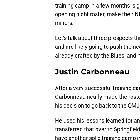
training camp in a few months is go
opening night roster, make their 
minors.
Let's talk about three prospects 
and are likely going to push the n
already drafted by the Blues, and n
Justin Carbonneau
After a very successful training c
Carbonneau nearly made the roster 
his decision to go back to the QM
He used his lessons learned for an
transferred that over to Springfiel
have another solid training camp i