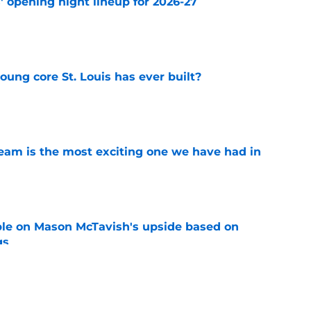
' opening night lineup for 2026-27
e
young core St. Louis has ever built?
e
team is the most exciting one we have had in
e
le on Mason McTavish's upside based on
gs
e
st valuable player of 2026-27 be someone