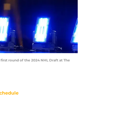
 first round of the 2024 NHL Draft at The
chedule