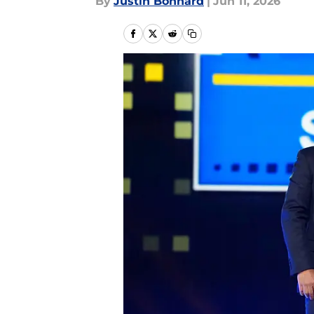
By
Justin Bonhard
|
Jun 11, 2026