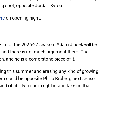
wing spot, opposite Jordan Kyrou.
ere
on opening night.
k in for the 2026-27 season. Adam Jiricek will be
r, and there is not much argument there. The
n, and he is a cornerstone piece of it.
ing this summer and erasing any kind of growing
hem could be opposite Philip Broberg next season
kind of ability to jump right in and take on that