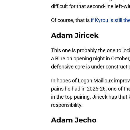
difficult for that second-line left-
Of course, that is
if Kyrou is still th
Adam Jiricek
This one is probably the one to loc
a Blue on opening night in Octobe
defensive core is under constructio
In hopes of Logan Mailloux improv
pains he had in 2025-26, one of t
in the top-pairing. Jiricek has that 
responsibility.
Adam Jecho