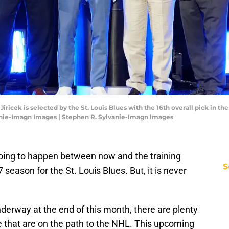
ricek is selected by the St. Louis Blues with the 16th overall pick in the
anie-Imagn Images | Stephen R. Sylvanie-Imagn Images
 going to happen between now and the training
S
season for the St. Louis Blues. But, it is never
derway at the end of this month, there are plenty
ne that are on the path to the NHL. This upcoming