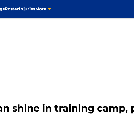
gs
Roster
Injuries
More
an shine in training camp, 