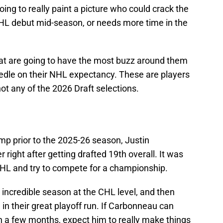
ing to really paint a picture who could crack the
NHL debut mid-season, or needs more time in the
that are going to have the most buzz around them
eedle on their NHL expectancy. These are players
ot any of the 2026 Draft selections.
amp prior to the 2025-26 season, Justin
right after getting drafted 19th overall. It was
JHL and try to compete for a championship.
 incredible season at the CHL level, and then
d in their great playoff run. If Carbonneau can
n a few months, expect him to really make things