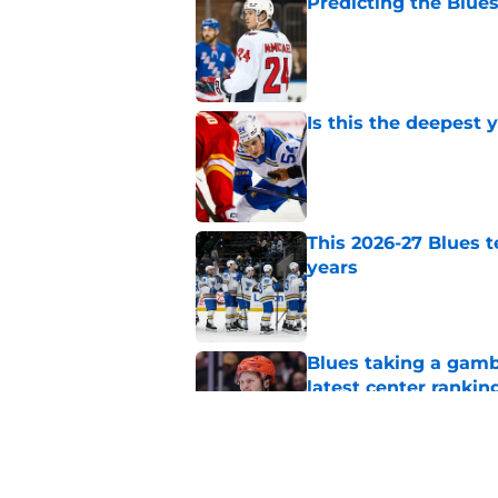
Predicting the Blues
Published by on Invalid Dat
Is this the deepest 
Published by on Invalid Dat
This 2026-27 Blues 
years
Published by on Invalid Dat
Blues taking a gamb
latest center rankin
Published by on Invalid Dat
Could the Blues' mo