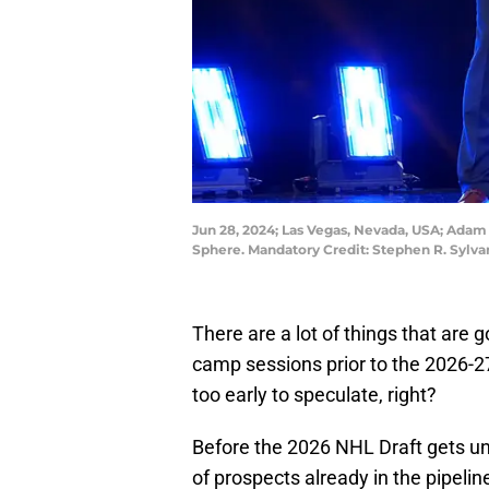
Jun 28, 2024; Las Vegas, Nevada, USA; Adam Ji
Sphere. Mandatory Credit: Stephen R. Sylv
There are a lot of things that are
camp sessions prior to the 2026-27 
too early to speculate, right?
Before the 2026 NHL Draft gets un
of prospects already in the pipeli