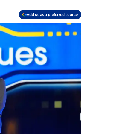
Add us as a preferred source