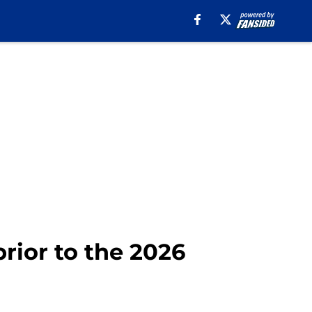
prior to the 2026