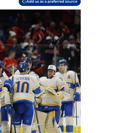
Add us as a preferred source