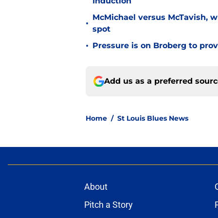
Induction
McMichael versus McTavish, wh
•
spot
•
Pressure is on Broberg to prove
Add us as a preferred sour
Home
/
St Louis Blues News
About
Pitch a Story