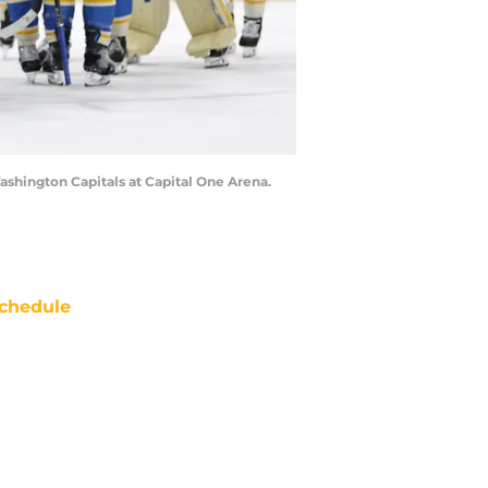
Washington Capitals at Capital One Arena.
chedule