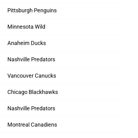
Pittsburgh Penguins
Minnesota Wild
Anaheim Ducks
Nashville Predators
Vancouver Canucks
Chicago Blackhawks
Nashville Predators
Montreal Canadiens