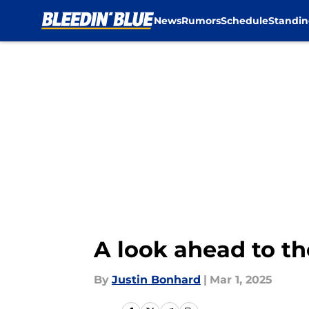
News
Rumors
Schedule
Standin
Skip to main content
A look ahead to t
By
Justin Bonhard
|
Mar 1, 2025