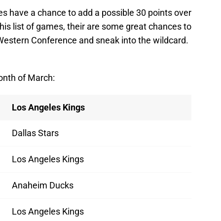
ues have a chance to add a possible 30 points over
his list of games, their are some great chances to
 Western Conference and sneak into the wildcard.
onth of March:
Los Angeles Kings
Dallas Stars
Los Angeles Kings
Anaheim Ducks
Los Angeles Kings