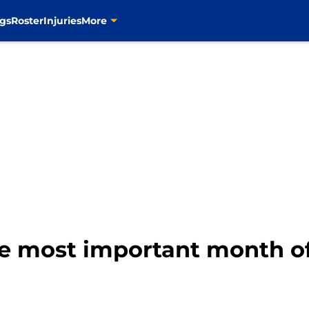
gs
Roster
Injuries
More
he most important month o