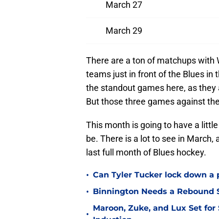
March 27
March 29
There are a ton of matchups with 
teams just in front of the Blues i
the standout games here, as they 
But those three games against the 
This month is going to have a little 
be. There is a lot to see in March, 
last full month of Blues hockey.
•
Can Tyler Tucker lock down a 
•
Binnington Needs a Rebound S
Maroon, Zuke, and Lux Set for
•