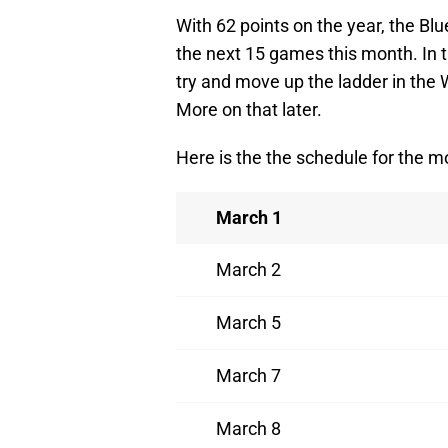
With 62 points on the year, the Bl
the next 15 games this month. In t
try and move up the ladder in the
More on that later.
Here is the the schedule for the m
March 1
March 2
March 5
March 7
March 8