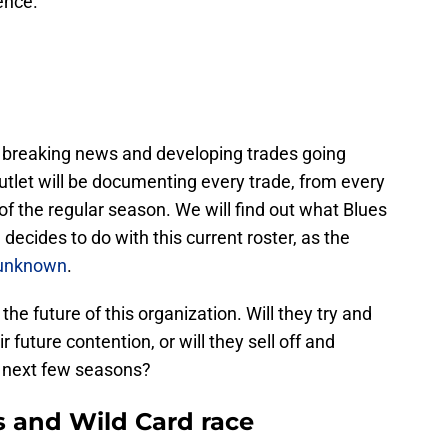
ence.
of breaking news and developing trades going
utlet will be documenting every trade, from every
 of the regular season. We will find out what Blues
cides to do with this current roster, as the
l unknown
.
he future of this organization. Will they try and
ir future contention, or will they sell off and
he next few seasons?
s and Wild Card race