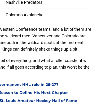
Nashville Predators
Colorado Avalanche
Western Conference teams, and a lot of them are
n the wildcard race. Vancouver and Colorado are
are both in the wildcard spots at the moment.
Kings can definitely shake things up a bit.
bit of everything, and what a roller coaster it will
and if all goes according to plan, this won't be the
permanent NHL role in 26-27?
eason to Define His Next Chapter
 St. Louis Amateur Hockey Hall of Fame