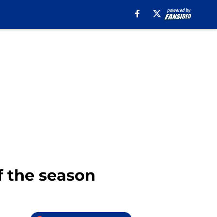
f the season