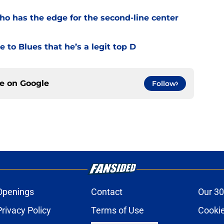
o has the edge for the second-line center
 to Blues that he’s a legit top D
ce on
Google
Follow
Openings
Contact
Our 30
Privacy Policy
Terms of Use
Cookie