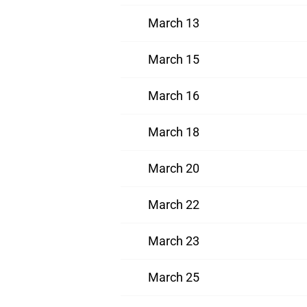
March 13
March 15
March 16
March 18
March 20
March 22
March 23
March 25