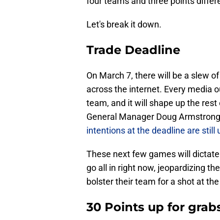
four teams and three points differ
Let's break it down.
Trade Deadline
On March 7, there will be a slew 
across the internet. Every media o
team, and it will shape up the rest
General Manager Doug Armstrong de
intentions at the deadline are stil
These next few games will dictate t
go all in right now, jeopardizing the
bolster their team for a shot at t
30 Points up for grab