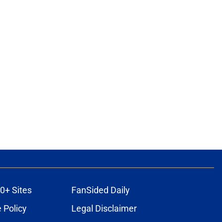
0+ Sites
FanSided Daily
 Policy
Legal Disclaimer