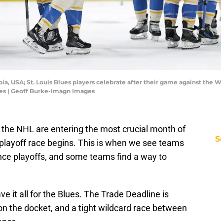
ia, USA; St. Louis Blues players celebrate after their game against the 
es | Geoff Burke-Imagn Images
f the NHL are entering the most crucial month of
S
 playoff race begins. This is when we see teams
rence playoffs, and some teams find a way to
e it all for the Blues. The Trade Deadline is
 the docket, and a tight wildcard race between