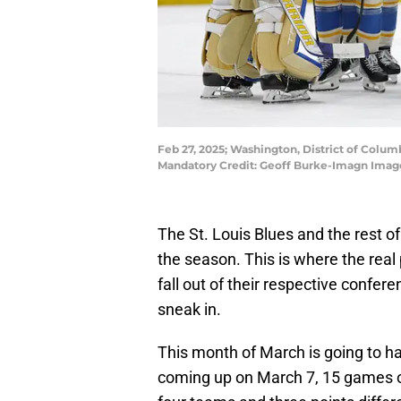
Feb 27, 2025; Washington, District of Columb
Mandatory Credit: Geoff Burke-Imagn Imag
The St. Louis Blues and the rest o
the season. This is where the real
fall out of their respective confe
sneak in.
This month of March is going to hav
coming up on March 7, 15 games on