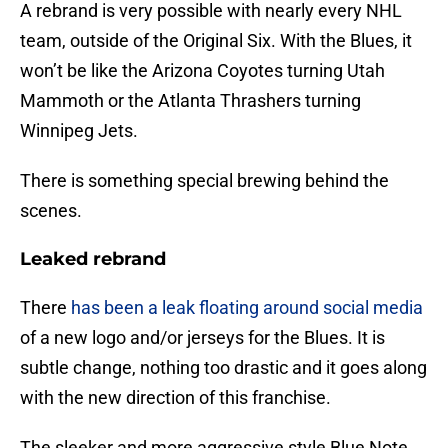
A rebrand is very possible with nearly every NHL
team, outside of the Original Six. With the Blues, it
won’t be like the Arizona Coyotes turning Utah
Mammoth or the Atlanta Thrashers turning
Winnipeg Jets.
There is something special brewing behind the
scenes.
Leaked rebrand
There
has been a leak floating around social media
of a new logo and/or jerseys for the Blues. It is
subtle change, nothing too drastic and it goes along
with the new direction of this franchise.
The sleeker and more aggressive style Blue Note