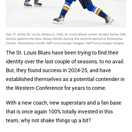
Dec 17, 2024; St. Louis, Missouri, USA; St. Louis Blues center Jordan Kyrou (25)
shoots against the New Jersey Devils during the second period at Enterprise
Center. Mandatory Credit: Jeff Curry-Imagn Images | Jeff Curry-Imagn Images
The St. Louis Blues have been trying to find their
identity over the last couple of seasons, to no avail.
But, they found success in 2024-25, and have
established themselves as a potential contender in
the Western Conference for years to come.
With a new coach, new superstars and a fan base
that is once again 100% totally invested in this
team, why not shake things up a bit?