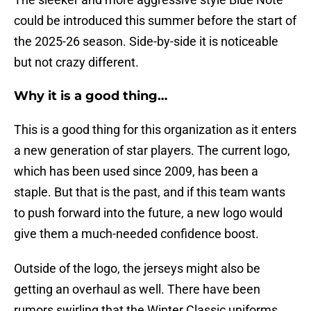
could be introduced this summer before the start of
the 2025-26 season. Side-by-side it is noticeable
but not crazy different.
Why it is a good thing…
This is a good thing for this organization as it enters
a new generation of star players. The current logo,
which has been used since 2009, has been a
staple. But that is the past, and if this team wants
to push forward into the future, a new logo would
give them a much-needed confidence boost.
Outside of the logo, the jerseys might also be
getting an overhaul as well. There have been
rumors swirling that the Winter Classic uniforms