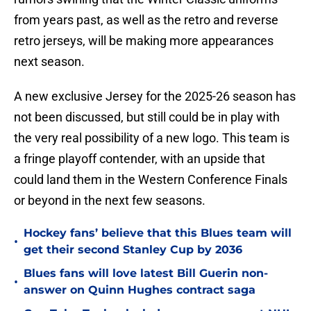
from years past, as well as the retro and reverse
retro jerseys, will be making more appearances
next season.
A new exclusive Jersey for the 2025-26 season has
not been discussed, but still could be in play with
the very real possibility of a new logo. This team is
a fringe playoff contender, with an upside that
could land them in the Western Conference Finals
or beyond in the next few seasons.
Hockey fans’ believe that this Blues team will
•
get their second Stanley Cup by 2036
Blues fans will love latest Bill Guerin non-
•
answer on Quinn Hughes contract saga