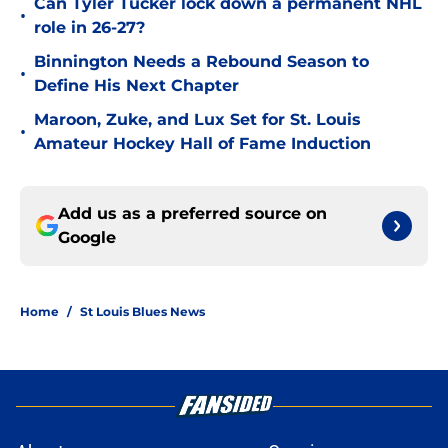
Can Tyler Tucker lock down a permanent NHL
•
role in 26-27?
Binnington Needs a Rebound Season to
•
Define His Next Chapter
Maroon, Zuke, and Lux Set for St. Louis
•
Amateur Hockey Hall of Fame Induction
Add us as a preferred source on
Google
Home
/
St Louis Blues News