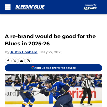
Skip to main content
A re-brand would be good for the
Blues in 2025-26
By
Justin Bonhard
|
May 27, 2025
Add us as a preferred source