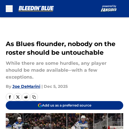
Skip to main content
As Blues flounder, nobody on the
roster should be untouchable
While there are some hurdles, any player
should be made available--with a few
exceptions.
By
Joe DeMarini
|
Dec 5, 2025
Add us as a preferred source