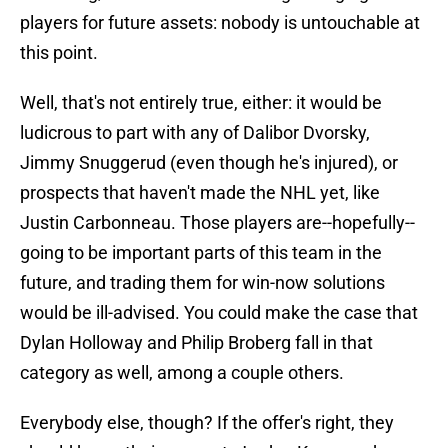
players for future assets: nobody is untouchable at
this point.
Well, that's not entirely true, either: it would be
ludicrous to part with any of Dalibor Dvorsky,
Jimmy Snuggerud (even though he's injured), or
prospects that haven't made the NHL yet, like
Justin Carbonneau. Those players are--hopefully--
going to be important parts of this team in the
future, and trading them for win-now solutions
would be ill-advised. You could make the case that
Dylan Holloway and Philip Broberg fall in that
category as well, among a couple others.
Everybody else, though? If the offer's right, they