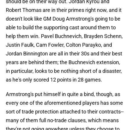
should be on their way out. Jordan Kyrou and
Robert Thomas are in their primes right now, and it
doesn't look like GM Doug Armstrong's going to be
able to build the supporting cast around them to
help them win. Pavel Buchnevich, Brayden Schenn,
Justin Faulk, Cam Fowler, Colton Parayko, and
Jordan Binnington are all in their 30s and their best
years are behind them; the Buchnevich extension,
in particular, looks to be nothing short of a disaster,
as he's only scored 12 points in 28 games.
Armstrong's put himself in quite a bind, though, as
every one of the aforementioned players has some
sort of trade protection attached to their contracts--
many of them full no-trade clauses, which means
they're not going anywhere unless they choose to.