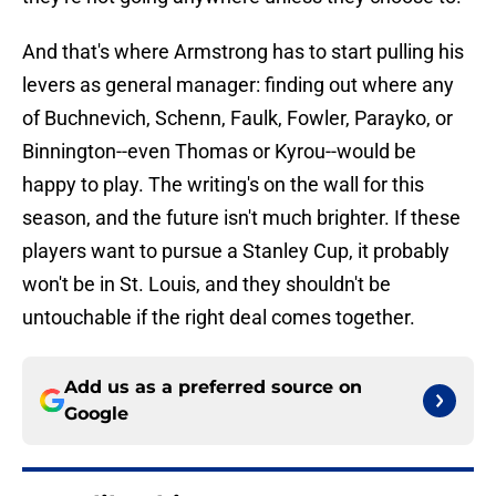
And that's where Armstrong has to start pulling his
levers as general manager: finding out where any
of Buchnevich, Schenn, Faulk, Fowler, Parayko, or
Binnington--even Thomas or Kyrou--would be
happy to play. The writing's on the wall for this
season, and the future isn't much brighter. If these
players want to pursue a Stanley Cup, it probably
won't be in St. Louis, and they shouldn't be
untouchable if the right deal comes together.
Add us as a preferred source on
Google