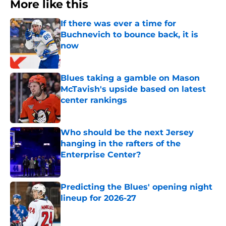
More like this
If there was ever a time for
Buchnevich to bounce back, it is
now
Published by on Invalid Date
Blues taking a gamble on Mason
McTavish's upside based on latest
center rankings
Published by on Invalid Date
Who should be the next Jersey
hanging in the rafters of the
Enterprise Center?
Published by on Invalid Date
Predicting the Blues' opening night
lineup for 2026-27
Published by on Invalid Date