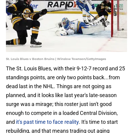
St. Louis Blues v Boston Bruins | Winslow Townson/GettyImages
The St. Louis Blues, with their 9-12-7 record and 25
standings points, are only two points back...from
dead last in the NHL. Things are not going as
planned, and it looks like last year's late-season
surge was a mirage; this roster just isn't good
enough to compete in a loaded Central Division,
and
it's past time to face reality
. It's time to start
rebuilding, and that means trading out aging