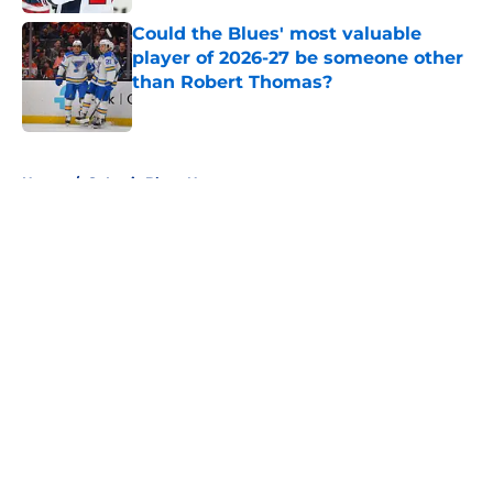
Could the Blues' most valuable
player of 2026-27 be someone other
than Robert Thomas?
Published by on Invalid Date
5 related articles loaded
Home
/
St Louis Blues News
About
Openings
Contact
Our 300+ Sites
FanSided Daily
Pitch a Story
Privacy Policy
Terms of Use