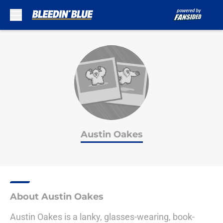
Skip to main content
Austin Oakes
About Austin Oakes
Austin Oakes is a lanky, glasses-wearing, book-