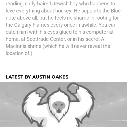
reading, curly-haired Jewish boy who happens to
love everything about hockey. He supports the Blue
note above all, but he feels no shame in rooting for
the Calgary Flames every once in awhile. You can
catch him with his eyes glued to his computer at
home, at Scottrade Center, or in his secret Al
MacInnis shrine (which he will never reveal the
location of.)
LATEST BY AUSTIN OAKES