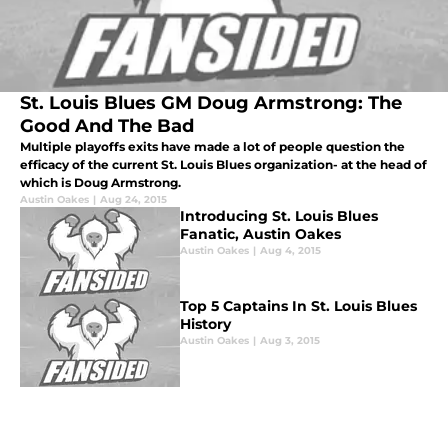
St. Louis Blues GM Doug Armstrong: The
Good And The Bad
Multiple playoffs exits have made a lot of people question the
efficacy of the current St. Louis Blues organization- at the head of
which is Doug Armstrong.
Austin Oakes
|
Aug 24, 2015
Introducing St. Louis Blues
Fanatic, Austin Oakes
Austin Oakes
|
Aug 4, 2015
Top 5 Captains In St. Louis Blues
History
Austin Oakes
|
Aug 3, 2015