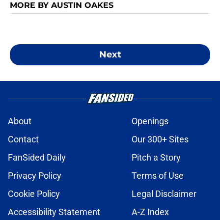
MORE BY AUSTIN OAKES
Next
About
Openings
Contact
Our 300+ Sites
FanSided Daily
Pitch a Story
Privacy Policy
Terms of Use
Cookie Policy
Legal Disclaimer
Accessibility Statement
A-Z Index