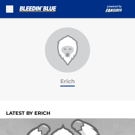
Skip to main content
Erich
LATEST BY ERICH