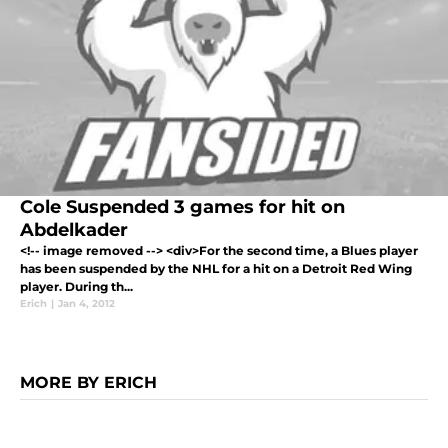
Cole Suspended 3 games for hit on
Abdelkader
<!-- image removed --> <div>For the second time, a Blues player
has been suspended by the NHL for a hit on a Detroit Red Wing
player. During th...
Erich
|
Jan 4, 2012
MORE BY ERICH