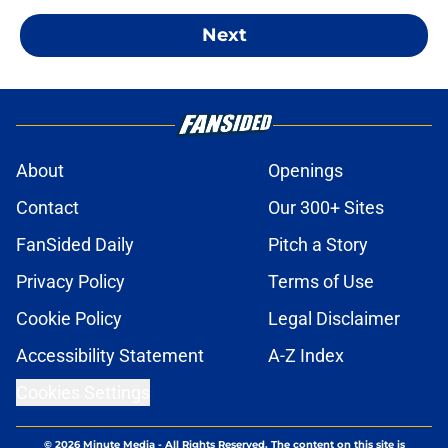
Next
About
Openings
Contact
Our 300+ Sites
FanSided Daily
Pitch a Story
Privacy Policy
Terms of Use
Cookie Policy
Legal Disclaimer
Accessibility Statement
A-Z Index
Cookies Settings
© 2026
Minute Media
-
All Rights Reserved. The content on this site is