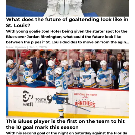
What does the future of goaltending look like in
St. Louis?
With young goalie Joel Hofer being given the starter spot for the
Blues over Jordan Binnington, what could the future look like
between the pipes if St. Louis decides to move on from the aging
2019 Stanley Cup champion?
Isaac Hyman
|
Jan 5, 2026
This Blues player is the first on the team to hit
the 10 goal mark this season
With his second goal of the night on Saturday against the Florida