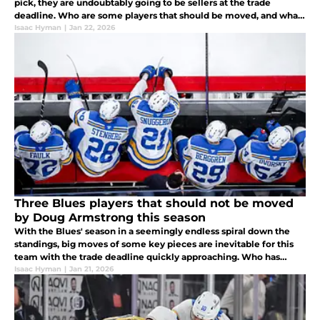
pick, they are undoubtably going to be sellers at the trade
deadline. Who are some players that should be moved, and what
does their departure mean for the organization moving forward?
Isaac Hyman
|
Jan 22, 2026
Three Blues players that should not be moved
by Doug Armstrong this season
With the Blues' season in a seemingly endless spiral down the
standings, big moves of some key pieces are inevitable for this
team with the trade deadline quickly approaching. Who has
shown they deserve to stay in St. Louis despite these team
Isaac Hyman
|
Jan 21, 2026
struggles?