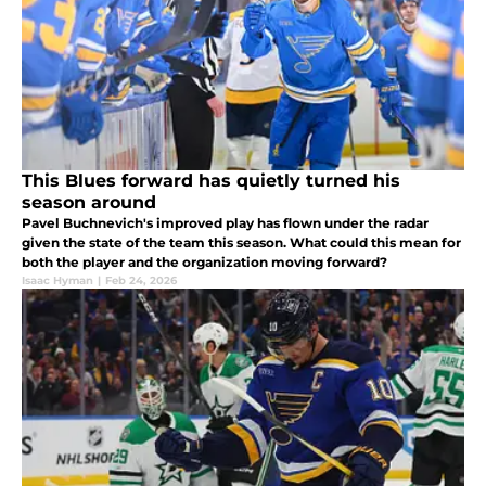
This Blues forward has quietly turned his
season around
Pavel Buchnevich's improved play has flown under the radar
given the state of the team this season. What could this mean for
both the player and the organization moving forward?
Isaac Hyman
|
Feb 24, 2026