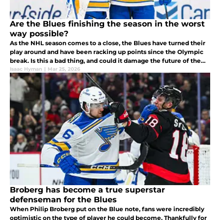
Are the Blues finishing the season in the worst
way possible?
As the NHL season comes to a close, the Blues have turned their
play around and have been racking up points since the Olympic
break. Is this a bad thing, and could it damage the future of the
organization?
Isaac Hyman
|
Mar 25, 2026
Broberg has become a true superstar
defenseman for the Blues
When Philip Broberg put on the Blue note, fans were incredibly
optimistic on the type of player he could become. Thankfully for