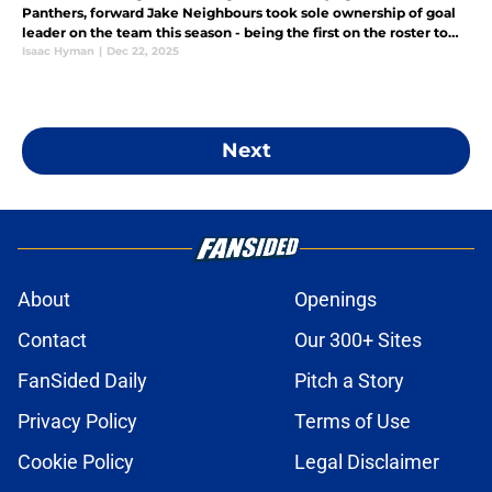
Panthers, forward Jake Neighbours took sole ownership of goal
leader on the team this season - being the first on the roster to
reach double digits in that category. But does this suggest p
Isaac Hyman
|
Dec 22, 2025
Next
About
Openings
Contact
Our 300+ Sites
FanSided Daily
Pitch a Story
Privacy Policy
Terms of Use
Cookie Policy
Legal Disclaimer