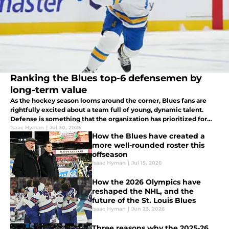
Ranking the Blues top-6 defensemen by
long-term value
As the hockey season looms around the corner, Blues fans are
rightfully excited about a team full of young, dynamic talent.
Defense is something that the organization has prioritized for
years, so where do current St. Louis blue-liners land when
Isaac Hyman
|
Jul 30, 2026
How the Blues have created a
ranked?
more well-rounded roster this
offseason
Isaac Hyman
|
Jul 15, 2026
How the 2026 Olympics have
reshaped the NHL, and the
future of the St. Louis Blues
Isaac Hyman
|
Jun 23, 2026
Three reasons why the 2025-26