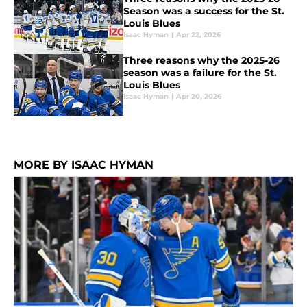
Season was a success for the St.
Louis Blues
Isaac Hyman
|
Apr 22, 2026
Three reasons why the 2025-26
season was a failure for the St.
Louis Blues
Isaac Hyman
|
Apr 20, 2026
MORE BY ISAAC HYMAN