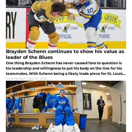
Brayden Schenn continues to show his value as
leader of the Blues
One thing Brayden Schenn has never caused fans to question is
his leadership and willingness to put his body on the line for his
teammates. With Schenn being a likely trade piece for St. Louis,
what could his absence mean for the Blues long term?
Isaac Hyman
|
Jan 12, 2026