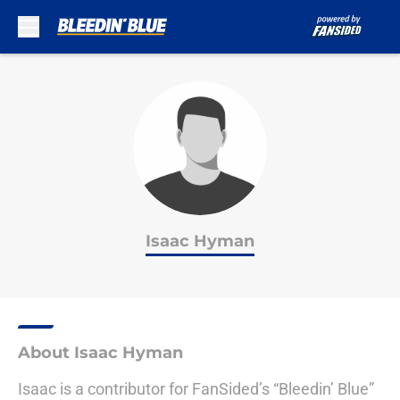
Skip to main content
Isaac Hyman
About Isaac Hyman
Isaac is a contributor for FanSided’s “Bleedin’ Blue”