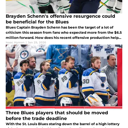
Brayden Schenn's offensive resurgence could
be beneficial for the Blues
Blues Captain Brayden Schenn has been the target of a lot of
criticism this season from fans who expected more from the $6.5
million forward. How does his recent offensive production help
the Blues in more ways than one?
Isaac Hyman
|
Jan 29, 2026
Three Blues players that should be moved
before the trade deadline
With the St. Louis Blues staring down the barrel of a high lottery