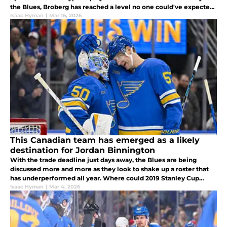
the Blues, Broberg has reached a level no one could've expected
in less than two seasons with the organization.
Isaac Hyman
|
Mar 16, 2026
This Canadian team has emerged as a likely
destination for Jordan Binnington
With the trade deadline just days away, the Blues are being
discussed more and more as they look to shake up a roster that
has underperformed all year. Where could 2019 Stanley Cup
Champion goaltender Jordan Binnington end up?
Isaac Hyman
|
Mar 4, 2026