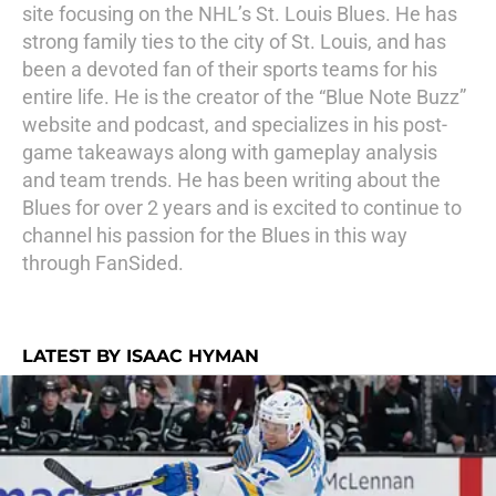
site focusing on the NHL’s St. Louis Blues. He has
strong family ties to the city of St. Louis, and has
been a devoted fan of their sports teams for his
entire life. He is the creator of the “Blue Note Buzz”
website and podcast, and specializes in his post-
game takeaways along with gameplay analysis
and team trends. He has been writing about the
Blues for over 2 years and is excited to continue to
channel his passion for the Blues in this way
through FanSided.
LATEST BY ISAAC HYMAN