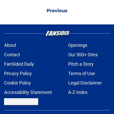
Previous
About
Openings
Contact
Our 300+ Sites
FanSided Daily
Pitch a Story
Privacy Policy
Terms of Use
Cookie Policy
Legal Disclaimer
Accessibility Statement
A-Z Index
Cookies Settings