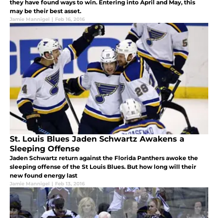
they have found ways to win. Entering into April and May, this
may be their best asset.
Jamie Mannigel
|
Feb 16, 2016
St. Louis Blues Jaden Schwartz Awakens a
Sleeping Offense
Jaden Schwartz return against the Florida Panthers awoke the
sleeping offense of the St Louis Blues. But how long will their
new found energy last
Jamie Mannigel
|
Feb 13, 2016