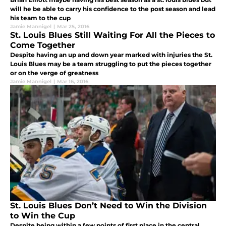
will he be able to carry his confidence to the post season and lead
his team to the cup
Jamie Mannigel
|
Mar 25, 2016
St. Louis Blues Still Waiting For All the Pieces to
Come Together
Despite having an up and down year marked with injuries the St.
Louis Blues may be a team struggling to put the pieces together
or on the verge of greatness
Jamie Mannigel
|
Mar 16, 2016
St. Louis Blues Don’t Need to Win the Division
to Win the Cup
Despite being within a few points of first place in the central