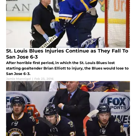
St. Louis Blues Injuries Continue as They Fall To
San Jose 6-3
After horrible first period, in which the St. Louis Blues lost
starting goaltender Brian Elliott to injury, the Blues would lose to
San Jose 6-3.
Jamie Mannigel
|
Feb 23, 2016