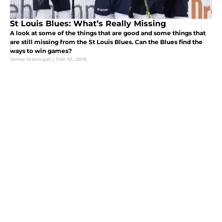
St Louis Blues: What’s Really Missing
A look at some of the things that are good and some things that
are still missing from the St Louis Blues. Can the Blues find the
ways to win games?
Jamie Mannigel
|
Feb 10, 2016