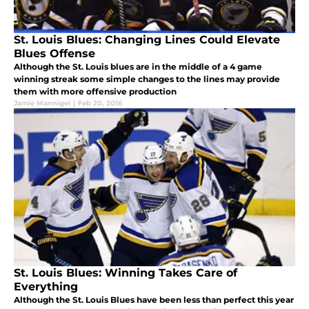
St. Louis Blues: Changing Lines Could Elevate
Blues Offense
Although the St. Louis blues are in the middle of a 4 game
winning streak some simple changes to the lines may provide
them with more offensive production
Jamie Mannigel
|
Feb 20, 2016
St. Louis Blues: Winning Takes Care of
Everything
Although the St. Louis Blues have been less than perfect this year