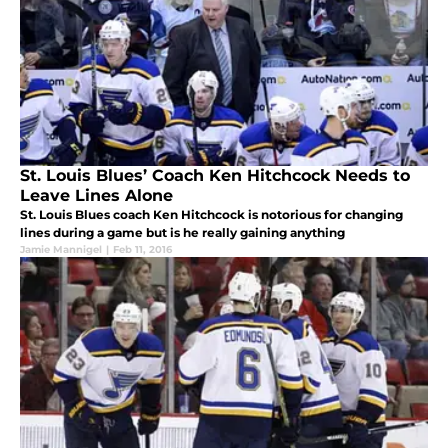
St. Louis Blues’ Coach Ken Hitchcock Needs to
Leave Lines Alone
St. Louis Blues coach Ken Hitchcock is notorious for changing
lines during a game but is he really gaining anything
Jamie Mannigel
|
Feb 11, 2016