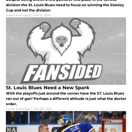
division the St. Louis Blues need to focus on winning the Stanley
Cup and not the division
Jamie Mannigel
|
Mar 6, 2016
St. Louis Blues Need a New Spark
With the playoffs just around the corner have the ST. Louis Blues
ran out of gas? Perhaps a different attitude is just what the doctor
order.
Jamie Mannigel
|
Feb 26, 2016