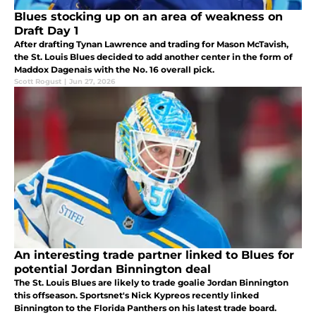
Blues stocking up on an area of weakness on
Draft Day 1
After drafting Tynan Lawrence and trading for Mason McTavish,
the St. Louis Blues decided to add another center in the form of
Maddox Dagenais with the No. 16 overall pick.
Scott Rogust
|
Jun 27, 2026
An interesting trade partner linked to Blues for
potential Jordan Binnington deal
The St. Louis Blues are likely to trade goalie Jordan Binnington
this offseason. Sportsnet's Nick Kypreos recently linked
Binnington to the Florida Panthers on his latest trade board.