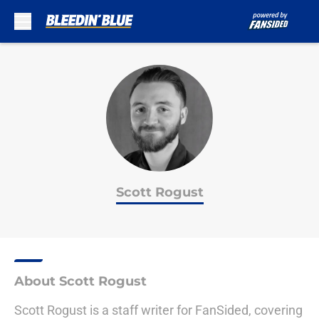
Skip to main content
Scott Rogust
About Scott Rogust
Scott Rogust is a staff writer for FanSided, covering