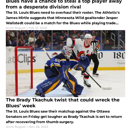
Blues have a chance to steal a top player away
from a desperate division rival
The St. Louis Blues need to overhaul their roster. The Athletic's
James Mirtle suggests that Minnesota Wild goaltender Jesper
Wallstedt could be a match for the Blues while playing trade
deadline matchmaker.
Scott Rogust
|
Feb 13, 2026
The Brady Tkachuk twist that could wreck the
Blues’ week
The St. Louis Blues saw their matchup against the Ottawa
Senators on Friday get tougher as Brady Tkachuk is set to return
after recovering from thumb surgery.
Scott Rogust
|
Nov 26, 2025