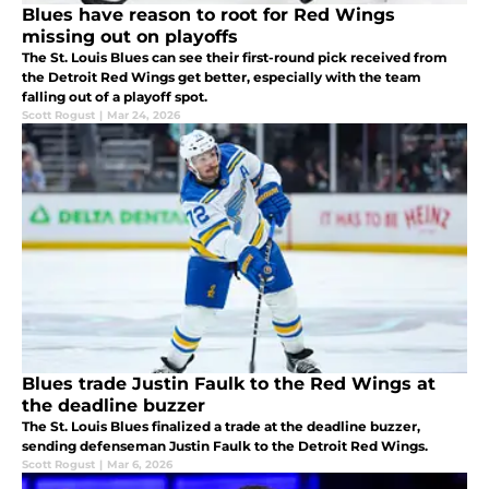
Blues have reason to root for Red Wings
missing out on playoffs
The St. Louis Blues can see their first-round pick received from
the Detroit Red Wings get better, especially with the team
falling out of a playoff spot.
Scott Rogust
|
Mar 24, 2026
Blues trade Justin Faulk to the Red Wings at
the deadline buzzer
The St. Louis Blues finalized a trade at the deadline buzzer,
sending defenseman Justin Faulk to the Detroit Red Wings.
Scott Rogust
|
Mar 6, 2026