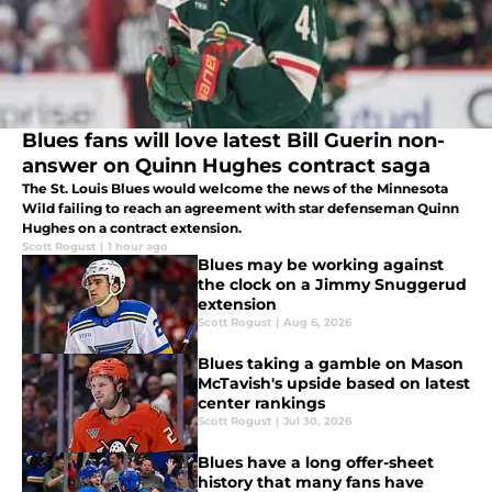
Blues fans will love latest Bill Guerin non-
answer on Quinn Hughes contract saga
The St. Louis Blues would welcome the news of the Minnesota
Wild failing to reach an agreement with star defenseman Quinn
Hughes on a contract extension.
Scott Rogust
|
1 hour ago
Blues may be working against
the clock on a Jimmy Snuggerud
extension
Scott Rogust
|
Aug 6, 2026
Blues taking a gamble on Mason
McTavish's upside based on latest
center rankings
Scott Rogust
|
Jul 30, 2026
Blues have a long offer-sheet
history that many fans have