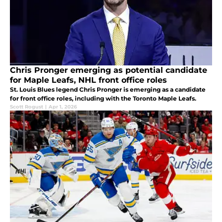
Chris Pronger emerging as potential candidate
for Maple Leafs, NHL front office roles
St. Louis Blues legend Chris Pronger is emerging as a candidate
for front office roles, including with the Toronto Maple Leafs.
Scott Rogust
|
Apr 1, 2026