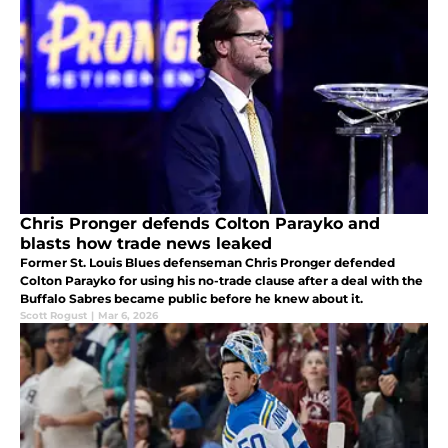
Chris Pronger defends Colton Parayko and
blasts how trade news leaked
Former St. Louis Blues defenseman Chris Pronger defended
Colton Parayko for using his no-trade clause after a deal with the
Buffalo Sabres became public before he knew about it.
Scott Rogust
|
Mar 6, 2026