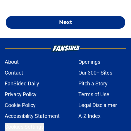
Next
About
Openings
Contact
Our 300+ Sites
FanSided Daily
Pitch a Story
Privacy Policy
Terms of Use
Cookie Policy
Legal Disclaimer
Accessibility Statement
A-Z Index
Cookies Settings