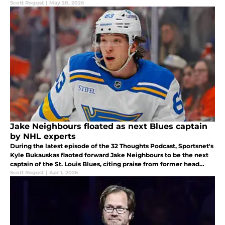
Scott Rogust
|
May 28, 2026
Jake Neighbours floated as next Blues captain
by NHL experts
During the latest episode of the 32 Thoughts Podcast, Sportsnet's
Kyle Bukauskas flaoted forward Jake Neighbours to be the next
captain of the St. Louis Blues, citing praise from former head
coach Craig Berube.
Scott Rogust
|
Apr 1, 2026