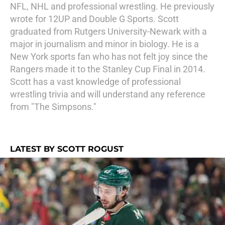
NFL, NHL and professional wrestling. He previously
wrote for 12UP and Double G Sports. Scott
graduated from Rutgers University-Newark with a
major in journalism and minor in biology. He is a
New York sports fan who has not felt joy since the
Rangers made it to the Stanley Cup Final in 2014.
Scott has a vast knowledge of professional
wrestling trivia and will understand any reference
from "The Simpsons."
LATEST BY SCOTT ROGUST