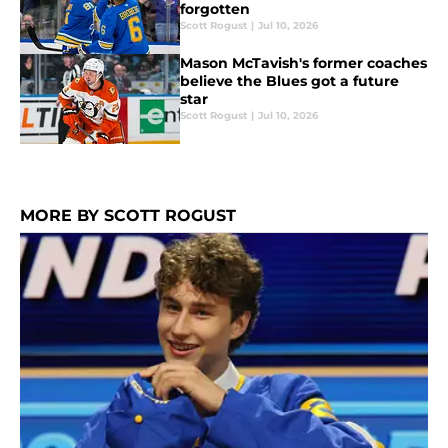
forgotten
Scott Rogust
|
Jul 10, 2026
Mason McTavish's former coaches
believe the Blues got a future
star
Scott Rogust
|
Jul 10, 2026
MORE BY SCOTT ROGUST