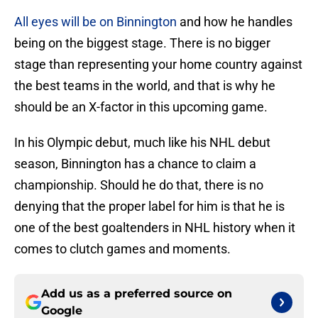
All eyes will be on Binnington
and how he handles
being on the biggest stage. There is no bigger
stage than representing your home country against
the best teams in the world, and that is why he
should be an X-factor in this upcoming game.
In his Olympic debut, much like his NHL debut
season, Binnington has a chance to claim a
championship. Should he do that, there is no
denying that the proper label for him is that he is
one of the best goaltenders in NHL history when it
comes to clutch games and moments.
Add us as a preferred source on
Google