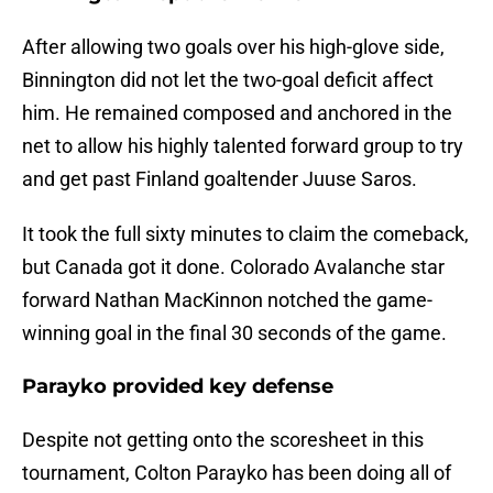
After allowing two goals over his high-glove side,
Binnington did not let the two-goal deficit affect
him. He remained composed and anchored in the
net to allow his highly talented forward group to try
and get past Finland goaltender Juuse Saros.
It took the full sixty minutes to claim the comeback,
but Canada got it done. Colorado Avalanche star
forward Nathan MacKinnon notched the game-
winning goal in the final 30 seconds of the game.
Parayko provided key defense
Despite not getting onto the scoresheet in this
tournament, Colton Parayko has been doing all of