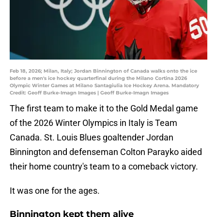
Feb 18, 2026; Milan, Italy; Jordan Binnington of Canada walks onto the ice
before a men's ice hockey quarterfinal during the Milano Cortina 2026
Olympic Winter Games at Milano Santagiulia Ice Hockey Arena. Mandatory
Credit: Geoff Burke-Imagn Images | Geoff Burke-Imagn Images
The first team to make it to the Gold Medal game
of the 2026 Winter Olympics in Italy is Team
Canada. St. Louis Blues goaltender Jordan
Binnington and defenseman Colton Parayko aided
their home country's team to a comeback victory.
It was one for the ages.
Binnington kept them alive