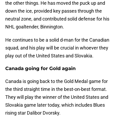
the other things. He has moved the puck up and
down the ice, provided key passes through the
neutral zone, and contributed solid defense for his
NHL goaltender, Binnington.
He continues to be a solid d-man for the Canadian
squad, and his play will be crucial in whoever they
play out of the United States and Slovakia.
Canada going for Gold again
Canada is going back to the Gold Medal game for
the third straight time in the best-on-best format.
They will play the winner of the United States and
Slovakia game later today, which includes Blues
rising star Dalibor Dvorsky.