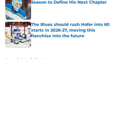
Season to Define His Next Chapter
Published by on Invalid Date
The Blues should rush Hofer into 60
starts in 2026-27, moving this
franchise into the future
Published by on Invalid Date
5 related articles loaded
Home
/
St Louis Blues News
About
Openings
Contact
Our 300+ Sites
FanSided Daily
Pitch a Story