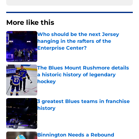
More like this
Who should be the next Jersey
hanging in the rafters of the
Enterprise Center?
Published by on Invalid Date
The Blues Mount Rushmore details
a historic history of legendary
hockey
Published by on Invalid Date
3 greatest Blues teams in franchise
history
Published by on Invalid Date
Binnington Needs a Rebound