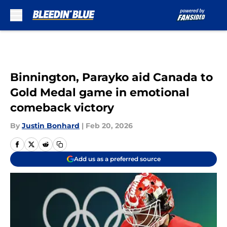
Skip to main content
Binnington, Parayko aid Canada to
Gold Medal game in emotional
comeback victory
By
Justin Bonhard
|
Feb 20, 2026
Add us as a preferred source