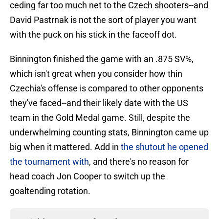
ceding far too much net to the Czech shooters--and
David Pastrnak is not the sort of player you want
with the puck on his stick in the faceoff dot.
Binnington finished the game with an .875 SV%,
which isn't great when you consider how thin
Czechia's offense is compared to other opponents
they've faced--and their likely date with the US
team in the Gold Medal game. Still, despite the
underwhelming counting stats, Binnington came up
big when it mattered. Add in
the shutout he opened
the tournament with
, and there's no reason for
head coach Jon Cooper to switch up the
goaltending rotation.