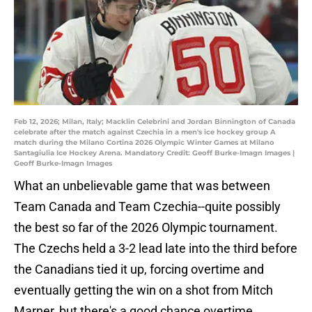
Feb 12, 2026; Milan, Italy; Macklin Celebrini and Jordan Binnington of Canada
celebrate after the match against Czechia in a men's ice hockey group A
match during the Milano Cortina 2026 Olympic Winter Games at Milano
Santagiulia Ice Hockey Arena. Mandatory Credit: Geoff Burke-Imagn Images |
Geoff Burke-Imagn Images
What an unbelievable game that was between
Team Canada and Team Czechia--quite possibly
the best so far of the 2026 Olympic tournament.
The Czechs held a 3-2 lead late into the third before
the Canadians tied it up, forcing overtime and
eventually getting the win on a shot from Mitch
Marner, but there's a good chance overtime