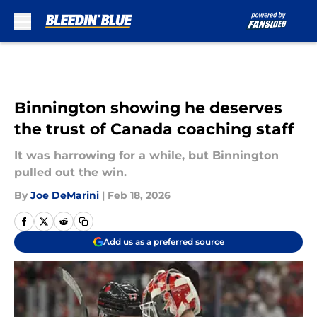
Skip to main content
Binnington showing he deserves
the trust of Canada coaching staff
It was harrowing for a while, but Binnington
pulled out the win.
By
Joe DeMarini
|
Feb 18, 2026
Add us as a preferred source