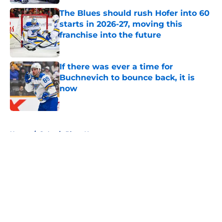
The Blues should rush Hofer into 60
starts in 2026-27, moving this
franchise into the future
Published by on Invalid Date
If there was ever a time for
Buchnevich to bounce back, it is
now
Published by on Invalid Date
5 related articles loaded
Home
/
St Louis Blues News
About
Openings
Contact
Our 300+ Sites