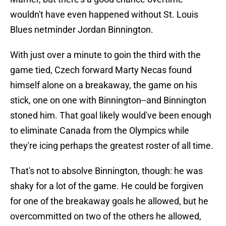
wouldn't have even happened without St. Louis
Blues netminder Jordan Binnington.
With just over a minute to goin the third with the
game tied, Czech forward Marty Necas found
himself alone on a breakaway, the game on his
stick, one on one with Binnington--and Binnington
stoned him. That goal likely would've been enough
to eliminate Canada from the Olympics while
they're icing perhaps the greatest roster of all time.
That's not to absolve Binnington, though: he was
shaky for a lot of the game. He could be forgiven
for one of the breakaway goals he allowed, but he
overcommitted on two of the others he allowed,