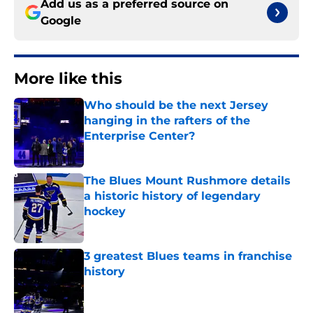
Add us as a preferred source on
Google
More like this
Who should be the next Jersey
hanging in the rafters of the
Enterprise Center?
Published by on Invalid Date
The Blues Mount Rushmore details
a historic history of legendary
hockey
Published by on Invalid Date
3 greatest Blues teams in franchise
history
Published by on Invalid Date