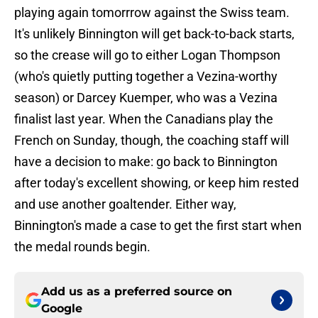
playing again tomorrrow against the Swiss team.
It's unlikely Binnington will get back-to-back starts,
so the crease will go to either Logan Thompson
(who's quietly putting together a Vezina-worthy
season) or Darcey Kuemper, who was a Vezina
finalist last year. When the Canadians play the
French on Sunday, though, the coaching staff will
have a decision to make: go back to Binnington
after today's excellent showing, or keep him rested
and use another goaltender. Either way,
Binnington's made a case to get the first start when
the medal rounds begin.
Add us as a preferred source on
Google