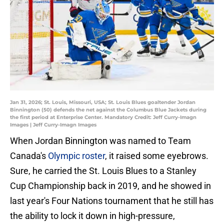
Jan 31, 2026; St. Louis, Missouri, USA; St. Louis Blues goaltender Jordan
Binnington (50) defends the net against the Columbus Blue Jackets during
the first period at Enterprise Center. Mandatory Credit: Jeff Curry-Imagn
Images | Jeff Curry-Imagn Images
When Jordan Binnington was named to Team
Canada's
Olympic roster
, it raised some eyebrows.
Sure, he carried the St. Louis Blues to a Stanley
Cup Championship back in 2019, and he showed in
last year's Four Nations tournament that he still has
the ability to lock it down in high-pressure,