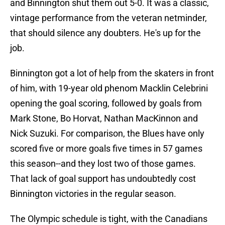
and Binnington shut them out 5-0. It was a classic,
vintage performance from the veteran netminder,
that should silence any doubters. He's up for the
job.
Binnington got a lot of help from the skaters in front
of him, with 19-year old phenom Macklin Celebrini
opening the goal scoring, followed by goals from
Mark Stone, Bo Horvat, Nathan MacKinnon and
Nick Suzuki. For comparison, the Blues have only
scored five or more goals five times in 57 games
this season--and they lost two of those games.
That lack of goal support has undoubtedly cost
Binnington victories in the regular season.
The Olympic schedule is tight, with the Canadians