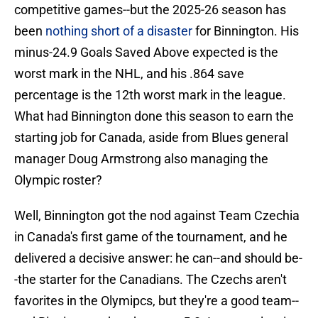
competitive games--but the 2025-26 season has
been
nothing short of a disaster
for Binnington. His
minus-24.9 Goals Saved Above expected is the
worst mark in the NHL, and his .864 save
percentage is the 12th worst mark in the league.
What had Binnington done this season to earn the
starting job for Canada, aside from Blues general
manager Doug Armstrong also managing the
Olympic roster?
Well, Binnington got the nod against Team Czechia
in Canada's first game of the tournament, and he
delivered a decisive answer: he can--and should be-
-the starter for the Canadians. The Czechs aren't
favorites in the Olymipcs, but they're a good team--