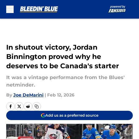
Skip to main content
In shutout victory, Jordan
Binnington proved why he
deserves to be Canada's starter
It was a vintage performance from the Blues'
netminder.
By
Joe DeMarini
|
Feb 12, 2026
Add us as a preferred source