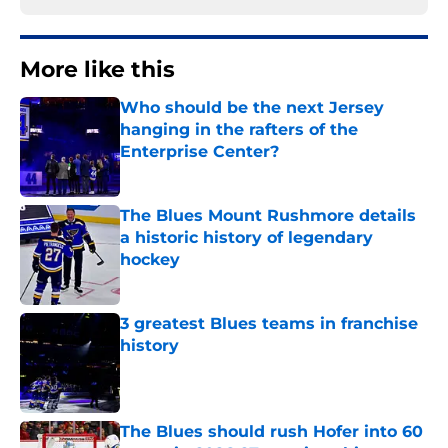
More like this
Who should be the next Jersey
hanging in the rafters of the
Enterprise Center?
Published by on Invalid Date
The Blues Mount Rushmore details
a historic history of legendary
hockey
Published by on Invalid Date
3 greatest Blues teams in franchise
history
Published by on Invalid Date
The Blues should rush Hofer into 60