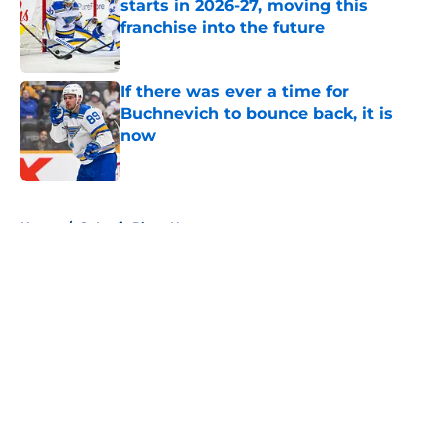
starts in 2026-27, moving this
franchise into the future
Published by on Invalid Date
If there was ever a time for
Buchnevich to bounce back, it is
now
Published by on Invalid Date
5 related articles loaded
Home
/
St Louis Blues News
About
Openings
Contact
Our 300+ Sites
FanSided Daily
Pitch a Story