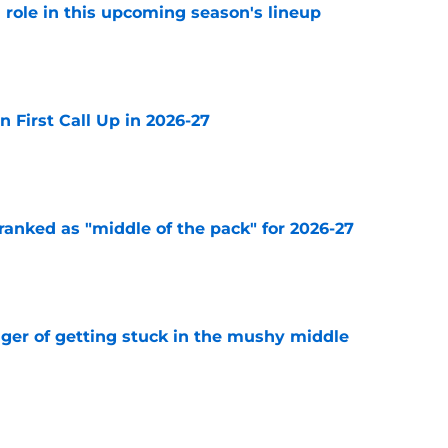
 a role in this upcoming season's lineup
e
n First Call Up in 2026-27
e
ranked as "middle of the pack" for 2026-27
e
nger of getting stuck in the mushy middle
e
 the Blues made this offseason