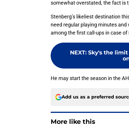
somewhat overstated, the fact is t
Stenberg’s likeliest destination th
need regular playing minutes and wi
among the first call-ups in case of
NEXT
:
Sky's the limit
on
He may start the season in the AHL
Add us as a preferred sour
More like this