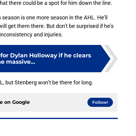
hat there could be a spot for him down the line.
is season is one more season in the AHL. He’ll
ll get them there. But don’t be surprised if he’s
 inconsistency and injuries.
 for Dylan Holloway if he clears
e massive...
, but Stenberg won’t be there for long.
ce on
Google
Follow