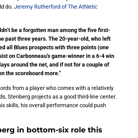
ld do.
Jeremy Rutherford of The Athletic
dn’t be a forgotten man among the five first-
e past three years. The 20-year-old, who left
ed all Blues prospects with three points (one
assist on Carbonneau’s game-winner in a 6-4 win
ys around the net, and if not for a couple of
on the scoreboard more.”
ords from a player who comes with a relatively
nds, Stenberg projects as a good third-line center.
his skills, his overall performance could push
erg in bottom-six role this