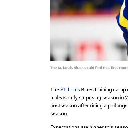
The St. Louis Blues could find that first-ro
The
St. Louis
Blues training camp 
a pleasantly surprising season in
postseason after riding a prolonge
season.
Expectations are higher this season