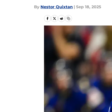
By
Nestor Quixtan
|
Sep 18, 2025