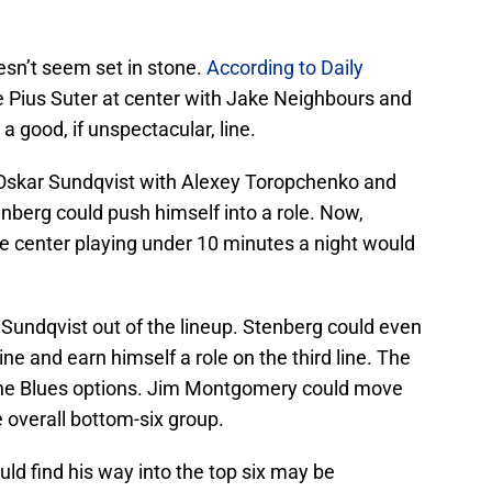
esn’t seem set in stone.
According to Daily
re Pius Suter at center with Jake Neighbours and
a good, if unspectacular, line.
 Oskar Sundqvist with Alexey Toropchenko and
berg could push himself into a role. Now,
ine center playing under 10 minutes a night would
Sundqvist out of the lineup. Stenberg could even
ne and earn himself a role on the third line. The
 the Blues options. Jim Montgomery could move
 overall bottom-six group.
ld find his way into the top six may be