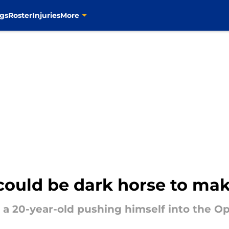
gs
Roster
Injuries
More
 could be dark horse to ma
d a 20-year-old pushing himself into the O