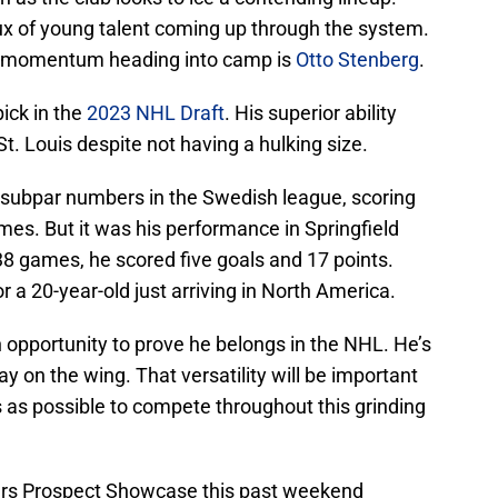
lux of young talent coming up through the system.
d momentum heading into camp is
Otto Stenberg
.
pick in the
2023 NHL Draft
. His superior ability
t. Louis despite not having a hulking size.
subpar numbers in the Swedish league, scoring
ames. But it was his performance in Springfield
 38 games, he scored five goals and 17 points.
a 20-year-old just arriving in North America.
 opportunity to prove he belongs in the NHL. He’s
ay on the wing. That versatility will be important
 as possible to compete throughout this grinding
ers Prospect Showcase this past weekend