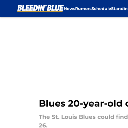
News
Rumors
Schedule
Standin
Skip to main content
Blues 20-year-old
The St. Louis Blues could fin
26.