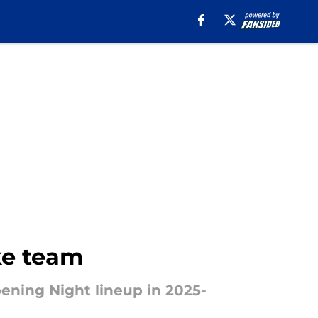
ke team
pening Night lineup in 2025-