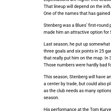
That lineup will depend on the inf
One of the names that has gaine
Stenberg was a Blues’ first-round 
made him an attractive option for S
Last season, he put up somewhat 
three goals and six points in 25 g
that really put him on the map. In
Those numbers were hardly bad for 
This season, Stenberg will have an
a center by trade, but could also pl
as the club needs as many options
season.
His performance at the Tom Kurv