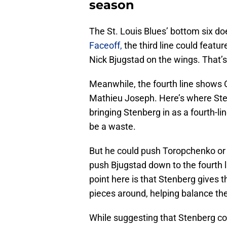
season
The St. Louis Blues’ bottom six do
Faceoff,
the third line could featu
Nick Bjugstad on the wings. That’s 
Meanwhile, the fourth line shows
Mathieu Joseph. Here’s where Sten
bringing Stenberg in as a fourth-l
be a waste.
But he could push Toropchenko or 
push Bjugstad down to the fourth li
point here is that Stenberg gives
pieces around, helping balance the
While suggesting that Stenberg cou