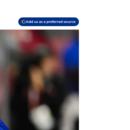
Add us as a preferred source