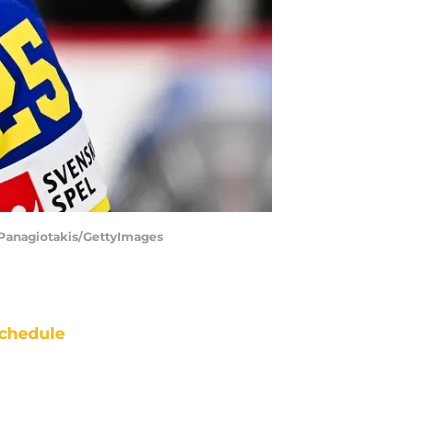
as Panagiotakis/GettyImages
chedule