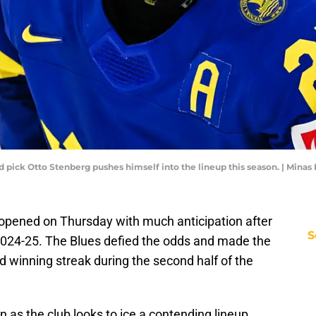
und pick Otto Stenberg pushes himself into the lineup this season. | Min
opened on Thursday with much anticipation after
S
 2024-25. The Blues defied the odds and made the
d winning streak during the second half of the
 as the club looks to ice a contending lineup.