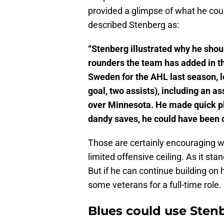
provided a glimpse of what he cou
described Stenberg as:
“Stenberg illustrated why he shoul
rounders the team has added in th
Sweden for the AHL last season, l
goal, two assists), including an 
over Minnesota. He made quick pla
dandy saves, he could have been 
Those are certainly encouraging w
limited offensive ceiling. As it sta
But if he can continue building on 
some veterans for a full-time role.
Blues could use Stenb