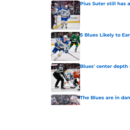
Pius Suter still has
Published by on Invalid Dat
5 Blues Likely to Ear
Published by on Invalid Dat
Blues' center depth 
Published by on Invalid Dat
The Blues are in da
Published by on Invalid Dat
Ranking every move