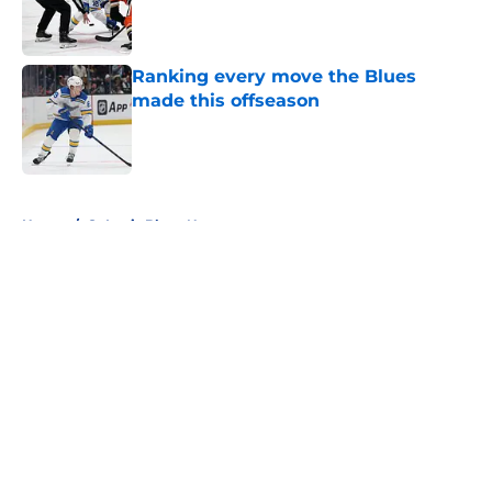
Published by on Invalid Date
Ranking every move the Blues
made this offseason
Published by on Invalid Date
5 related articles loaded
Home
/
St Louis Blues News
About
Openings
Contact
Our 300+ Sites
FanSided Daily
Pitch a Story