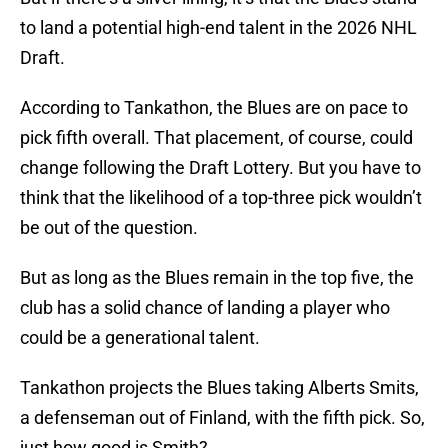
to land a potential high-end talent in the 2026 NHL
Draft.
According to Tankathon, the Blues are on pace to
pick fifth overall. That placement, of course, could
change following the Draft Lottery. But you have to
think that the likelihood of a top-three pick wouldn’t
be out of the question.
But as long as the Blues remain in the top five, the
club has a solid chance of landing a player who
could be a generational talent.
Tankathon projects the Blues taking Alberts Smits,
a defenseman out of Finland, with the fifth pick. So,
just how good is Smith?