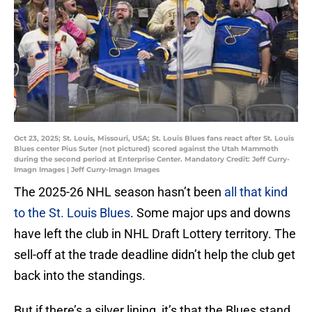
Oct 23, 2025; St. Louis, Missouri, USA; St. Louis Blues fans react after St. Louis
Blues center Pius Suter (not pictured) scored against the Utah Mammoth
during the second period at Enterprise Center. Mandatory Credit: Jeff Curry-
Imagn Images | Jeff Curry-Imagn Images
The 2025-26 NHL season hasn’t been
all that kind
to the St. Louis Blues
. Some major ups and downs
have left the club in NHL Draft Lottery territory. The
sell-off at the trade deadline didn’t help the club get
back into the standings.
But if there’s a silver lining, it’s that the Blues stand