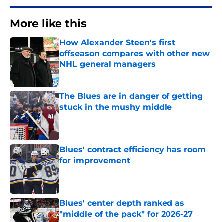
More like this
How Alexander Steen's first
offseason compares with other new
NHL general managers
Published by on Invalid Date
The Blues are in danger of getting
stuck in the mushy middle
Published by on Invalid Date
Blues' contract efficiency has room
for improvement
Published by on Invalid Date
Blues' center depth ranked as
"middle of the pack" for 2026-27