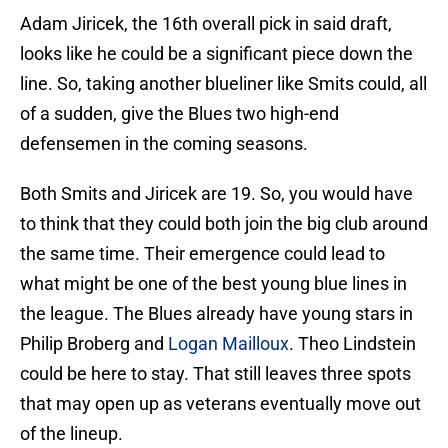
Adam Jiricek, the 16th overall pick in said draft,
looks like he could be a significant piece down the
line. So, taking another blueliner like Smits could, all
of a sudden, give the Blues two high-end
defensemen in the coming seasons.
Both Smits and Jiricek are 19. So, you would have
to think that they could both join the big club around
the same time. Their emergence could lead to
what might be one of the best young blue lines in
the league. The Blues already have young stars in
Philip Broberg and
Logan Mailloux
. Theo Lindstein
could be here to stay. That still leaves three spots
that may open up as veterans eventually move out
of the lineup.