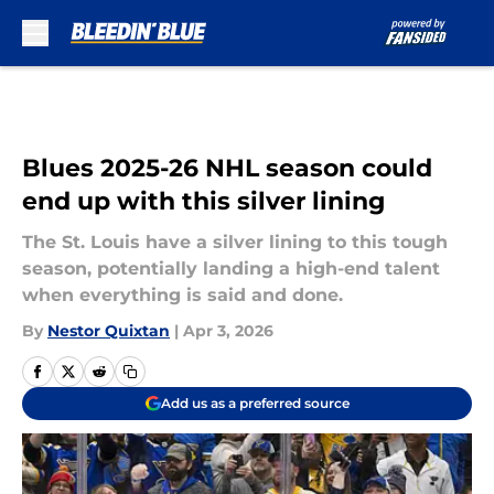
Skip to main content
Blues 2025-26 NHL season could
end up with this silver lining
The St. Louis have a silver lining to this tough
season, potentially landing a high-end talent
when everything is said and done.
By
Nestor Quixtan
|
Apr 3, 2026
Add us as a preferred source