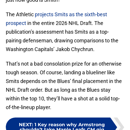
The Athletic
projects Smits as the sixth-best
prospect
in the entire 2026 NHL Draft. The
publication’s assessment has Smits as a top-
pairing defenseman, drawing comparisons to the
Washington Capitals’ Jakob Chychrun.
That’s not a bad consolation prize for an otherwise
tough season. Of course, landing a blueliner like
Smits depends on the Blues’ final placement in the
NHL Draft order. But as long as the Blues stay
within the top 10, they’ll have a shot at a solid top-
of-the-lineup player.
NEXT
:
1 Key reason why Armstrong
shouldn’t take Maple Leafs GM gig