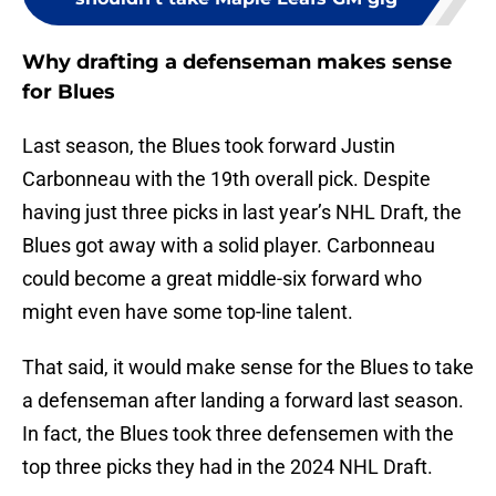
Why drafting a defenseman makes sense
for Blues
Last season, the Blues took forward Justin
Carbonneau with the 19th overall pick. Despite
having just three picks in last year’s NHL Draft, the
Blues got away with a solid player. Carbonneau
could become a great middle-six forward who
might even have some top-line talent.
That said, it would make sense for the Blues to take
a defenseman after landing a forward last season.
In fact, the Blues took three defensemen with the
top three picks they had in the 2024 NHL Draft.