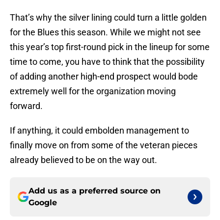
That’s why the silver lining could turn a little golden
for the Blues this season. While we might not see
this year’s top first-round pick in the lineup for some
time to come, you have to think that the possibility
of adding another high-end prospect would bode
extremely well for the organization moving
forward.
If anything, it could embolden management to
finally move on from some of the veteran pieces
already believed to be on the way out.
Add us as a preferred source on
Google