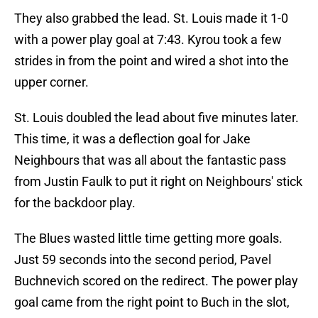
They also grabbed the lead. St. Louis made it 1-0
with a power play goal at 7:43. Kyrou took a few
strides in from the point and wired a shot into the
upper corner.
St. Louis doubled the lead about five minutes later.
This time, it was a deflection goal for Jake
Neighbours that was all about the fantastic pass
from Justin Faulk to put it right on Neighbours' stick
for the backdoor play.
The Blues wasted little time getting more goals.
Just 59 seconds into the second period, Pavel
Buchnevich scored on the redirect. The power play
goal came from the right point to Buch in the slot,