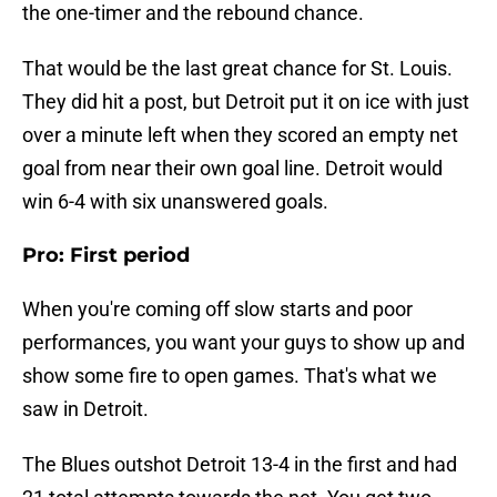
the one-timer and the rebound chance.
That would be the last great chance for St. Louis.
They did hit a post, but Detroit put it on ice with just
over a minute left when they scored an empty net
goal from near their own goal line. Detroit would
win 6-4 with six unanswered goals.
Pro: First period
When you're coming off slow starts and poor
performances, you want your guys to show up and
show some fire to open games. That's what we
saw in Detroit.
The Blues outshot Detroit 13-4 in the first and had