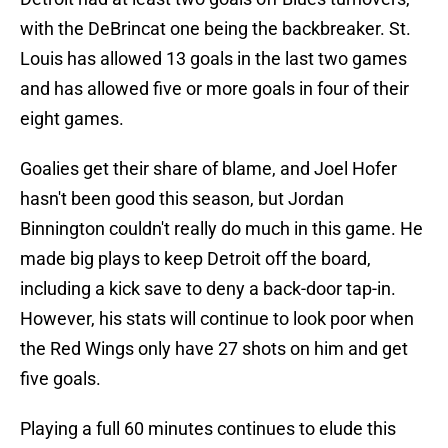
with the DeBrincat one being the backbreaker. St.
Louis has allowed 13 goals in the last two games
and has allowed five or more goals in four of their
eight games.
Goalies get their share of blame, and Joel Hofer
hasn't been good this season, but Jordan
Binnington couldn't really do much in this game. He
made big plays to keep Detroit off the board,
including a kick save to deny a back-door tap-in.
However, his stats will continue to look poor when
the Red Wings only have 27 shots on him and get
five goals.
Playing a full 60 minutes continues to elude this