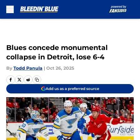
Skip to main content
Blues concede monumental
collapse in Detroit, lose 6-4
By
Todd Panula
|
Oct 26, 2025
Add us as a preferred source