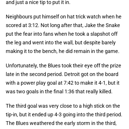
and just a nice tip to put it in.
Neighbours put himself on hat trick watch when he
scored at 3:12. Not long after that, Jake the Snake
put the fear into fans when he took a slapshot off
the leg and went into the wall, but despite barely
making it to the bench, he did remain in the game.
Unfortunately, the Blues took their eye off the prize
late in the second period. Detroit got on the board
with a power play goal at 7:42 to make it 4-1, but it
was two goals in the final 1:36 that really killed.
The third goal was very close to a high stick on the
tip-in, but it ended up 4-3 going into the third period.
The Blues weathered the early storm in the third,