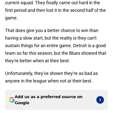
current squad. They finally came out hard in the
first period and then lost it in the second half of the
game.
That does give you a better chance to win than
having a slow start, but the reality is they can't
sustain things for an entire game. Detroit is a good
team so far this season, but the Blues showed that
they're better when at their best.
Unfortunately, they've shown they're as bad as
anyone in the league when not at their best.
Add us as a preferred source on
Google