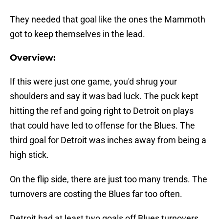
They needed that goal like the ones the Mammoth
got to keep themselves in the lead.
Overview:
If this were just one game, you'd shrug your
shoulders and say it was bad luck. The puck kept
hitting the ref and going right to Detroit on plays
that could have led to offense for the Blues. The
third goal for Detroit was inches away from being a
high stick.
On the flip side, there are just too many trends. The
turnovers are costing the Blues far too often.
Detroit had at least two goals off Blues turnovers,