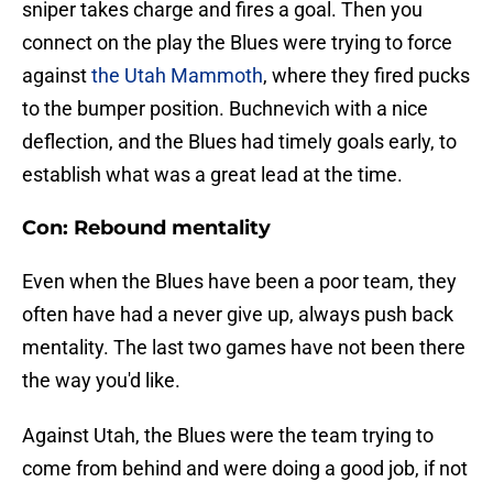
sniper takes charge and fires a goal. Then you
connect on the play the Blues were trying to force
against
the Utah Mammoth
, where they fired pucks
to the bumper position. Buchnevich with a nice
deflection, and the Blues had timely goals early, to
establish what was a great lead at the time.
Con: Rebound mentality
Even when the Blues have been a poor team, they
often have had a never give up, always push back
mentality. The last two games have not been there
the way you'd like.
Against Utah, the Blues were the team trying to
come from behind and were doing a good job, if not