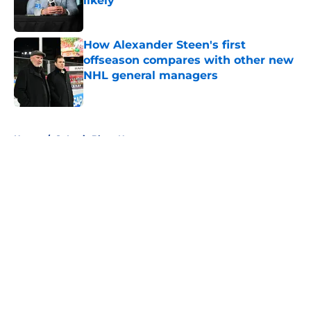
likely
Published by on Invalid Date
How Alexander Steen's first
offseason compares with other new
NHL general managers
Published by on Invalid Date
5 related articles loaded
Home
/
St Louis Blues News
About
Openings
Contact
Our 300+ Sites
FanSided Daily
Pitch a Story