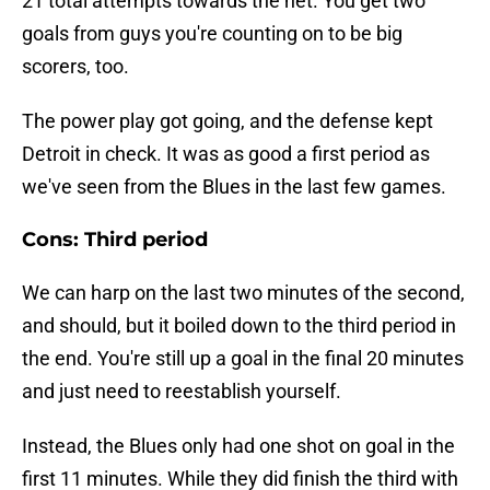
21 total attempts towards the net. You get two
goals from guys you're counting on to be big
scorers, too.
The power play got going, and the defense kept
Detroit in check. It was as good a first period as
we've seen from the Blues in the last few games.
Cons: Third period
We can harp on the last two minutes of the second,
and should, but it boiled down to the third period in
the end. You're still up a goal in the final 20 minutes
and just need to reestablish yourself.
Instead, the Blues only had one shot on goal in the
first 11 minutes. While they did finish the third with