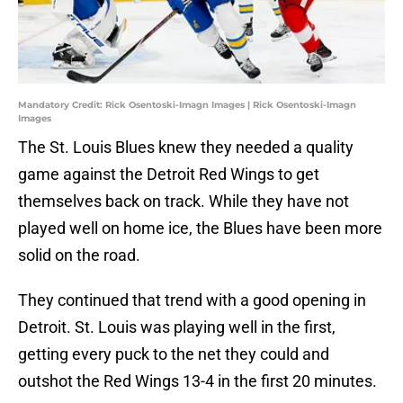
Mandatory Credit: Rick Osentoski-Imagn Images | Rick Osentoski-Imagn
Images
The St. Louis Blues knew they needed a quality
game against the Detroit Red Wings to get
themselves back on track. While they have not
played well on home ice, the Blues have been more
solid on the road.
They continued that trend with a good opening in
Detroit. St. Louis was playing well in the first,
getting every puck to the net they could and
outshot the Red Wings 13-4 in the first 20 minutes.