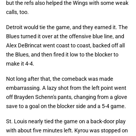
but the refs also helped the Wings with some weak
calls, too.
Detroit would tie the game, and they earned it. The
Blues turned it over at the offensive blue line, and
Alex DeBrincat went coast to coast, backed off all
the Blues, and then fired it low to the blocker to
make it 4-4.
Not long after that, the comeback was made
embarrassing. A lazy shot from the left point went
off Brayden Schenn's pants, changing from a glove
save to a goal on the blocker side and a 5-4 game.
St. Louis nearly tied the game on a back-door play
with about five minutes left. Kyrou was stopped on