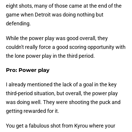
eight shots, many of those came at the end of the
game when Detroit was doing nothing but
defending.
While the power play was good overall, they
couldn't really force a good scoring opportunity with
the lone power play in the third period.
Pro: Power play
I already mentioned the lack of a goal in the key
third-period situation, but overall, the power play
was doing well. They were shooting the puck and
getting rewarded for it.
You get a fabulous shot from Kyrou where your