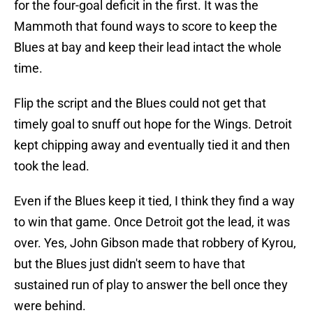
for the four-goal deficit in the first. It was the
Mammoth that found ways to score to keep the
Blues at bay and keep their lead intact the whole
time.
Flip the script and the Blues could not get that
timely goal to snuff out hope for the Wings. Detroit
kept chipping away and eventually tied it and then
took the lead.
Even if the Blues keep it tied, I think they find a way
to win that game. Once Detroit got the lead, it was
over. Yes, John Gibson made that robbery of Kyrou,
but the Blues just didn't seem to have that
sustained run of play to answer the bell once they
were behind.