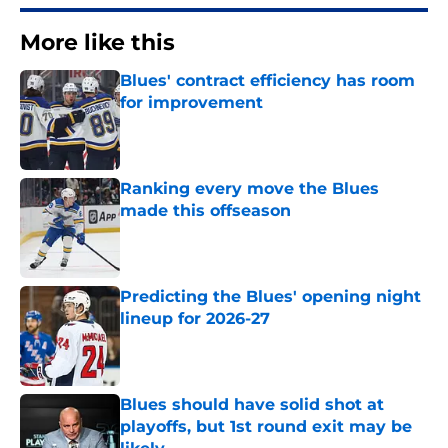
More like this
Blues' contract efficiency has room
for improvement
Published by on Invalid Date
Ranking every move the Blues
made this offseason
Published by on Invalid Date
Predicting the Blues' opening night
lineup for 2026-27
Published by on Invalid Date
Blues should have solid shot at
playoffs, but 1st round exit may be