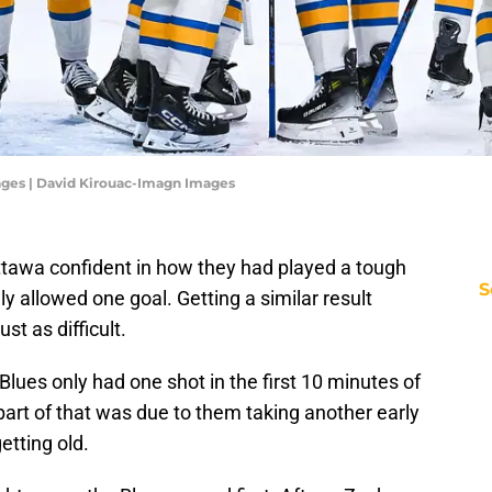
ages | David Kirouac-Imagn Images
ttawa confident in how they had played a tough
S
 allowed one goal. Getting a similar result
st as difficult.
Blues only had one shot in the first 10 minutes of
 part of that was due to them taking another early
getting old.