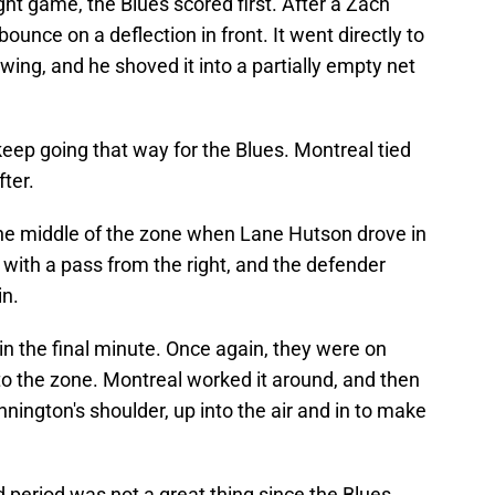
ght game, the Blues scored first. After a Zach
bounce on a deflection in front. It went directly to
ing, and he shoved it into a partially empty net
 keep going that way for the Blues. Montreal tied
ter.
he middle of the zone when Lane Hutson drove in
 with a pass from the right, and the defender
in.
n the final minute. Once again, they were on
nto the zone. Montreal worked it around, and then
nnington's shoulder, up into the air and in to make
 period was not a great thing since the Blues