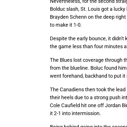
Nevertheless, for the second strai
Bolduc slash, St. Louis got a lucky 
Brayden Schenn on the deep right w
to make it 1-0.
Despite the early bounce, it didn't
the game less than four minutes af
The Blues lost coverage through t
from the blueline. Boluc found him
went forehand, backhand to put it 
The Canadiens then took the lead i
their heels due to a strong push i
Cole Caufield hit one off Jordan Bi
it 2-1 into intermission.
Being behind going into the second