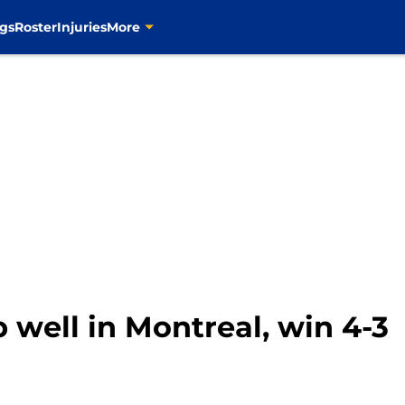
gs
Roster
Injuries
More
p well in Montreal, win 4-3