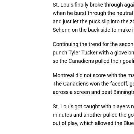
St. Louis finally broke through ag
when he burst through the neutra
and just let the puck slip into th
Schenn on the back side to make it
Continuing the trend for the second
punch Tyler Tucker with a glove o
so the Canadiens pulled their goalie
Montreal did not score with the ma
The Canadiens won the faceoff, got 
across a screen and beat Binningto
St. Louis got caught with players n
minutes and another pulled the go
out of play, which allowed the Blu