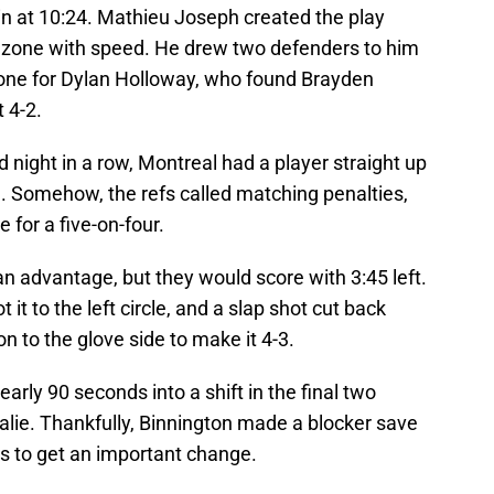
ain at 10:24. Mathieu Joseph created the play
l zone with speed. He drew two defenders to him
e zone for Dylan Holloway, who found Brayden
 4-2.
 night in a row, Montreal had a player straight up
n. Somehow, the refs called matching penalties,
 for a five-on-four.
n advantage, but they would score with 3:45 left.
it to the left circle, and a slap shot cut back
n to the glove side to make it 4-3.
early 90 seconds into a shift in the final two
alie. Thankfully, Binnington made a blocker save
es to get an important change.