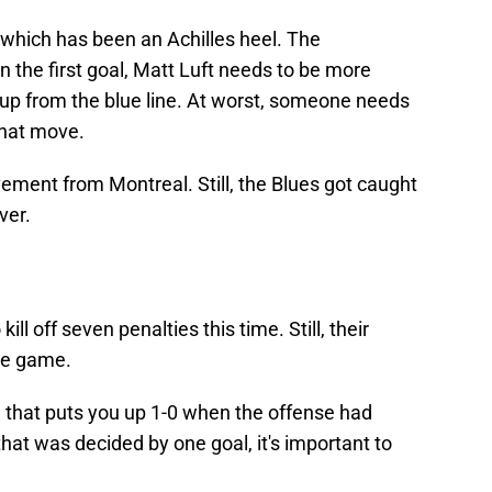
 which has been an Achilles heel. The
 the first goal, Matt Luft needs to be more
up from the blue line. At worst, someone needs
that move.
ment from Montreal. Still, the Blues got caught
ver.
ill off seven penalties this time. Still, their
he game.
al that puts you up 1-0 when the offense had
that was decided by one goal, it's important to