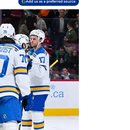
Add us as a preferred source