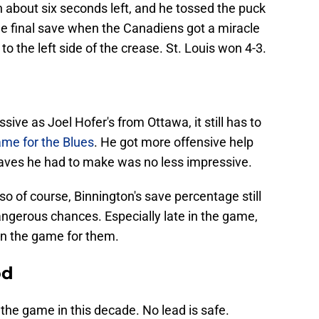
 about six seconds left, and he tossed the puck
ne final save when the Canadiens got a miracle
to the left side of the crease. St. Louis won 4-3.
sive as Joel Hofer's from Ottawa, it still has to
me for the Blues
. He got more offensive help
 saves he had to make was no less impressive.
o of course, Binnington's save percentage still
dangerous chances. Especially late in the game,
in the game for them.
od
f the game in this decade. No lead is safe.