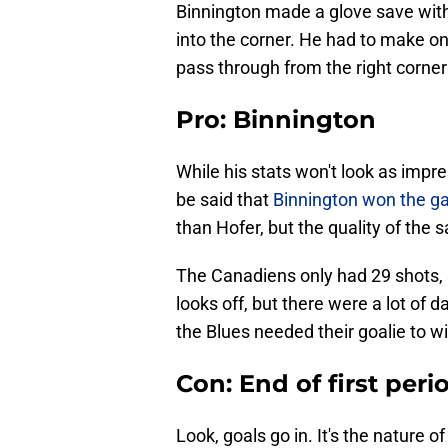
Binnington made a glove save with
into the corner. He had to make o
pass through from the right corner 
Pro: Binnington
While his stats won't look as impres
be said that
Binnington won the ga
than Hofer, but the quality of the
The Canadiens only had 29 shots, s
looks off, but there were a lot of 
the Blues needed their goalie to w
Con: End of first peri
Look, goals go in. It's the nature o