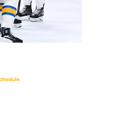
chedule