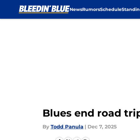
News
Rumors
Schedule
Standin
Skip to main content
Blues end road tri
By
Todd Panula
|
Dec 7, 2025