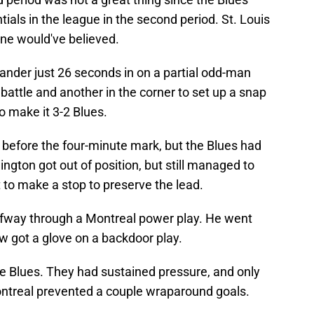
tials in the league in the second period. St. Louis
ne would've believed.
nder just 26 seconds in on a partial odd-man
battle and another in the corner to set up a snap
o make it 3-2 Blues.
before the four-minute mark, but the Blues had
nington got out of position, but still managed to
t to make a stop to preserve the lead.
fway through a Montreal power play. He went
w got a glove on a backdoor play.
he Blues. They had sustained pressure, and only
ntreal prevented a couple wraparound goals.