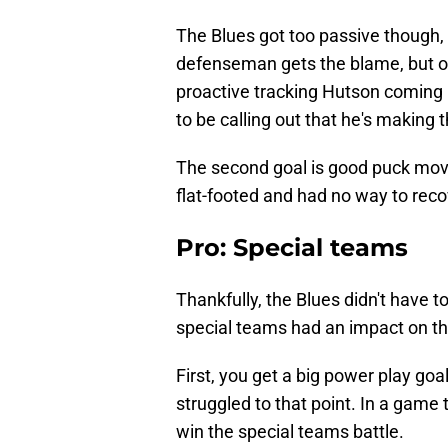
The Blues got too passive though,
defenseman gets the blame, but on
proactive tracking Hutson coming 
to be calling out that he's making 
The second goal is good puck move
flat-footed and had no way to reco
Pro: Special teams
Thankfully, the Blues didn't have to k
special teams had an impact on t
First, you get a big power play go
struggled to that point. In a game 
win the special teams battle.