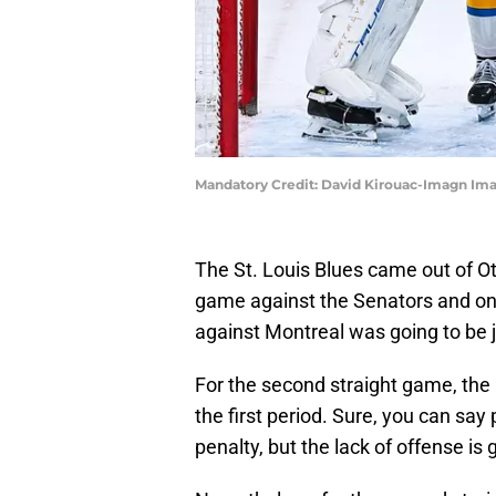
Mandatory Credit: David Kirouac-Imagn Im
The St. Louis Blues came out of O
game against the Senators and only
against Montreal was going to be ju
For the second straight game, the 
the first period. Sure, you can say
penalty, but the lack of offense is 