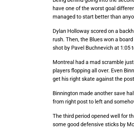
have one of the worst goal differen
managed to start better than anyo
Dylan Holloway scored on a backha
rush. Then, the Blues won a board 
shot by Pavel Buchnevich at 1:05 t
Montreal had a mad scramble just 
players flopping all over. Even Bin
get his right skate against the pos
Binnington made another save hal
from right post to left and someho
The third period opened well for t
some good defensive sticks by Mo