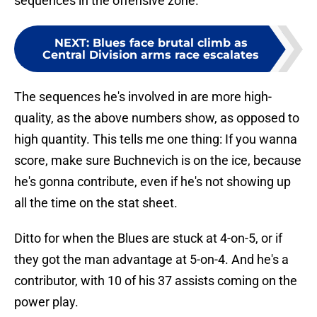
sequences in the offensive zone.
NEXT
:
Blues face brutal climb as
Central Division arms race escalates
The sequences he's involved in are more high-
quality, as the above numbers show, as opposed to
high quantity. This tells me one thing: If you wanna
score, make sure Buchnevich is on the ice, because
he's gonna contribute, even if he's not showing up
all the time on the stat sheet.
Ditto for when the Blues are stuck at 4-on-5, or if
they got the man advantage at 5-on-4. And he's a
contributor, with 10 of his 37 assists coming on the
power play.