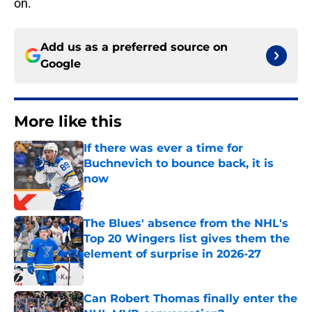
on.
Add us as a preferred source on
Google
More like this
If there was ever a time for
Buchnevich to bounce back, it is
now
Published by on Invalid Date
The Blues' absence from the NHL's
Top 20 Wingers list gives them the
element of surprise in 2026-27
Published by on Invalid Date
Can Robert Thomas finally enter the