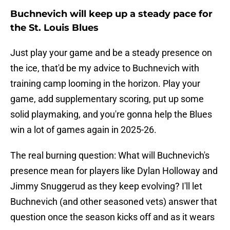
Buchnevich will keep up a steady pace for
the St. Louis Blues
Just play your game and be a steady presence on
the ice, that'd be my advice to Buchnevich with
training camp looming in the horizon. Play your
game, add supplementary scoring, put up some
solid playmaking, and you're gonna help the Blues
win a lot of games again in 2025-26.
The real burning question: What will Buchnevich's
presence mean for players like Dylan Holloway and
Jimmy Snuggerud as they keep evolving? I'll let
Buchnevich (and other seasoned vets) answer that
question once the season kicks off and as it wears