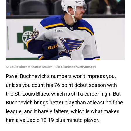
St Louis Blues v Seattle Kraken | Rio Giancarlo/GettyImages
Pavel Buchnevich's numbers won't impress you,
unless you count his 76-point debut season with
the St. Louis Blues, which is still a career high. But
Buchnevich brings better play than at least half the
league, and it barely falters, which is what makes
him a valuable 18-19-plus-minute player.