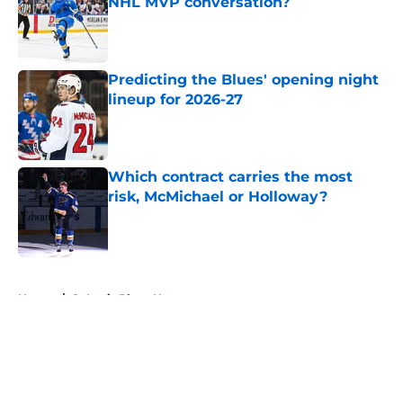
NHL MVP conversation?
Published by on Invalid Date
Predicting the Blues' opening night
lineup for 2026-27
Published by on Invalid Date
Which contract carries the most
risk, McMichael or Holloway?
Published by on Invalid Date
5 related articles loaded
Home
/
St Louis Blues News