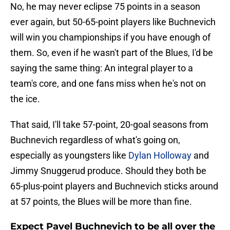
No, he may never eclipse 75 points in a season
ever again, but 50-65-point players like Buchnevich
will win you championships if you have enough of
them. So, even if he wasn't part of the Blues, I'd be
saying the same thing: An integral player to a
team's core, and one fans miss when he's not on
the ice.
That said, I'll take 57-point, 20-goal seasons from
Buchnevich regardless of what's going on,
especially as youngsters like
Dylan Holloway
and
Jimmy Snuggerud produce. Should they both be
65-plus-point players and Buchnevich sticks around
at 57 points, the Blues will be more than fine.
Expect Pavel Buchnevich to be all over the