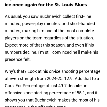
ice once again for the St. Louis Blues
As usual, you saw Buchnevich collect first-line
minutes, power-play minutes, and short-handed
minutes, making him one of the most complete
players on the team regardless of the situation.
Expect more of that this season, and even if his
numbers decline, I'm still convinced he'll make his
presence felt.
Why's that? Look at his on-ice shooting percentage
at even strength from 2024-25: 12.9. Add that to a
Corsi For Percentage of just 49.7 despite an
offensive zone starting percentage of 55.1, and it
shows you that Buchnevich makes the most of his