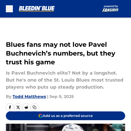
Skip to main content
Blues fans may not love Pavel
Buchnevich’s numbers, but they
trust his game
Is Pavel Buchnevich elite? Not by a longshot.
But he's one of the St. Louis Blues most trusted
players who puts up steady production.
By
Todd Matthews
|
Sep 9, 2025
Add us as a preferred source