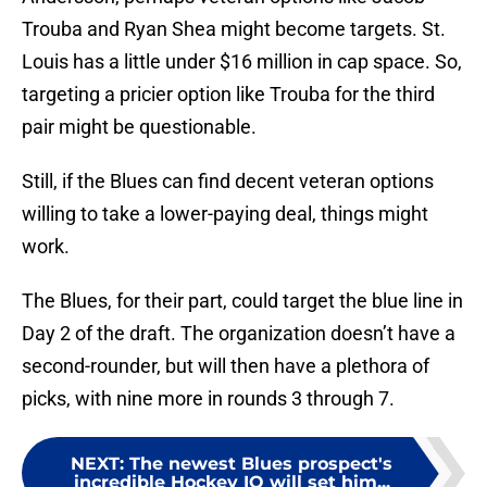
Trouba and Ryan Shea might become targets. St.
Louis has a little under $16 million in cap space. So,
targeting a pricier option like Trouba for the third
pair might be questionable.
Still, if the Blues can find decent veteran options
willing to take a lower-paying deal, things might
work.
The Blues, for their part, could target the blue line in
Day 2 of the draft. The organization doesn’t have a
second-rounder, but will then have a plethora of
picks, with nine more in rounds 3 through 7.
NEXT
:
The newest Blues prospect's
incredible Hockey IQ will set him...