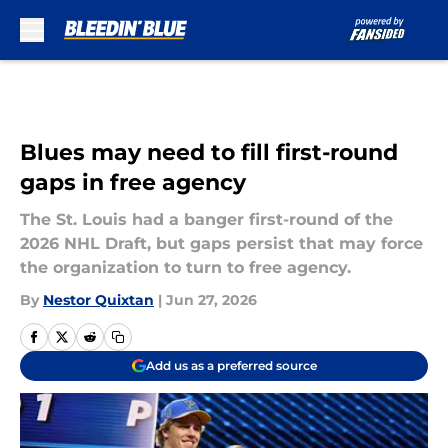
Skip to main content
Blues may need to fill first-round
gaps in free agency
The St. Louis had a banger first-round of the
2026 NHL Draft, but gaps persist that may force
the organization to turn to free agency.
By
Nestor Quixtan
|
Jun 27, 2026
Add us as a preferred source