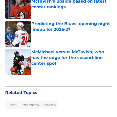
McTavish's upside based on latest
center rankings
Published by on Invalid Date
Predicting the Blues' opening night
lineup for 2026-27
Published by on Invalid Date
McMichael versus McTavish, who
has the edge for the second-line
center spot
Published by on Invalid Date
5 related articles loaded
Related Topics
Draft
Free Agency
Prospects