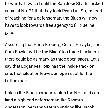
forwards. It wasn't until the San Jose Sharks picked
again at No. 21 that they took Ryan Lin. So, instead
of reaching for a defenseman, the Blues will now
have to look towards free agency to fill blueline
gaps.
Assuming that Philip Broberg, Colton Parayko, and
Cam Fowler will be the Blues’ top three blueliners,
there could be as many as three open spots. Let’s
say that Logan Mailloux has the inside track on
one, that situation leaves an open spot for the
bottom pair.
Unless the Blues somehow stun the NHL and can
land a high-end defenseman like Rasmus
Andersson, perhaps veteran options like Jacob