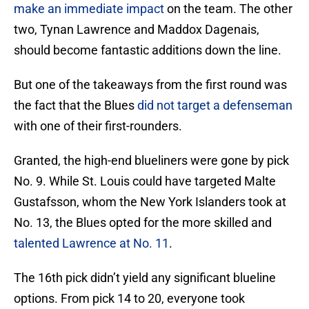
make an immediate impact
on the team. The other
two, Tynan Lawrence and Maddox Dagenais,
should become fantastic additions down the line.
But one of the takeaways from the first round was
the fact that the Blues
did not target a defenseman
with one of their first-rounders.
Granted, the high-end blueliners were gone by pick
No. 9. While St. Louis could have targeted Malte
Gustafsson, whom the New York Islanders took at
No. 13, the Blues opted for the more skilled and
talented Lawrence at No. 11
.
The 16th pick didn’t yield any significant blueline
options. From pick 14 to 20, everyone took