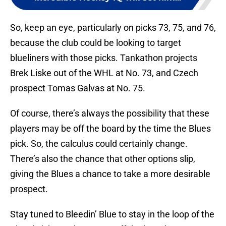
So, keep an eye, particularly on picks 73, 75, and 76,
because the club could be looking to target
blueliners with those picks. Tankathon projects
Brek Liske out of the WHL at No. 73, and Czech
prospect Tomas Galvas at No. 75.
Of course, there’s always the possibility that these
players may be off the board by the time the Blues
pick. So, the calculus could certainly change.
There’s also the chance that other options slip,
giving the Blues a chance to take a more desirable
prospect.
Stay tuned to Bleedin’ Blue to stay in the loop of the