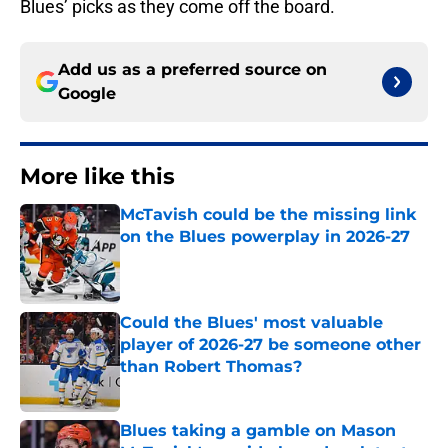
Blues’ picks as they come off the board.
Add us as a preferred source on
Google
More like this
McTavish could be the missing link
on the Blues powerplay in 2026-27
Published by on Invalid Date
Could the Blues' most valuable
player of 2026-27 be someone other
than Robert Thomas?
Published by on Invalid Date
Blues taking a gamble on Mason