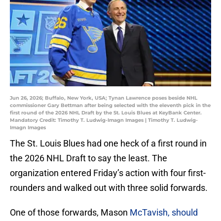
Jun 26, 2026; Buffalo, New York, USA; Tynan Lawrence poses beside NHL
commissioner Gary Bettman after being selected with the eleventh pick in the
first round of the 2026 NHL Draft by the St. Louis Blues at KeyBank Center.
Mandatory Credit: Timothy T. Ludwig-Imagn Images | Timothy T. Ludwig-
Imagn Images
The St. Louis Blues had one heck of a first round in
the 2026 NHL Draft to say the least. The
organization entered Friday’s action with four first-
rounders and walked out with three solid forwards.
One of those forwards, Mason
McTavish, should