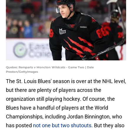
Quebec Remparts v Moncton Wildcats - Game Two | Dale
Preston/GettyImages
The St. Louis Blues' season is over at the NHL level,
but there are plenty of players across the
organization still playing hockey. Of course, the
Blues have a handful of players at the World
Championships, including Jordan Binnington, who
has posted
not one but two shutouts
. But they also