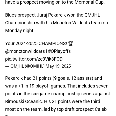
have a prospect moving on to the Memorial Cup.
Blues prospect Juraj Pekarcik won the QMJHL
Championship with his Moncton Wildcats team on
Monday night.
Your 2024-2025 CHAMPIONS! 🏆
@monctonwildcats
|
#QPlayoffs
pic.twitter.com/zc3Vik3FOD
— QMJHL (@QMJHL)
May 19, 2025
Pekarcik had 21 points (9 goals, 12 assists) and
was a +1 in 19 playoff games. That includes seven
points in the six-game championship series against
Rimouski Oceanic. His 21 points were the third
most on the team, led by top draft prospect Caleb