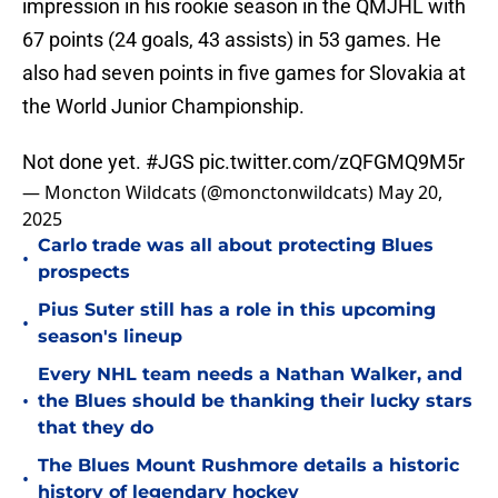
impression in his rookie season in the QMJHL with
67 points (24 goals, 43 assists) in 53 games. He
also had seven points in five games for Slovakia at
the World Junior Championship.
Not done yet.
#JGS
pic.twitter.com/zQFGMQ9M5r
— Moncton Wildcats (@monctonwildcats)
May 20,
2025
Carlo trade was all about protecting Blues
•
prospects
Pius Suter still has a role in this upcoming
•
season's lineup
Every NHL team needs a Nathan Walker, and
•
the Blues should be thanking their lucky stars
that they do
The Blues Mount Rushmore details a historic
•
history of legendary hockey