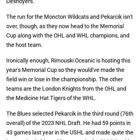
Desnoyers.
The run for the Moncton Wildcats and Pekarcik isn't
over, though, as they now head to the Memorial
Cup along with the OHL and WHL champions, and
the host team.
Ironically enough, Rimouski Oceanic is hosting this
year's Memorial Cup so they would've made the
field win or lose in the championship. The other
teams are the London Knights from the OHL and
the Medicine Hat Tigers of the WHL.
The Blues selected Pekarcik in the third round (76th
overall) of the 2023 NHL Draft. He had 59 points in
43 games last year in the USHL and made quite the