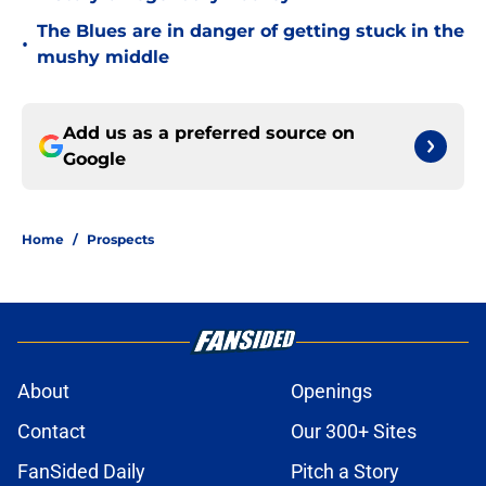
The Blues are in danger of getting stuck in the
•
mushy middle
Add us as a preferred source on
Google
Home
/
Prospects
About
Openings
Contact
Our 300+ Sites
FanSided Daily
Pitch a Story