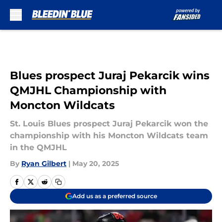
Skip to main content
Blues prospect Juraj Pekarcik wins
QMJHL Championship with
Moncton Wildcats
St. Louis Blues prospect Juraj Pekarcik won the
championship with his Moncton Wildcats team
in the QMJHL
By
Ryan Gilbert
|
May 20, 2025
Add us as a preferred source