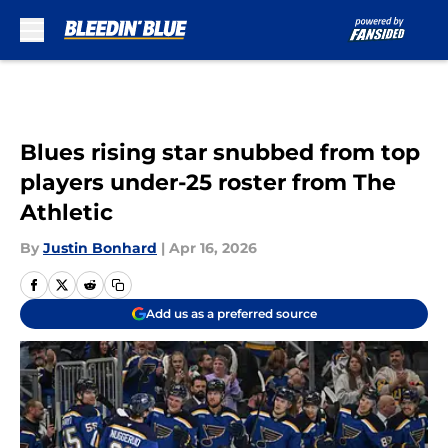
Skip to main content
Blues rising star snubbed from top
players under-25 roster from The
Athletic
By
Justin Bonhard
|
Apr 16, 2026
Add us as a preferred source