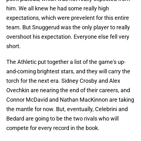
him. We all knew he had some really high
expectations, which were prevelent for this entire
team. But Snuggerud was the only player to really
overshoot his expectation. Everyone else fell very
short.
The Athletic put together a list of the game's up-
and-coming brightest stars, and they will carry the
torch for the next era. Sidney Crosby and Alex
Ovechkin are nearing the end of their careers, and
Connor McDavid and Nathan MacKinnon are taking
the mantle for now. But, eventually, Celebrini and
Bedard are going to be the two rivals who will
compete for every record in the book.