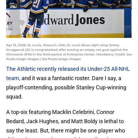
Apr 13, 2026; St. Louis, Missouri, USA; St. Louis Blues right wing Jimmy
Snuggerud (21) is congratulated after scoring an empty net goal against the
Minnesota Wild in the third period at Enterprise Center. Mandatory Credit: Joe
Puetz-Imagn Images | Joe Puetz-Imagn Images
The Athletic recently released its Under-25 All-NHL
team
, and it was a fantastic roster. Dare I say, a
playoff-contending, possible Stanley Cup-winning
squad.
A top-six featuring Macklin Celebrini, Connor
Bedard, Jack Hughes, and Matt Boldy is lethal to
say the least. But, there might be one player who