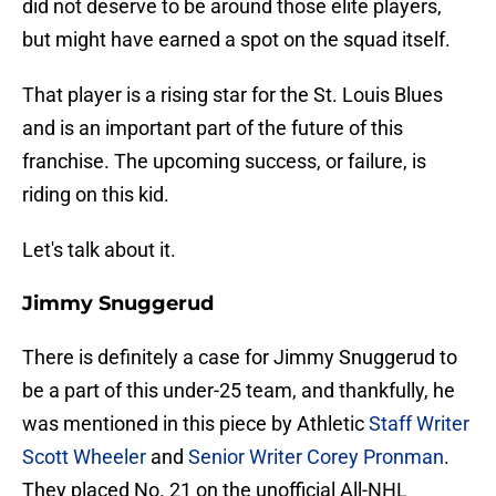
did not deserve to be around those elite players,
but might have earned a spot on the squad itself.
That player is a rising star for the St. Louis Blues
and is an important part of the future of this
franchise. The upcoming success, or failure, is
riding on this kid.
Let's talk about it.
Jimmy Snuggerud
There is definitely a case for Jimmy Snuggerud to
be a part of this under-25 team, and thankfully, he
was mentioned in this piece by Athletic
Staff Writer
Scott Wheeler
and
Senior Writer Corey Pronman
.
They placed No. 21 on the unofficial All-NHL