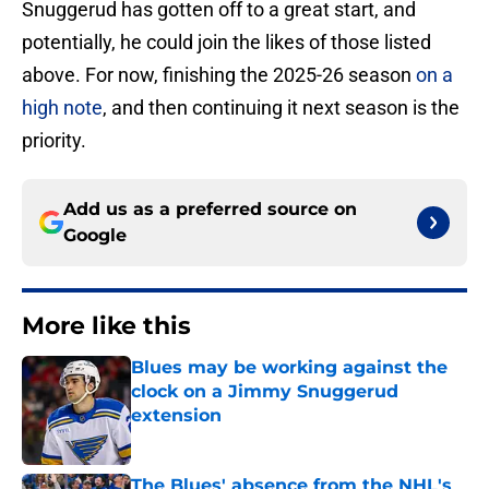
Snuggerud has gotten off to a great start, and
potentially, he could join the likes of those listed
above. For now, finishing the 2025-26 season
on a
high note
, and then continuing it next season is the
priority.
Add us as a preferred source on
Google
More like this
Blues may be working against the
clock on a Jimmy Snuggerud
extension
Published by on Invalid Date
The Blues' absence from the NHL's