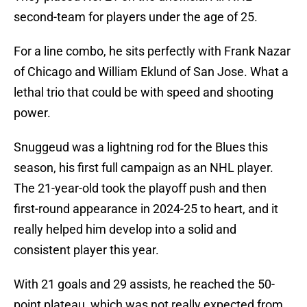
second-team for players under the age of 25.
For a line combo, he sits perfectly with Frank Nazar
of Chicago and William Eklund of San Jose. What a
lethal trio that could be with speed and shooting
power.
Snuggeud was a lightning rod for the Blues this
season, his first full campaign as an NHL player.
The 21-year-old took the playoff push and then
first-round appearance in 2024-25 to heart, and it
really helped him develop into a solid and
consistent player this year.
With 21 goals and 29 assists, he reached the 50-
point plateau, which was not really expected from