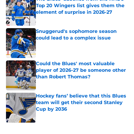
Top 20 Wingers list gives them the
element of surprise in 2026-27
Published by on Invalid Date
Snuggerud's sophomore season
could lead to a complex issue
Published by on Invalid Date
Could the Blues' most valuable
player of 2026-27 be someone other
than Robert Thomas?
Published by on Invalid Date
Hockey fans’ believe that this Blues
team will get their second Stanley
Cup by 2036
Published by on Invalid Date
5 related articles loaded